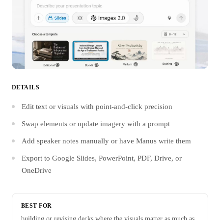
DETAILS
Edit text or visuals with point-and-click precision
Swap elements or update imagery with a prompt
Add speaker notes manually or have Manus write them
Export to Google Slides, PowerPoint, PDF, Drive, or
OneDrive
BEST FOR
building or revising decks where the visuals matter as much as