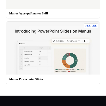
Manus /typst-pdf-maker Skill
FEATURE
Manus PowerPoint Slides