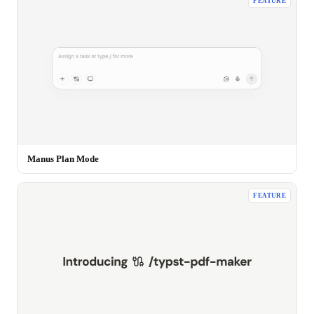
FEATURE
Manus Plan Mode
FEATURE