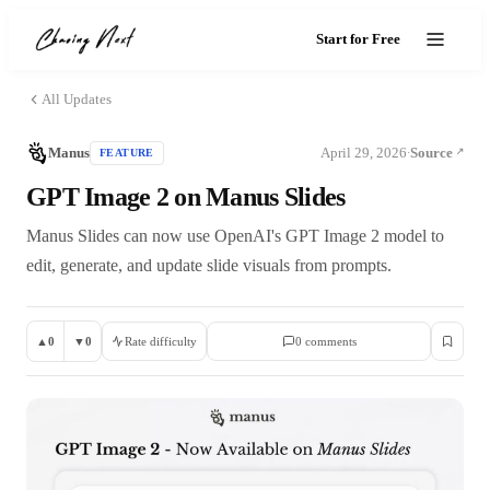
Start for Free
All Updates
Manus
April 29, 2026
Source
FEATURE
·
GPT Image 2 on Manus Slides
Manus Slides can now use OpenAI's GPT Image 2 model to
edit, generate, and update slide visuals from prompts.
▲
0
▼
0
Rate difficulty
0
comment
s