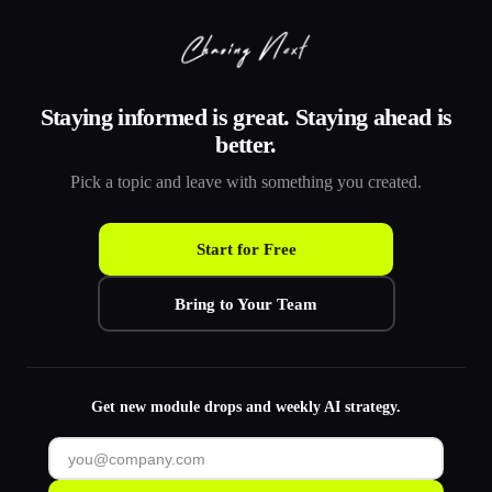
Staying informed is great. Staying ahead is
better.
Pick a topic and leave with something you created.
Start for Free
Bring to Your Team
Get new module drops and weekly AI strategy.