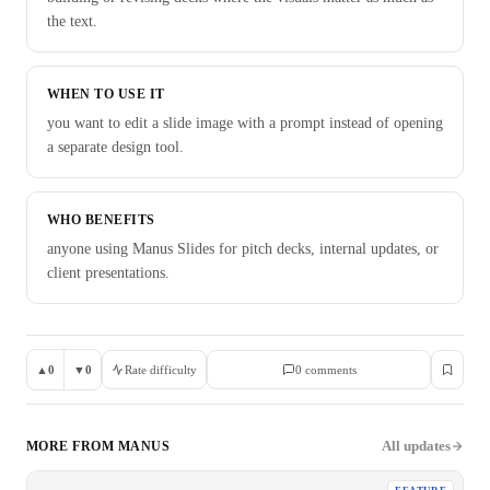
the text.
WHEN TO USE IT
you want to edit a slide image with a prompt instead of opening
a separate design tool.
WHO BENEFITS
anyone using Manus Slides for pitch decks, internal updates, or
client presentations.
▲
0
▼
0
Rate difficulty
0
comment
s
All updates
MORE FROM
MANUS