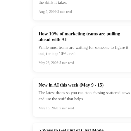
the skills it takes.
Aug 5, 2026
·
5
min read
How 10% of marketing teams are pulling
ahead with AI
While most teams are waiting for someone to figure it
out, the top 10% aren't.
May 26, 2026
·
5
min read
New in AI this week (May 9 - 15)
The latest drops so you can stop chasing scattered news
and use the stuff that helps.
May 15, 2026
·
5
min read
5 Ways to Get Out of Chat Mode