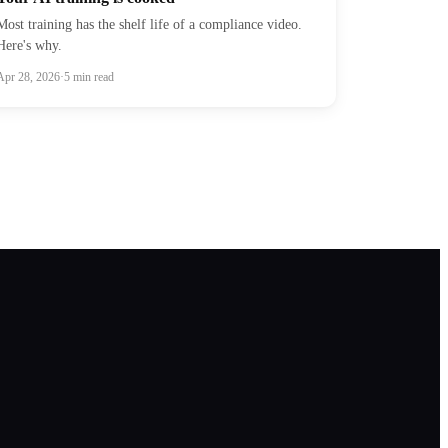
Most training has the shelf life of a compliance video.
Here's why.
Apr 28, 2026
·
5
min read