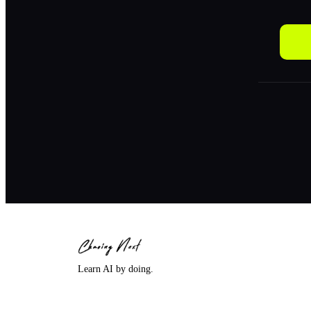
Learn AI by doing.