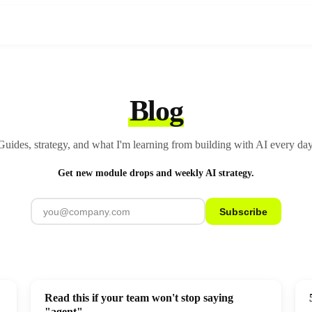
Blog
Guides, strategy, and what I'm learning from building with AI every day
Get new module drops and weekly AI strategy.
Subscribe
Read this if your team won't stop saying
"agent"