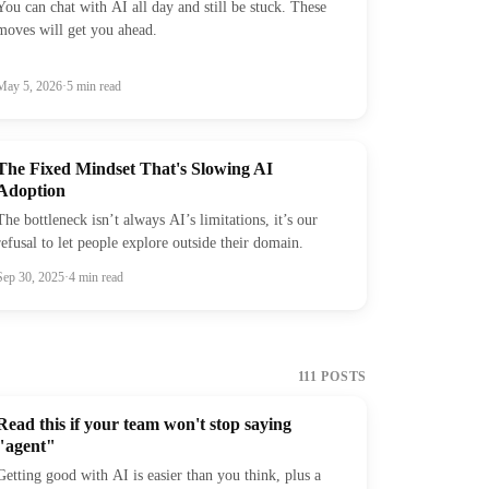
You can chat with AI all day and still be stuck. These
moves will get you ahead.
May 5, 2026
·
5
min read
The Fixed Mindset That's Slowing AI
Adoption
The bottleneck isn’t always AI’s limitations, it’s our
refusal to let people explore outside their domain.
Sep 30, 2025
·
4
min read
111
POSTS
Read this if your team won't stop saying
"agent"
Getting good with AI is easier than you think, plus a