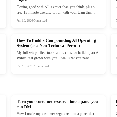
Getting good with AI is easier than you think, plus a
free 15-minute exercise to run with your team this
week.
Jun 16, 2026
·
5
min read
How To Build a Compounding AI Operating
System (as a Non-Technical Person)
My full setup: files, tools, and tactics for building an AI
system that grows with you. Steal what you need.
Feb 13, 2026
·
13
min read
Turn your customer research into a panel you
can DM
How I made my customer segments into a panel that