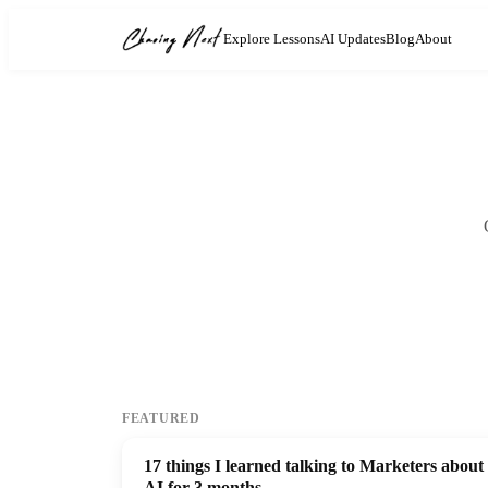
Explore Lessons
AI Updates
Blog
About
FEATURED
17 things I learned talking to Marketers about
AI for 3 months