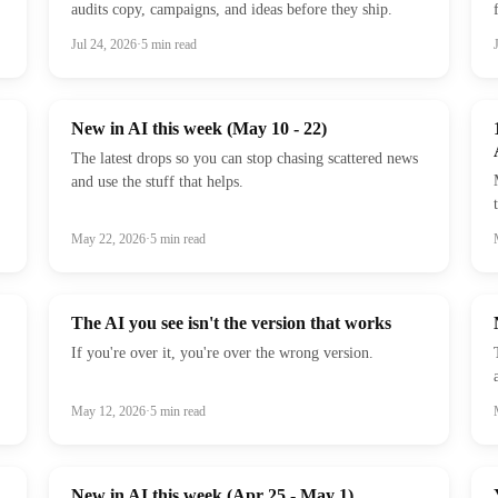
audits copy, campaigns, and ideas before they ship.
Jul 24, 2026
·
5
min read
New in AI this week (May 10 - 22)
The latest drops so you can stop chasing scattered news
and use the stuff that helps.
May 22, 2026
·
5
min read
The AI you see isn't the version that works
If you're over it, you're over the wrong version.
May 12, 2026
·
5
min read
New in AI this week (Apr 25 - May 1)