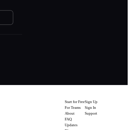
Start for Free
Sign Up
For Teams
Sign In
About
Support
FAQ
Updates