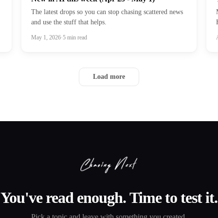
The latest drops so you can stop chasing scattered news
and use the stuff that helps.
May 1, 2026
·
5
min read
Load more
You've read enough. Time to test it.
Pick a topic and leave with something you created.