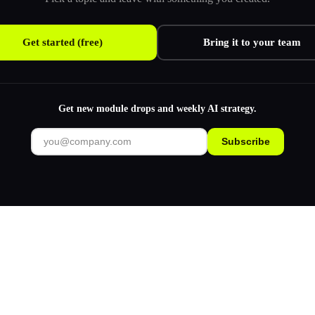
Get started (free)
Bring it to your team
Get new module drops and weekly AI strategy.
Subscribe