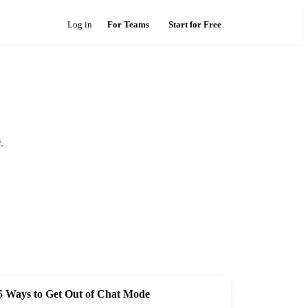
Log in
For Teams
Start for Free
.
5 Ways to Get Out of Chat Mode