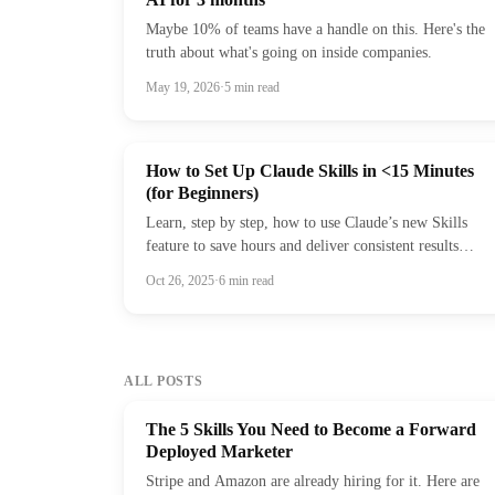
Maybe 10% of teams have a handle on this. Here's the
truth about what's going on inside companies.
May 19, 2026
·
5
min read
How to Set Up Claude Skills in <15 Minutes
(for Beginners)
Learn, step by step, how to use Claude’s new Skills
feature to save hours and deliver consistent results
across every prompt.
Oct 26, 2025
·
6
min read
ALL POSTS
The 5 Skills You Need to Become a Forward
Deployed Marketer
Stripe and Amazon are already hiring for it. Here are