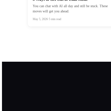
You can chat with AI all day and still be stuck. These
moves will get you ahead.
May 5, 2026
·
5
min read