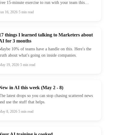
free 15-minute exercise to run with your team this
week.
Jun 16, 2026
·
5
min read
17 things I learned talking to Marketers about
AI for 3 months
Maybe 10% of teams have a handle on this. Here's the
truth about what's going on inside companies.
May 19, 2026
·
5
min read
New in AI this week (May 2 - 8)
The latest drops so you can stop chasing scattered news
and use the stuff that helps.
May 8, 2026
·
5
min read
Your AI training is cooked