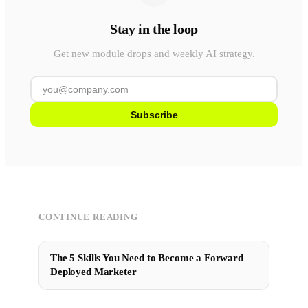
Stay in the loop
Get new module drops and weekly AI strategy.
Subscribe
CONTINUE READING
The 5 Skills You Need to Become a Forward
Deployed Marketer