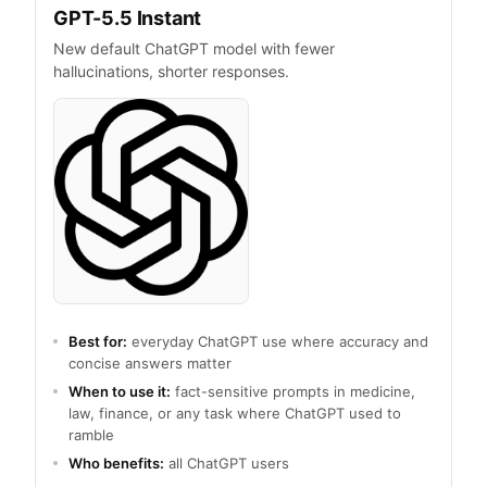
GPT-5.5 Instant
New default ChatGPT model with fewer
hallucinations, shorter responses.
Best for:
everyday ChatGPT use where accuracy and
concise answers matter
When to use it:
fact-sensitive prompts in medicine,
law, finance, or any task where ChatGPT used to
ramble
Who benefits:
all ChatGPT users