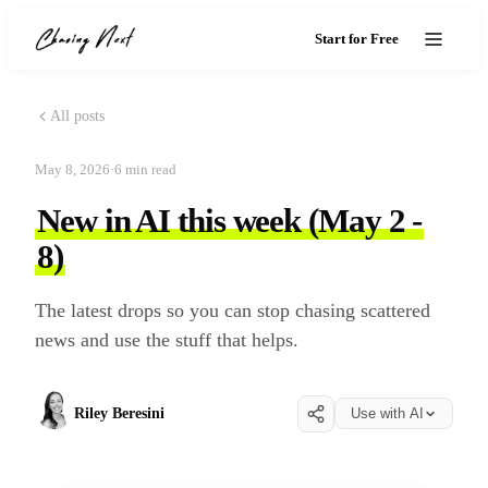
Start for Free
All posts
May 8, 2026
·
6
min read
New in AI this week (May 2 -
8)
The latest drops so you can stop chasing scattered
news and use the stuff that helps.
Riley Beresini
Use with AI