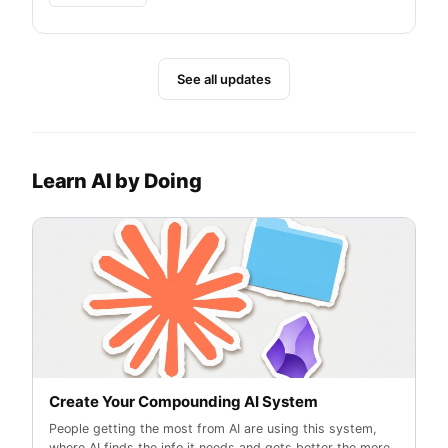
See all updates
Learn AI by Doing
Create Your Compounding AI System
People getting the most from AI are using this system,
where AI finds the info it needs and gets better the more