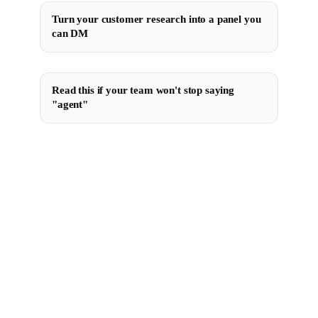
Turn your customer research into a panel you
can DM
Read this if your team won't stop saying
"agent"