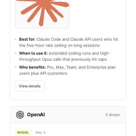
Best for:
Claude Code and Claude API users who hit
the five-hour rate ceiling on long sessions
When to use it:
extended coding runs and high-
throughput Opus calls that previously hit caps
Who benefits:
Pro, Max, Team, and Enterprise plan
users plus API customers
View details
OpenAI
2 drops
May 5
MODEL