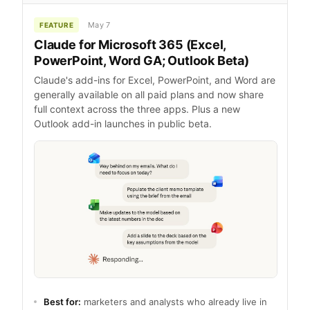
May 7
FEATURE
Claude for Microsoft 365 (Excel,
PowerPoint, Word GA; Outlook Beta)
Claude's add-ins for Excel, PowerPoint, and Word are
generally available on all paid plans and now share
full context across the three apps. Plus a new
Outlook add-in launches in public beta.
Best for:
marketers and analysts who already live in