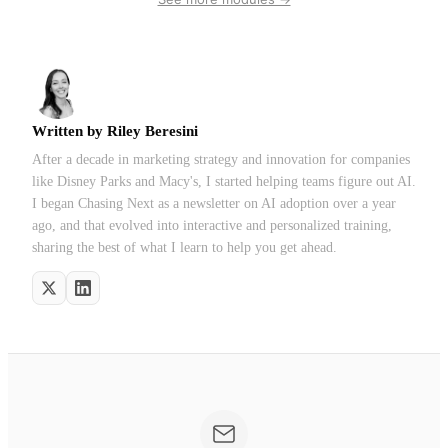
Written by
Riley Beresini
After a decade in marketing strategy and innovation for companies
like Disney Parks and Macy's, I started helping teams figure out AI.
I began Chasing Next as a newsletter on AI adoption over a year
ago, and that evolved into interactive and personalized training,
sharing the best of what I learn to help you get ahead.