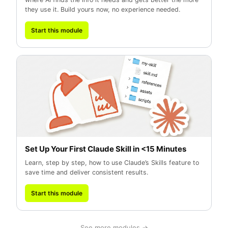
they use it. Build yours now, no experience needed.
Start this module
Set Up Your First Claude Skill in <15 Minutes
Learn, step by step, how to use Claude’s Skills feature to
save time and deliver consistent results.
Start this module
See more modules →