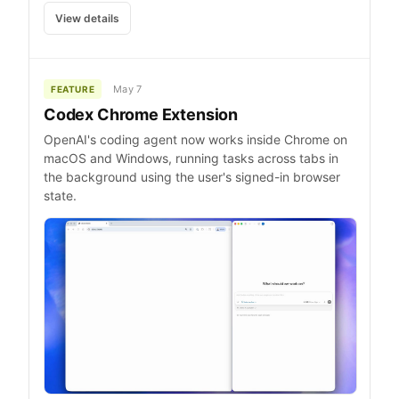
View details
May 7
FEATURE
Codex Chrome Extension
OpenAI's coding agent now works inside Chrome on
macOS and Windows, running tasks across tabs in
the background using the user's signed-in browser
state.