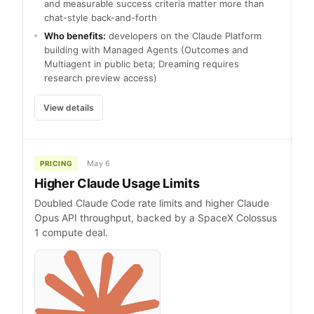
and measurable success criteria matter more than
chat-style back-and-forth
Who benefits:
developers on the Claude Platform
building with Managed Agents (Outcomes and
Multiagent in public beta; Dreaming requires
research preview access)
View details
May 6
PRICING
Higher Claude Usage Limits
Doubled Claude Code rate limits and higher Claude
Opus API throughput, backed by a SpaceX Colossus
1 compute deal.