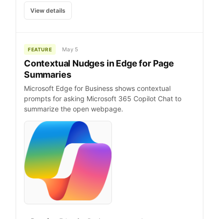
View details
May 5
FEATURE
Contextual Nudges in Edge for Page
Summaries
Microsoft Edge for Business shows contextual
prompts for asking Microsoft 365 Copilot Chat to
summarize the open webpage.