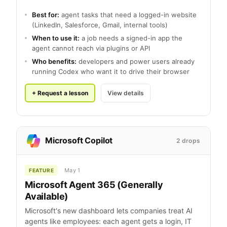
Best for:
agent tasks that need a logged-in website
(LinkedIn, Salesforce, Gmail, internal tools)
When to use it:
a job needs a signed-in app the
agent cannot reach via plugins or API
Who benefits:
developers and power users already
running Codex who want it to drive their browser
+ Request a lesson
View details
Microsoft Copilot
2 drops
May 1
FEATURE
Microsoft Agent 365 (Generally
Available)
Microsoft's new dashboard lets companies treat AI
agents like employees: each agent gets a login, IT