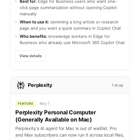
Best for:
Edge for Business users who want one-
click page summarization without opening Copilot
manually
When to use it:
skimming a long article or research
page and you want a quick summary in Copilot Chat
Who benefits:
knowledge workers in Edge for
Business who already use Microsoft 365 Copilot Chat
View details
Perplexity
1 drop
May 7
FEATURE
Perplexity Personal Computer
(Generally Available on Mac)
Perplexity's AI agent for Mac is out of waitlist. Pro
and Max subscribers can now run it across local files,