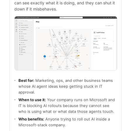
can see exactly what it is doing, and they can shut it
down if it misbehaves.
Best for:
Marketing, ops, and other business teams
whose AI agent ideas keep getting stuck in IT
approval.
When to use it:
Your company runs on Microsoft and
IT is blocking AI rollouts because they cannot see
who is using what or what data those agents touch.
Who benefits:
Anyone trying to roll out AI inside a
Microsoft-stack company.