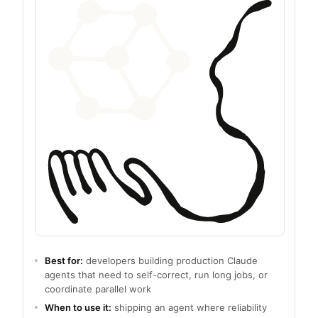
Best for:
developers building production Claude
agents that need to self-correct, run long jobs, or
coordinate parallel work
When to use it:
shipping an agent where reliability