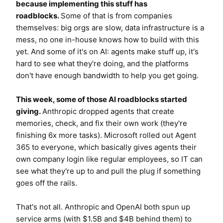
because implementing this stuff has
roadblocks.
Some of that is from companies
themselves: big orgs are slow, data infrastructure is a
mess, no one in-house knows how to build with this
yet. And some of it's on AI: agents make stuff up, it's
hard to see what they're doing, and the platforms
don't have enough bandwidth to help you get going.
This week, some of those AI roadblocks started
giving.
Anthropic dropped agents that create
memories, check, and fix their own work (they're
finishing 6x more tasks). Microsoft rolled out Agent
365 to everyone, which basically gives agents their
own company login like regular employees, so IT can
see what they're up to and pull the plug if something
goes off the rails.
That's not all. Anthropic and OpenAI both spun up
service arms (with $1.5B and $4B behind them) to