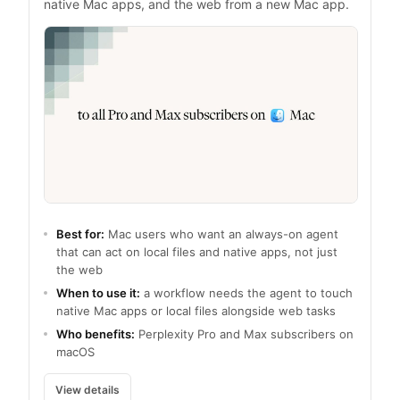
native Mac apps, and the web from a new Mac app.
Best for:
Mac users who want an always-on agent
that can act on local files and native apps, not just
the web
When to use it:
a workflow needs the agent to touch
native Mac apps or local files alongside web tasks
Who benefits:
Perplexity Pro and Max subscribers on
macOS
View details