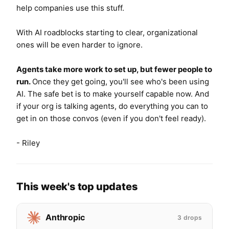
help companies use this stuff.
With AI roadblocks starting to clear, organizational
ones will be even harder to ignore.
Agents take more work to set up, but fewer people to
run.
Once
they get going,
you'll see who's been using
AI.
The safe bet is to make yourself capable now. And
if
your org is talking agents, do everything you can to
get in on those convos (even if you don't feel ready).
- Riley
This week's top updates
Anthropic
3 drops