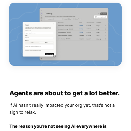
Agents are about to get a lot better.
If AI hasn't really impacted your org yet, that's not a
sign to relax.
The
reason
you're not seeing AI everywhere is