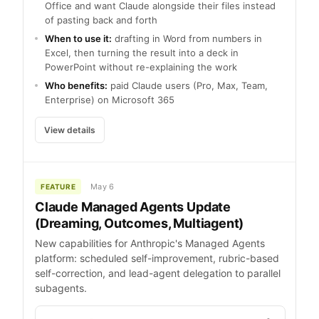
Office and want Claude alongside their files instead
of pasting back and forth
When to use it:
drafting in Word from numbers in
Excel, then turning the result into a deck in
PowerPoint without re-explaining the work
Who benefits:
paid Claude users (Pro, Max, Team,
Enterprise) on Microsoft 365
View details
May 6
FEATURE
Claude Managed Agents Update
(Dreaming, Outcomes, Multiagent)
New capabilities for Anthropic's Managed Agents
platform: scheduled self-improvement, rubric-based
self-correction, and lead-agent delegation to parallel
subagents.