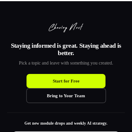
Staying informed is great. Staying ahead is
better.
Pick a topic and leave with something you created.
Start for Free
Bring to Your Team
Get new module drops and weekly AI strategy.