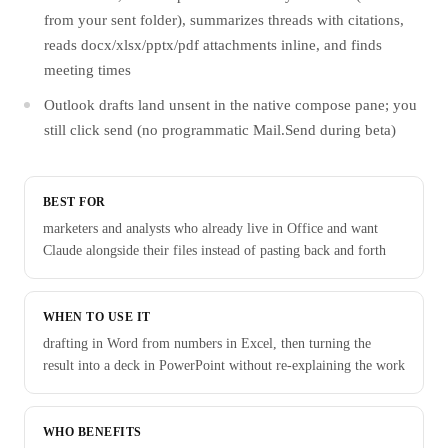
from your sent folder), summarizes threads with citations,
reads docx/xlsx/pptx/pdf attachments inline, and finds
meeting times
Outlook drafts land unsent in the native compose pane; you
still click send (no programmatic Mail.Send during beta)
BEST FOR
marketers and analysts who already live in Office and want
Claude alongside their files instead of pasting back and forth
WHEN TO USE IT
drafting in Word from numbers in Excel, then turning the
result into a deck in PowerPoint without re-explaining the work
WHO BENEFITS