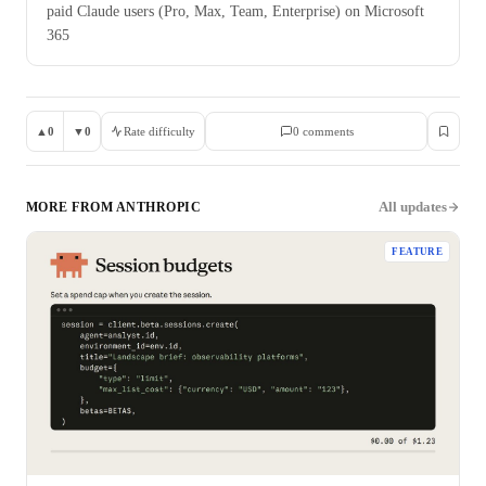
paid Claude users (Pro, Max, Team, Enterprise) on Microsoft
365
▲
0
▼
0
Rate difficulty
0
comment
s
All updates
MORE FROM
ANTHROPIC
FEATURE