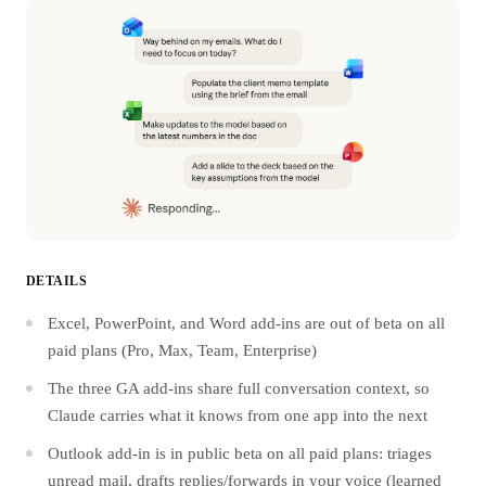
DETAILS
Excel, PowerPoint, and Word add-ins are out of beta on all
paid plans (Pro, Max, Team, Enterprise)
The three GA add-ins share full conversation context, so
Claude carries what it knows from one app into the next
Outlook add-in is in public beta on all paid plans: triages
unread mail, drafts replies/forwards in your voice (learned