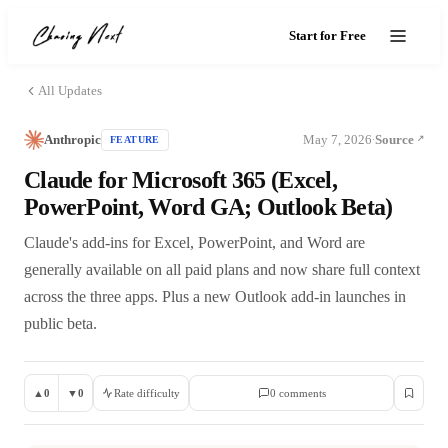
Start for Free
All Updates
Anthropic
May 7, 2026
Source
FEATURE
·
Claude for Microsoft 365 (Excel,
PowerPoint, Word GA; Outlook Beta)
Claude's add-ins for Excel, PowerPoint, and Word are
generally available on all paid plans and now share full context
across the three apps. Plus a new Outlook add-in launches in
public beta.
▲
0
▼
0
Rate difficulty
0
comment
s