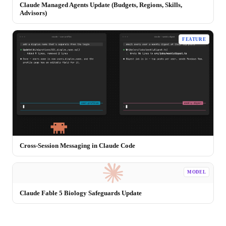
Claude Managed Agents Update (Budgets, Regions, Skills,
Advisors)
FEATURE
Cross-Session Messaging in Claude Code
MODEL
Claude Fable 5 Biology Safeguards Update