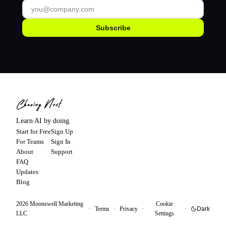
Subscribe
Learn AI by doing.
Start for Free
Sign Up
For Teams
Sign In
About
Support
FAQ
Updates
Blog
2026
Moonswell Marketing
Cookie
·
Terms
·
Privacy
·
·
Dark
LLC
Settings