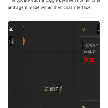
The update adds a toggle between normal chat
and agent mode within their chat interface.