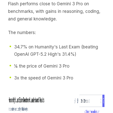
Flash performs close to Gemini 3 Pro on
benchmarks, with gains in reasoning, coding,
and general knowledge.
The numbers:
34.7% on Humanity's Last Exam (beating
OpenAI GPT-5.2 High's 31.4%)
¼ the price of Gemini 3 Pro
3x the speed of Gemini 3 Pro