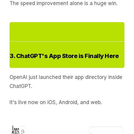
The speed improvement alone is a huge win.
3. ChatGPT's App Store is Finally Here
OpenAI just launched their app directory inside
ChatGPT.
It's live now on iOS, Android, and web.