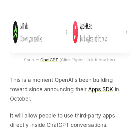
Source: 
ChatGPT
 (Click "Apps" in left nav bar).
This is a moment OpenAI's been building
toward since announcing their
Apps SDK
in
October.
It will allow people to use third-party apps
directly inside ChatGPT conversations.