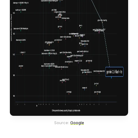
Source: 
Google