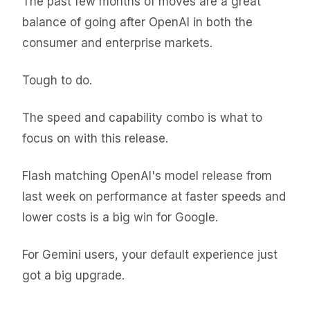
The past few months of moves are a great
balance of going after OpenAI in both the
consumer and enterprise markets.
Tough to do.
The speed and capability combo is what to
focus on with this release.
Flash matching OpenAI's model release from
last week on performance at faster speeds and
lower costs is a big win for Google.
For Gemini users, your default experience just
got a big upgrade.