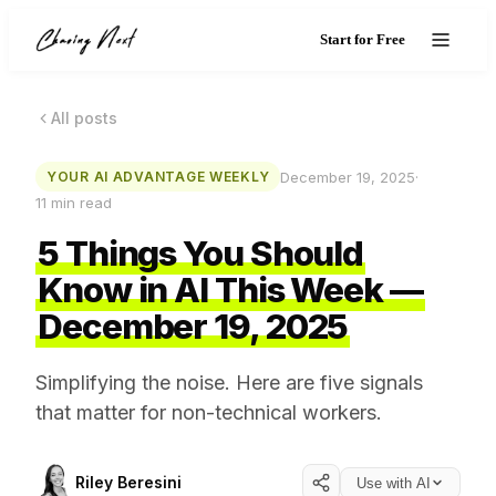
Start for Free
All posts
December 19, 2025
·
YOUR AI ADVANTAGE WEEKLY
11
min read
5 Things You Should
Know in AI This Week —
December 19, 2025
Simplifying the noise. Here are five signals
that matter for non-technical workers.
Riley Beresini
Use with AI