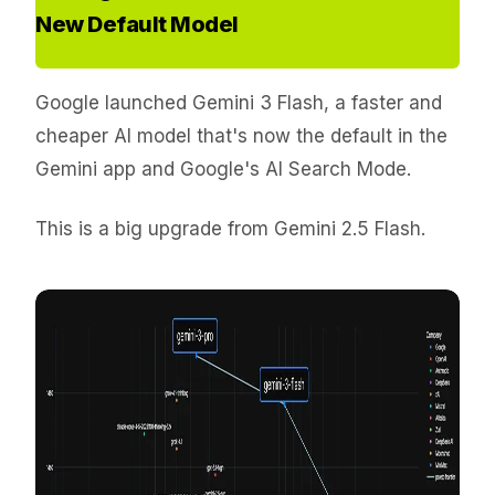
New Default Model
Google launched Gemini 3 Flash, a faster and
cheaper AI model that's now the default in the
Gemini app and Google's AI Search Mode.
This is a big upgrade from Gemini 2.5 Flash.