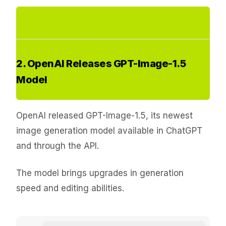
2. OpenAI Releases GPT-Image-1.5
Model
OpenAI released GPT-Image-1.5, its newest
image generation model available in ChatGPT
and through the API.
The model brings upgrades in generation
speed and editing abilities.