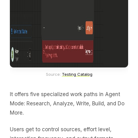
Source: 
Testing Catalog
It offers five specialized work paths in Agent
Mode: Research, Analyze, Write, Build, and Do
More.
Users get to control sources, effort level,