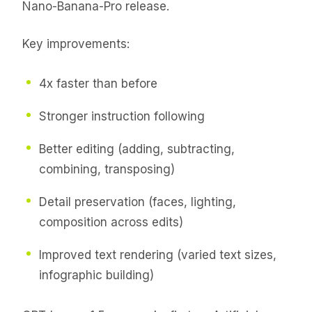
Nano-Banana-Pro release.
Key improvements:
4x faster than before
Stronger instruction following
Better editing (adding, subtracting,
combining, transposing)
Detail preservation (faces, lighting,
composition across edits)
Improved text rendering (varied text sizes,
infographic building)