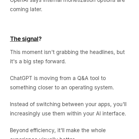
OpenAI says internal monetization options are
coming later.
The signal
?
This moment isn't grabbing the headlines, but
it's a big step forward.
ChatGPT is moving from a Q&A tool to
something closer to an operating system.
Instead of switching between your apps, you'll
increasingly use them within your AI interface.
Beyond efficiency, it'll make the whole