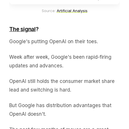
Source: 
Artificial Analysis
The signal
?
Google's putting OpenAI on their toes.
Week after week, Google's been rapid-firing
updates and advances.
OpenAI still holds the consumer market share
lead and switching is hard.
But Google has distribution advantages that
OpenAI doesn't.