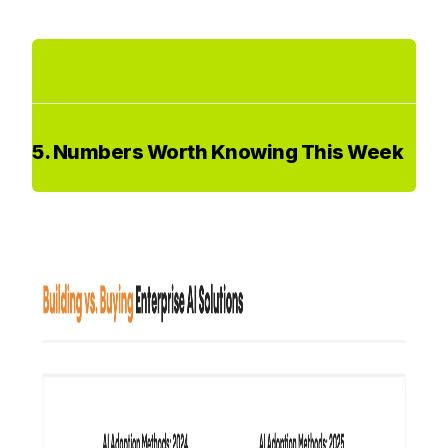
5. Numbers Worth Knowing This Week