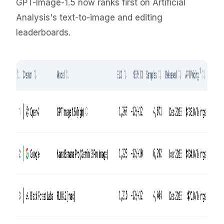
GPT-Image-1.5 now ranks first on Artificial
Analysis's text-to-image and editing
leaderboards.