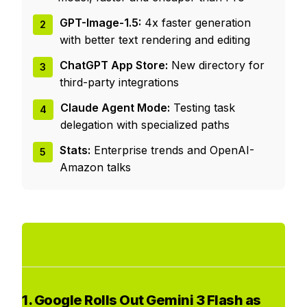
GPT-Image-1.5:
4x faster generation
2
with better text rendering and editing
ChatGPT App Store:
New directory for
3
third-party integrations
Claude Agent Mode:
Testing task
4
delegation with specialized paths
Stats:
Enterprise trends and OpenAI-
5
Amazon talks
1. Google Rolls Out Gemini 3 Flash as