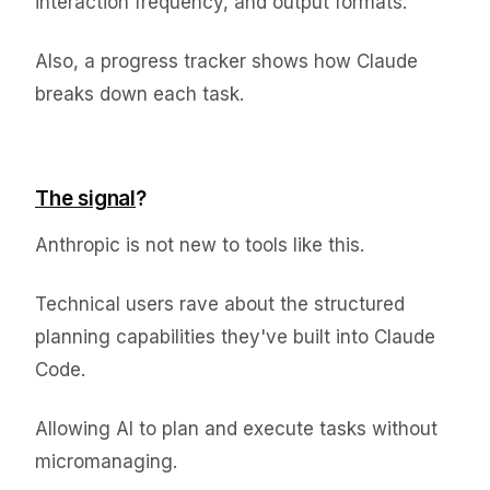
interaction frequency, and output formats.
Also, a progress tracker shows how Claude
breaks down each task.
The signal
?
Anthropic is not new to tools like this.
Technical users rave about the structured
planning capabilities they've built into Claude
Code.
Allowing AI to plan and execute tasks without
micromanaging.