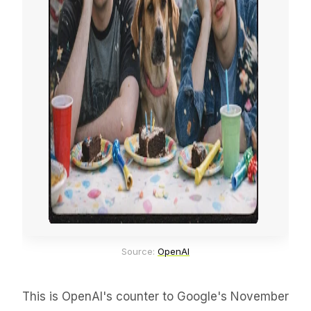
Source: 
OpenAI
This is OpenAI's counter to Google's November