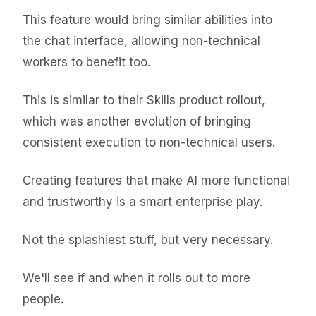
This feature would bring similar abilities into
the chat interface, allowing non-technical
workers to benefit too.
This is similar to their Skills product rollout,
which was another evolution of bringing
consistent execution to non-technical users.
Creating features that make AI more functional
and trustworthy is a smart enterprise play.
Not the splashiest stuff, but very necessary.
We'll see if and when it rolls out to more
people.