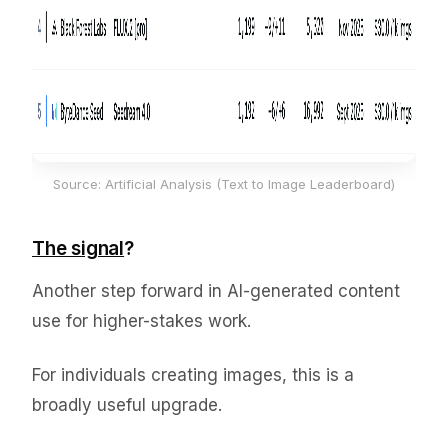
Source: Artificial Analysis (Text to Image Leaderboard)
The signal
?
Another step forward in AI-generated content
use for higher-stakes work.
For individuals creating images, this is a
broadly useful upgrade.