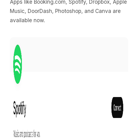
Apps like Booking.com, Spotify, Dropbox, Apple
Music, DoorDash, Photoshop, and Canva are
available now.