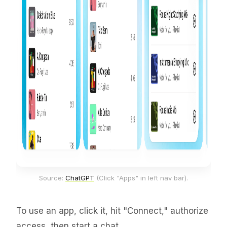
Source: 
ChatGPT
 (Click "Apps" in left nav bar).
To use an app, click it, hit "Connect," authorize
access, then start a chat.