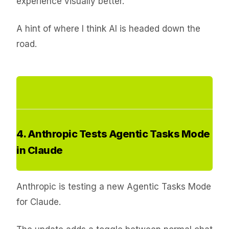
experience visually better.
A hint of where I think AI is headed down the
road.
4. Anthropic Tests Agentic Tasks Mode
in Claude
Anthropic is testing a new Agentic Tasks Mode
for Claude.