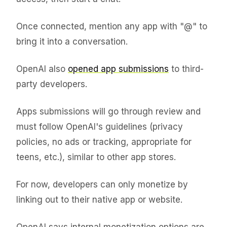
Once connected, mention any app with "@" to
bring it into a conversation.
OpenAI also
opened app submissions
to third-
party developers.
Apps submissions will go through review and
must follow OpenAI's guidelines (privacy
policies, no ads or tracking, appropriate for
teens, etc.), similar to other app stores.
For now, developers can only monetize by
linking out to their native app or website.