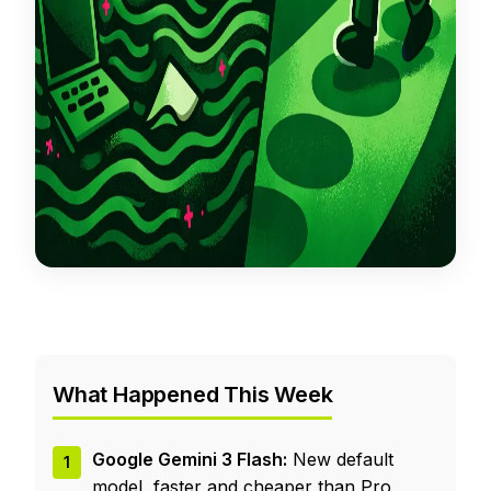
What Happened This Week
Google Gemini 3 Flash:
New default
1
model, faster and cheaper than Pro