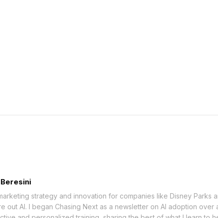
 Beresini
marketing strategy and innovation for companies like Disney Parks a
re out AI. I began Chasing Next as a newsletter on AI adoption over 
ctive and personalized training, sharing the best of what I learn to 