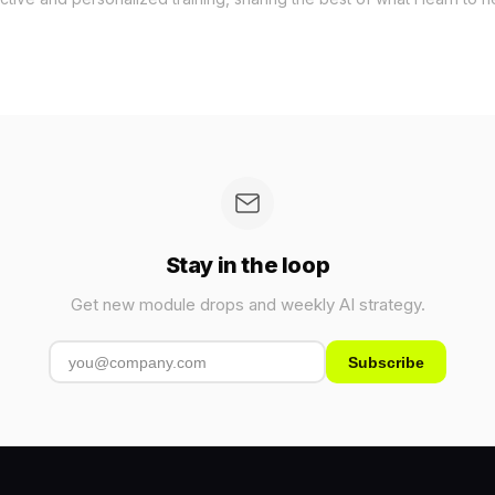
Stay in the loop
Get new module drops and weekly AI strategy.
Subscribe