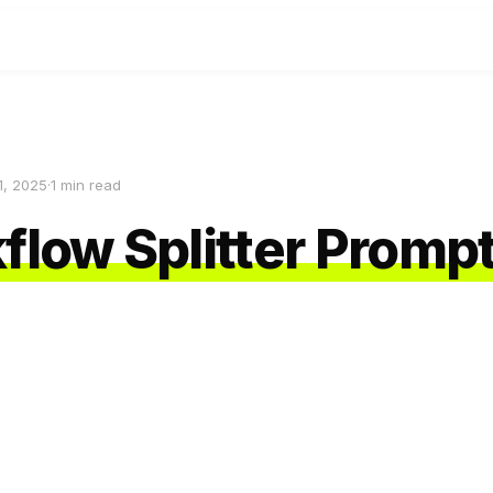
1, 2025
·
1
min read
flow Splitter Promp