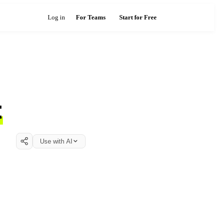
Log in
For Teams
Start for Free
t
Use with AI