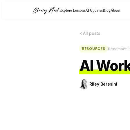
Explore Lessons
AI Updates
Blog
About
All posts
December 1
RESOURCES
AI Work
Riley Beresini