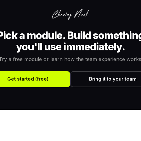
Pick a module. Build somethin
you'll use immediately.
Try a free module or learn how the team experience works
Get started (free)
Bring it to your team