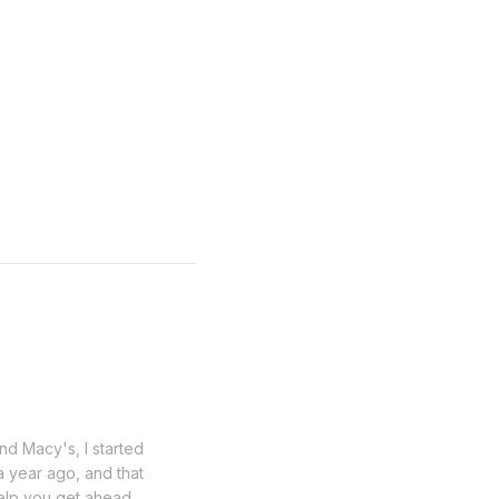
nd Macy's, I started
a year ago, and that
help you get ahead.