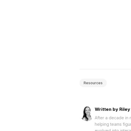
Resources
Written by Riley
After a decade in 
helping teams figu
evolved into intera