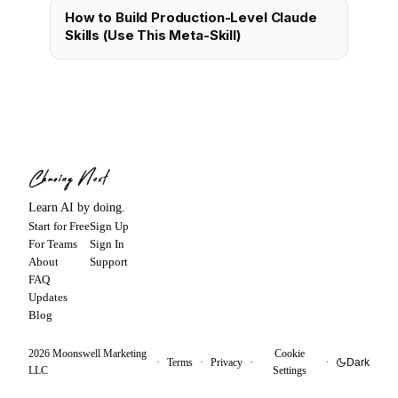
How to Build Production-Level Claude
Skills (Use This Meta-Skill)
Learn AI by doing.
Start for Free
Sign Up
For Teams
Sign In
About
Support
FAQ
Updates
Blog
2026
Moonswell Marketing
Cookie
·
Terms
·
Privacy
·
·
Dark
LLC
Settings