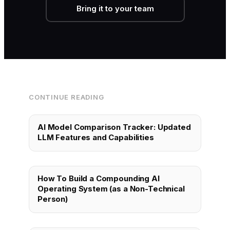
Bring it to your team
CONTINUE READING
AI Model Comparison Tracker: Updated
LLM Features and Capabilities
How To Build a Compounding AI
Operating System (as a Non-Technical
Person)