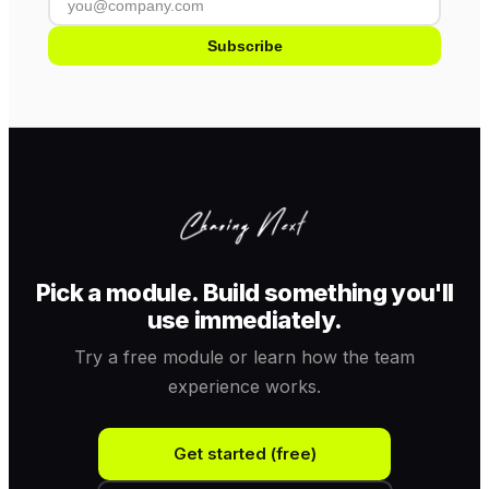
Subscribe
Pick a module. Build something you'll
use immediately.
Try a free module or learn how the team
experience works.
Get started (free)