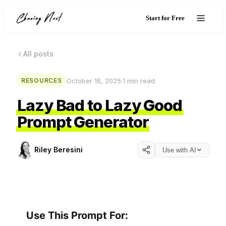
Start for Free
All posts
October 16, 2025
·
1
min read
RESOURCES
Lazy Bad to Lazy Good
Prompt Generator
Riley Beresini
Use with AI