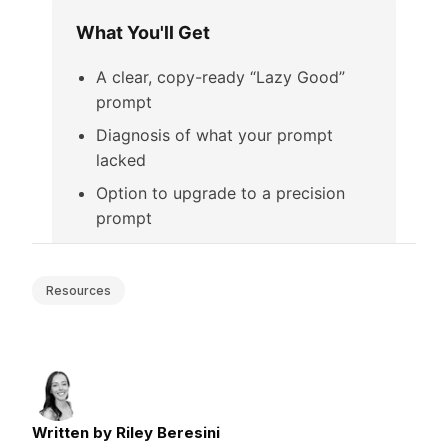
Resources
Written by Riley Beresini