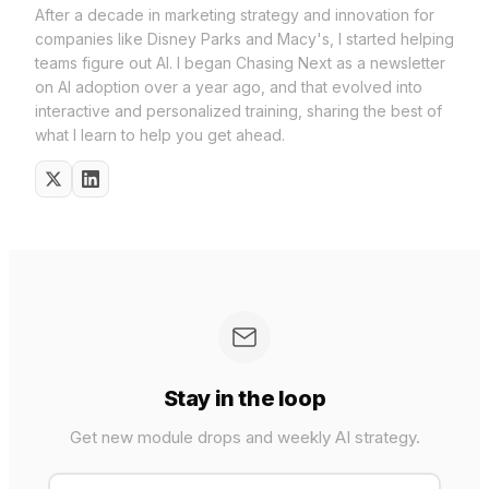
After a decade in marketing strategy and innovation for
companies like Disney Parks and Macy's, I started helping
teams figure out AI. I began Chasing Next as a newsletter
on AI adoption over a year ago, and that evolved into
interactive and personalized training, sharing the best of
what I learn to help you get ahead.
Stay in the loop
Get new module drops and weekly AI strategy.