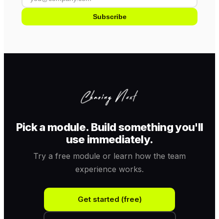
Subscribe
Pick a module. Build something you'll
use immediately.
Try a free module or learn how the team
experience works.
Get started (free)