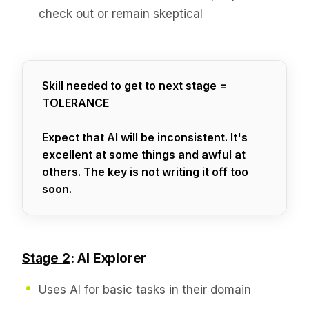
check out or remain skeptical
Skill needed to get to next stage =
TOLERANCE
Expect that AI will be inconsistent. It's
excellent at some things and awful at
others. The key is not writing it off too
soon.
Stage 2
: AI Explorer
Uses AI for basic tasks in their domain