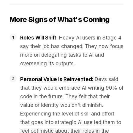
More Signs of What's Coming
Roles Will Shift:
Heavy AI users in Stage 4
say their job has changed. They now focus
more on delegating tasks to AI and
overseeing its outputs.
Personal Value is Reinvented:
Devs said
that they would embrace AI writing 90% of
code in the future. They felt that their
value or identity wouldn't diminish.
Experiencing the level of skill and effort
that goes into strategic AI use led them to
feel optimistic about their roles in the