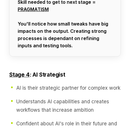
Skill needed to get to next stage =
PRAGMATISM
You'll notice how small tweaks have big
impacts on the output. Creating strong
processes is dependant on refining
inputs and testing tools.
Stage 4
: AI Strategist
AI is their strategic partner for complex work
Understands AI capabilities and creates
workflows that increase ambition
Confident about AI's role in their future and