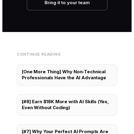
Bring it to your team
CONTINUE READING
[One More Thing] Why Non-Technical
Professionals Have the AI Advantage
[#8] Earn $18K More with AI Skills (Yes,
Even Without Coding)
[#7] Why Your Perfect AI Prompts Are