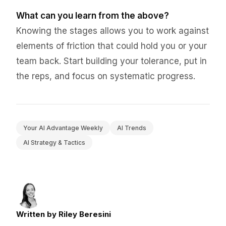
What can you learn from the above?
Knowing the stages allows you to work against
elements of friction that could hold you or your
team back. Start building your tolerance, put in
the reps, and focus on systematic progress.
Your AI Advantage Weekly
AI Trends
AI Strategy & Tactics
Written by Riley Beresini