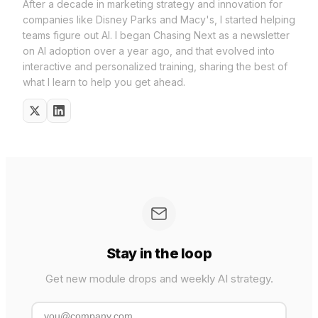
After a decade in marketing strategy and innovation for
companies like Disney Parks and Macy's, I started helping
teams figure out AI. I began Chasing Next as a newsletter
on AI adoption over a year ago, and that evolved into
interactive and personalized training, sharing the best of
what I learn to help you get ahead.
Stay in the loop
Get new module drops and weekly AI strategy.