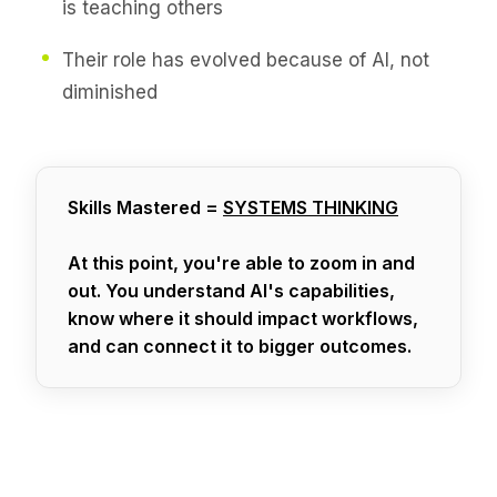
is teaching others
Their role has evolved because of AI, not
diminished
Skills Mastered =
SYSTEMS THINKING
At this point, you're able to zoom in and
out. You understand AI's capabilities,
know where it should impact workflows,
and can connect it to bigger outcomes.