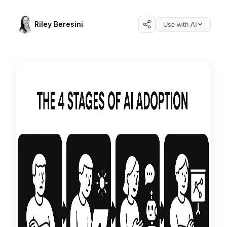
Riley Beresini
Use with AI