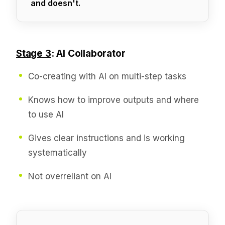
and doesn't.
Stage 3
: AI Collaborator
Co-creating with AI on multi-step tasks
Knows how to improve outputs and where
to use AI
Gives clear instructions and is working
systematically
Not overreliant on AI