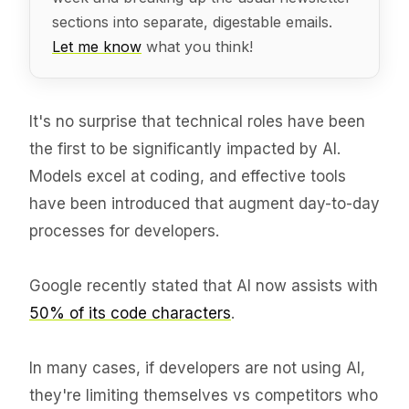
sections into separate, digestable emails.
Let me know
what you think!
It's no surprise that technical roles have been
the first to be significantly impacted by AI.
Models excel at coding, and effective tools
have been introduced that augment day-to-day
processes for developers.
Google recently stated that AI now assists with
50% of its code characters
.
In many cases, if developers are not using AI,
they're limiting themselves vs competitors who