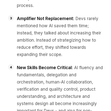
process.
Amplifier Not Replacement:
Devs rarely
mentioned how AI saved them time;
instead, they talked about increasing their
ambition. Instead of strategizing how to
reduce effort, they shifted towards
expanding their scope.
New Skills Become Critical:
AI fluency and
fundamentals, delegation and
orchestration, human-AI collaboration,
verification and quality control, product
understanding, and architecture and
systems design all become increasingly
important for Devs - and also for non-