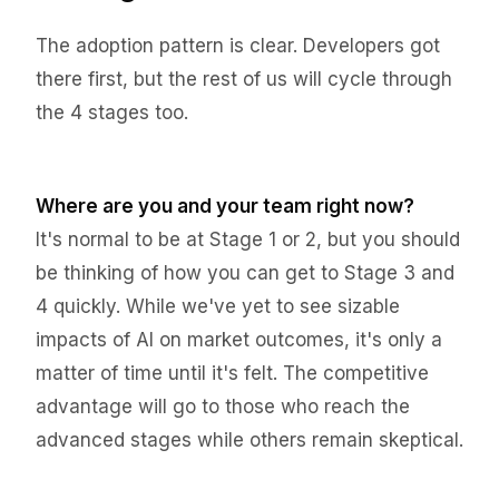
The adoption pattern is clear. Developers got
there first, but the rest of us will cycle through
the 4 stages too.
Where are you and your team right now?
It's normal to be at Stage 1 or 2, but you should
be thinking of how you can get to Stage 3 and
4 quickly. While we've yet to see sizable
impacts of AI on market outcomes, it's only a
matter of time until it's felt. The competitive
advantage will go to those who reach the
advanced stages while others remain skeptical.