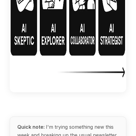
Quick note:
I'm trying something new this
week and breaking up the usual newsletter