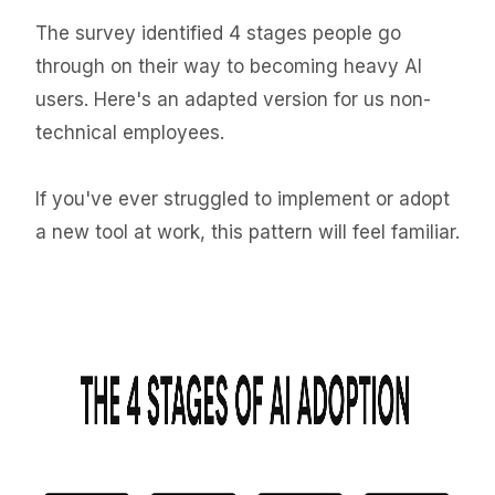
The survey identified 4 stages people go
through on their way to becoming heavy AI
users. Here's an adapted version for us non-
technical employees.
If you've ever struggled to implement or adopt
a new tool at work, this pattern will feel familiar.