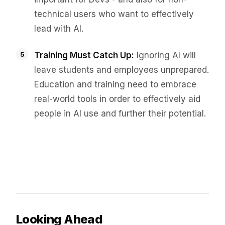
technical users who want to effectively
lead with AI.
Training Must Catch Up:
Ignoring AI will
leave students and employees unprepared.
Education and training need to embrace
real-world tools in order to effectively aid
people in AI use and further their potential.
Looking Ahead