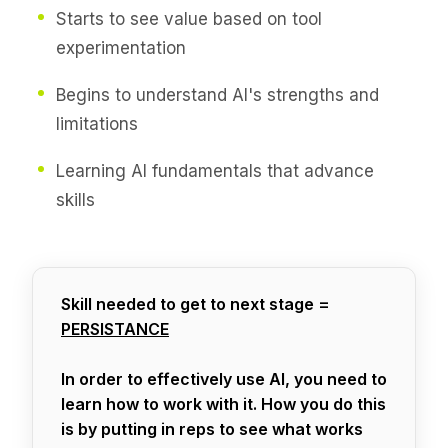
Starts to see value based on tool
experimentation
Begins to understand AI's strengths and
limitations
Learning AI fundamentals that advance
skills
Skill needed to get to next stage =
PERSISTANCE
In order to effectively use AI, you need to
learn how to work with it. How you do this
is by putting in reps to see what works