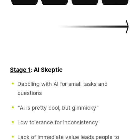
Stage 1
: AI Skeptic
Dabbling with AI for small tasks and
questions
"AI is pretty cool, but gimmicky"
Low tolerance for inconsistency
Lack of immediate value leads people to