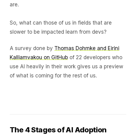
are.
So, what can those of us in fields that are
slower to be impacted learn from devs?
A survey done by
Thomas Dohmke and Eirini
Kalliamvakou on GitHub
of 22 developers who
use AI heavily in their work gives us a preview
of what is coming for the rest of us.
The 4 Stages of AI Adoption