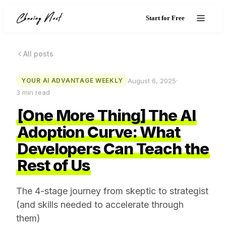
Start for Free
All posts
August 6, 2025
·
YOUR AI ADVANTAGE WEEKLY
3
min read
[One More Thing] The AI
Adoption Curve: What
Developers Can Teach the
Rest of Us
The 4-stage journey from skeptic to strategist
(and skills needed to accelerate through
them)