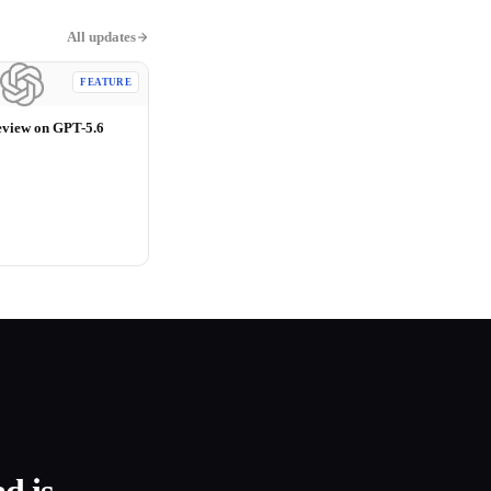
All updates
FEATURE
eview on GPT-5.6