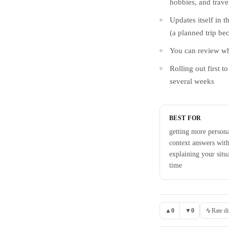
hobbies, and trave
Updates itself in t
(a planned trip be
You can review what
Rolling out first 
several weeks
BEST FOR
getting more persona
context answers with
explaining your situ
time
▲
0
▼
0
Rate di