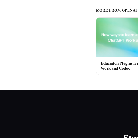
MORE FROM
OPENAI
Education Plugins f
Work and Codex