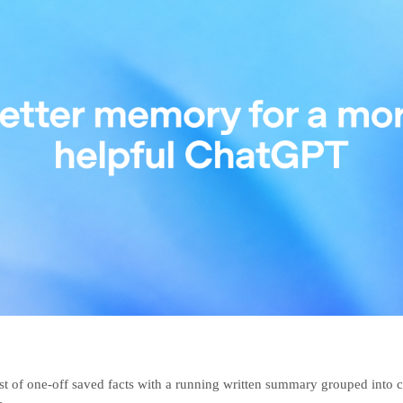
ist of one-off saved facts with a running written summary grouped into c