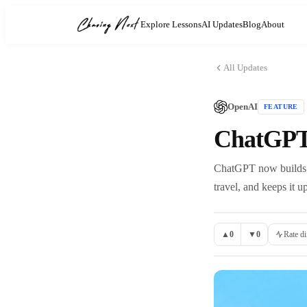
Explore Lessons
AI Updates
Blog
About
All Updates
OpenAI
FEATURE
ChatGPT
ChatGPT now builds a 
travel, and keeps it u
▲
0
▼
0
Rate di