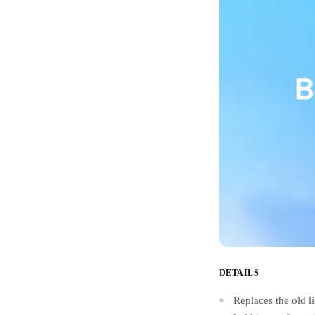
DETAILS
Replaces the old l