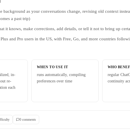
l
he background as your conversations change, revising old context instead 
comes a past trip)
 it knows, make corrections, add details, or tell it not to bring up certa
to Plus and Pro users in the US, with Free, Go, and more countries follow
WHEN TO USE IT
WHO BENEF
lized, in-
runs automatically, compiling
regular Chat
out re-
preferences over time
continuity ac
ation each
fficulty
0
comment
s