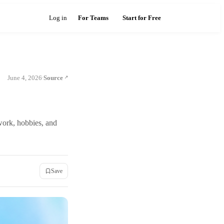
Log in
For Teams
Start for Free
June 4, 2026
Source
·
work, hobbies, and
Save