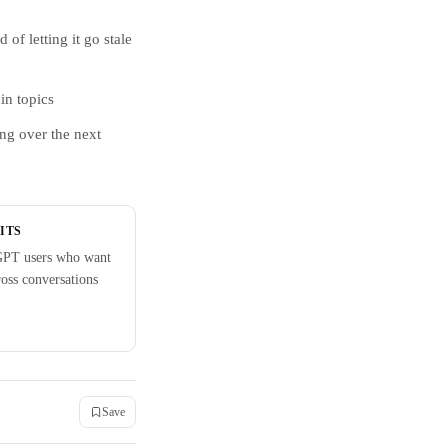
of letting it go stale
in topics
ing over the next
ITS
GPT users who want
ross conversations
Save