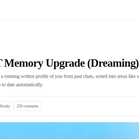
 Memory Upgrade (Dreaming)
running written profile of you from past chats, sorted into areas like 
p to date automatically.
fficulty
0
comment
s