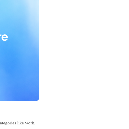
ategories like work,