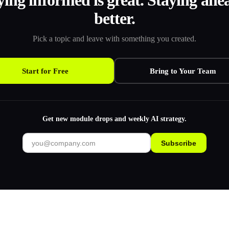
ying informed is great. Staying ahea
better.
Pick a topic and leave with something you created.
Start for Free
Bring to Your Team
Get new module drops and weekly AI strategy.
Subscribe