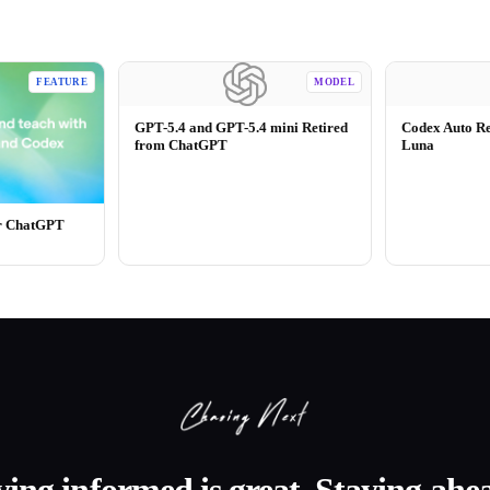
FEATURE
MODEL
GPT-5.4 and GPT-5.4 mini Retired
Codex Auto R
from ChatGPT
Luna
or ChatGPT