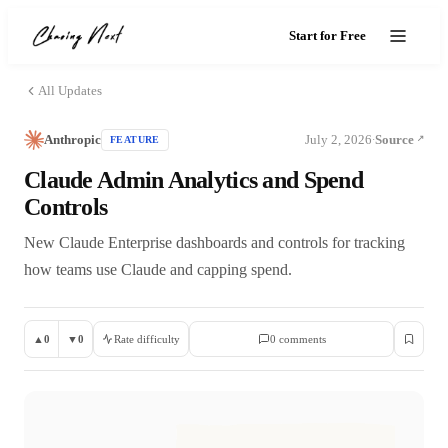
Start for Free
All Updates
Anthropic
July 2, 2026
Source
FEATURE
·
Claude Admin Analytics and Spend
Controls
New Claude Enterprise dashboards and controls for tracking
how teams use Claude and capping spend.
▲
0
▼
0
Rate difficulty
0
comment
s