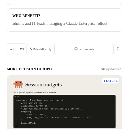
WHO BENEFITS
admins and IT leads managing a Claude Enterprise rollout
▲
0
▼
0
Rate difficulty
0
comment
s
All updates
MORE FROM
ANTHROPIC
FEATURE