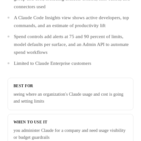
connectors used
A Claude Code Insights view shows active developers, top
commands, and an estimate of productivity lift
Spend controls add alerts at 75 and 90 percent of limits,
model defaults per surface, and an Admin API to automate
spend workflows
Limited to Claude Enterprise customers
BEST FOR
seeing where an organization's Claude usage and cost is going
and setting limits
WHEN TO USE IT
you administer Claude for a company and need usage visibility
or budget guardrails