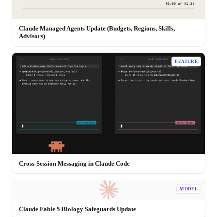
Claude Managed Agents Update (Budgets, Regions, Skills,
Advisors)
FEATURE
Cross-Session Messaging in Claude Code
MODEL
Claude Fable 5 Biology Safeguards Update