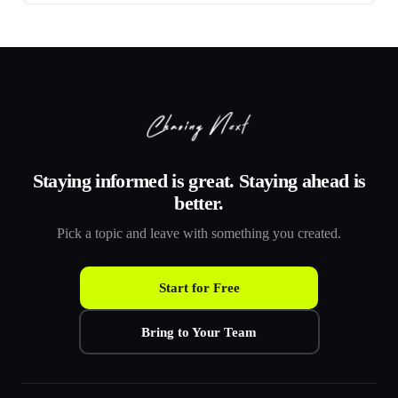
Staying informed is great. Staying ahead is
better.
Pick a topic and leave with something you created.
Start for Free
Bring to Your Team