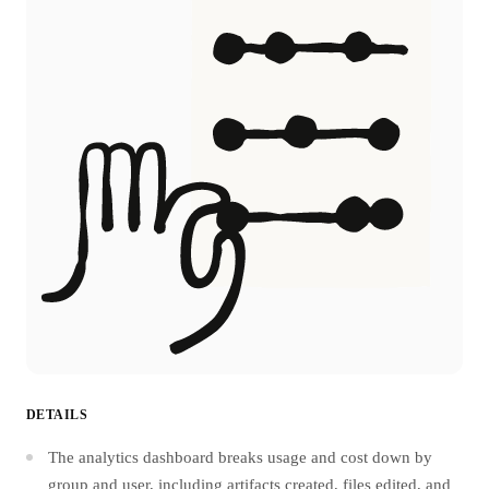
DETAILS
The analytics dashboard breaks usage and cost down by
group and user, including artifacts created, files edited, and