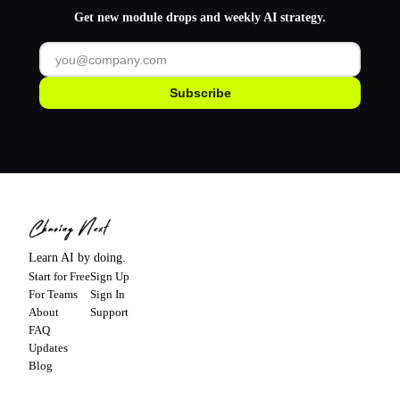
Get new module drops and weekly AI strategy.
Subscribe
Learn AI by doing.
Start for Free
Sign Up
For Teams
Sign In
About
Support
FAQ
Updates
Blog