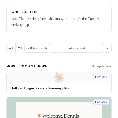
WHO BENEFITS
paid Claude subscribers who run work through the Cowork
desktop app
▲
0
▼
0
Rate difficulty
0
comment
s
All updates
MORE FROM
ANTHROPIC
FEATURE
Skill and Plugin Security Scanning (Beta)
FEATURE