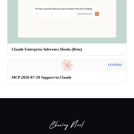
Claude Enterprise Inference Hooks (Beta)
FEATURE
MCP 2026-07-28 Support in Claude