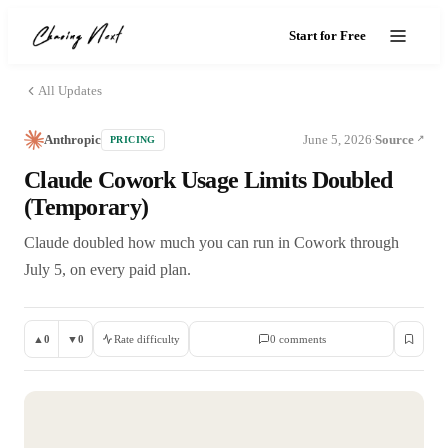
Start for Free
All Updates
Anthropic
June 5, 2026
Source
PRICING
·
Claude Cowork Usage Limits Doubled
(Temporary)
Claude doubled how much you can run in Cowork through
July 5, on every paid plan.
▲
0
▼
0
Rate difficulty
0
comment
s