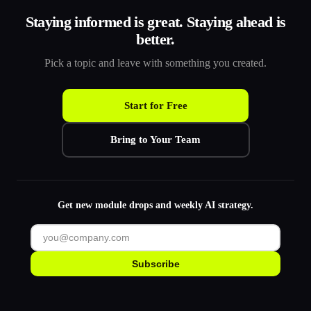
Staying informed is great. Staying ahead is
better.
Pick a topic and leave with something you created.
Start for Free
Bring to Your Team
Get new module drops and weekly AI strategy.
Subscribe