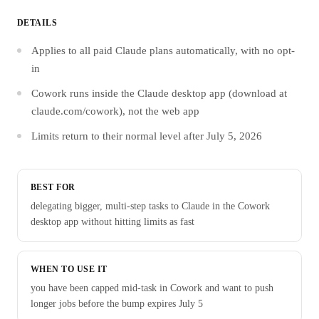
DETAILS
Applies to all paid Claude plans automatically, with no opt-
in
Cowork runs inside the Claude desktop app (download at
claude.com/cowork), not the web app
Limits return to their normal level after July 5, 2026
BEST FOR
delegating bigger, multi-step tasks to Claude in the Cowork
desktop app without hitting limits as fast
WHEN TO USE IT
you have been capped mid-task in Cowork and want to push
longer jobs before the bump expires July 5