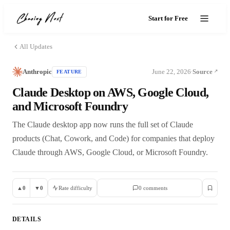
Start for Free
All Updates
Anthropic
June 22, 2026
Source
FEATURE
·
Claude Desktop on AWS, Google Cloud,
and Microsoft Foundry
The Claude desktop app now runs the full set of Claude
products (Chat, Cowork, and Code) for companies that deploy
Claude through AWS, Google Cloud, or Microsoft Foundry.
▲
0
▼
0
Rate difficulty
0
comment
s
DETAILS