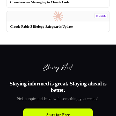
Cross-Session Messaging in Claude Code
MODEL
Claude Fable 5 Biology Safeguards Update
Staying informed is great. Staying ahead is
better.
Pick a topic and leave with something you created.
Start for Free