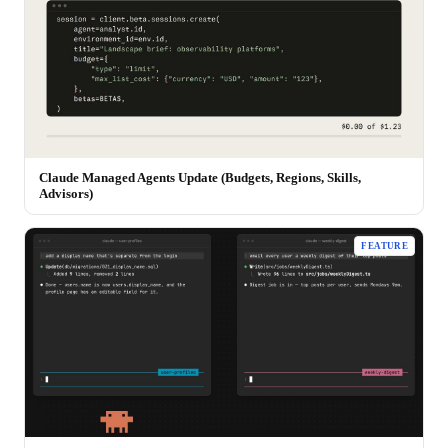
Claude Managed Agents Update (Budgets, Regions, Skills,
Advisors)
FEATURE