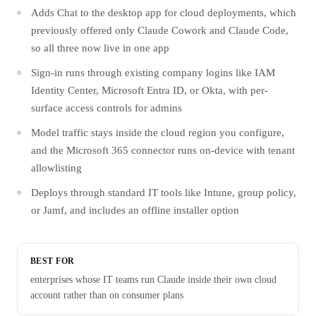
Adds Chat to the desktop app for cloud deployments, which
previously offered only Claude Cowork and Claude Code,
so all three now live in one app
Sign-in runs through existing company logins like IAM
Identity Center, Microsoft Entra ID, or Okta, with per-
surface access controls for admins
Model traffic stays inside the cloud region you configure,
and the Microsoft 365 connector runs on-device with tenant
allowlisting
Deploys through standard IT tools like Intune, group policy,
or Jamf, and includes an offline installer option
BEST FOR
enterprises whose IT teams run Claude inside their own cloud
account rather than on consumer plans