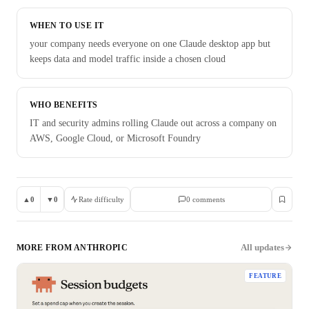
WHEN TO USE IT
your company needs everyone on one Claude desktop app but
keeps data and model traffic inside a chosen cloud
WHO BENEFITS
IT and security admins rolling Claude out across a company on
AWS, Google Cloud, or Microsoft Foundry
▲
0
▼
0
Rate difficulty
0
comment
s
All updates
MORE FROM
ANTHROPIC
FEATURE