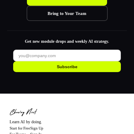
Bring to Your Team
Get new module drops and weekly AI strategy.
Subscribe
Learn AI by doing.
Start for Free
Sign Up