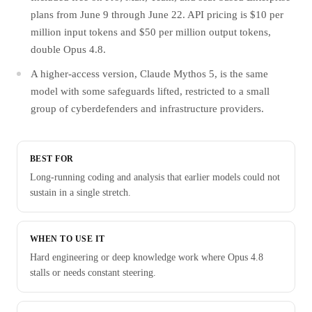
plans from June 9 through June 22. API pricing is $10 per
million input tokens and $50 per million output tokens,
double Opus 4.8.
A higher-access version, Claude Mythos 5, is the same
model with some safeguards lifted, restricted to a small
group of cyberdefenders and infrastructure providers.
BEST FOR
Long-running coding and analysis that earlier models could not
sustain in a single stretch.
WHEN TO USE IT
Hard engineering or deep knowledge work where Opus 4.8
stalls or needs constant steering.