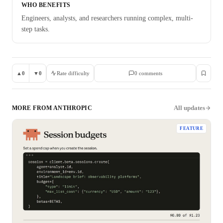
WHO BENEFITS
Engineers, analysts, and researchers running complex, multi-
step tasks.
▲
0
▼
0
Rate difficulty
0
comment
s
All updates
MORE FROM
ANTHROPIC
FEATURE