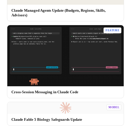
Claude Managed Agents Update (Budgets, Regions, Skills,
Advisors)
FEATURE
Cross-Session Messaging in Claude Code
MODEL
Claude Fable 5 Biology Safeguards Update