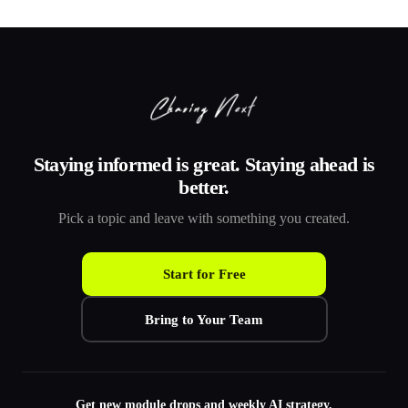
Staying informed is great. Staying ahead is
better.
Pick a topic and leave with something you created.
Start for Free
Bring to Your Team
Get new module drops and weekly AI strategy.