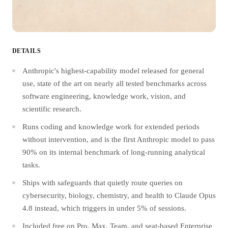
DETAILS
Anthropic's highest-capability model released for general
use, state of the art on nearly all tested benchmarks across
software engineering, knowledge work, vision, and
scientific research.
Runs coding and knowledge work for extended periods
without intervention, and is the first Anthropic model to pass
90% on its internal benchmark of long-running analytical
tasks.
Ships with safeguards that quietly route queries on
cybersecurity, biology, chemistry, and health to Claude Opus
4.8 instead, which triggers in under 5% of sessions.
Included free on Pro, Max, Team, and seat-based Enterprise