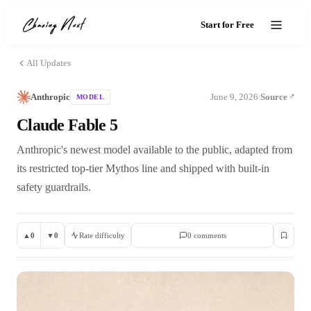
Start for Free
All Updates
Anthropic
June 9, 2026
Source
MODEL
·
Claude Fable 5
Anthropic's newest model available to the public, adapted from
its restricted top-tier Mythos line and shipped with built-in
safety guardrails.
▲
0
▼
0
Rate difficulty
0
comment
s