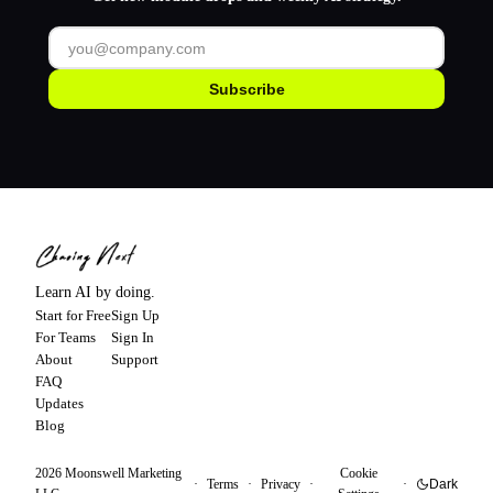
Subscribe
Learn AI by doing.
Start for Free
Sign Up
For Teams
Sign In
About
Support
FAQ
Updates
Blog
2026
Moonswell Marketing
Cookie
·
Terms
·
Privacy
·
·
Dark