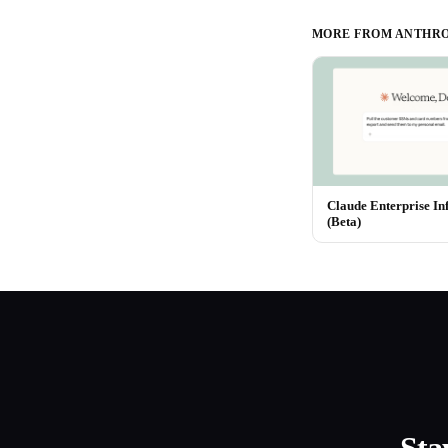
MORE FROM
ANTHRO
Claude Enterprise In
(Beta)