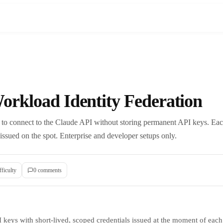
orkload Identity Federation
to connect to the Claude API without storing permanent API keys. Each
 issued on the spot. Enterprise and developer setups only.
fficulty
0
comment
s
I keys with short-lived, scoped credentials issued at the moment of each