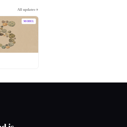
All updates
MODEL
5