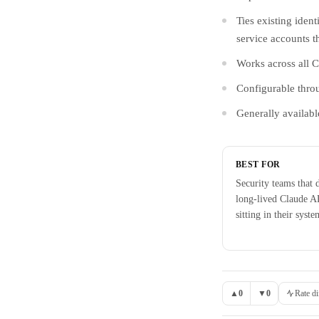
Ties existing iden
service accounts t
Works across all 
Configurable thro
Generally availabl
BEST FOR
Security teams that 
long-lived Claude A
sitting in their syste
▲
0
▼
0
Rate di