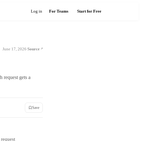
Log in
For Teams
Start for Free
June 17, 2026
Source
·
 request gets a
Save
 request