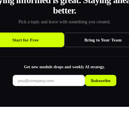
ying informed is great. Staying ahea
better.
Pick a topic and leave with something you created.
Start for Free
Bring to Your Team
Get new module drops and weekly AI strategy.
Subscribe