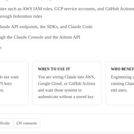
tities such as AWS IAM roles, GCP service accounts, and GitHub Action
hrough federation rules
Claude API endpoints, the SDKs, and Claude Code
ugh the Claude Console and the Admin API
e
WHEN TO USE IT
WHO BENEF
do not want
You are wiring Claude into AWS,
Engineering a
PI keys
Google Cloud, or GitHub Actions
running Claud
ms.
and want those systems to
end users.
authenticate without a stored key.
fficulty
0
comment
s