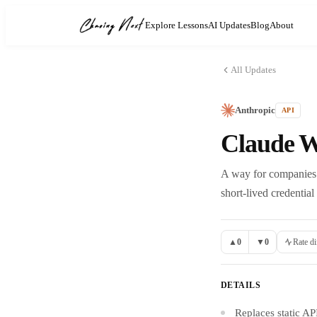
Explore Lessons
AI Updates
Blog
About
All Updates
Anthropic
API
Claude W
A way for companies 
short-lived credential
▲
0
▼
0
Rate di
DETAILS
Replaces static AP