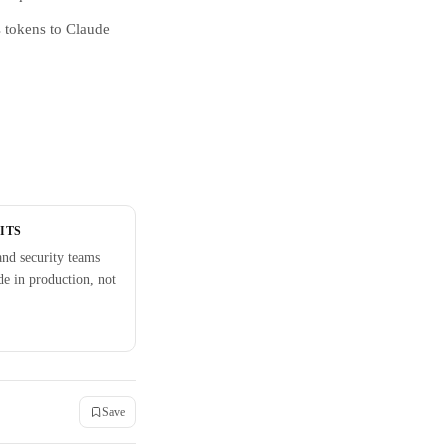
s tokens to Claude
ITS
nd security teams
e in production, not
Save