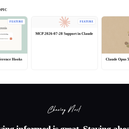
PIC
FEATURE
FEATURE
MCP 2026-07-28 Support in Claude
ference Hooks
Claude Opus 