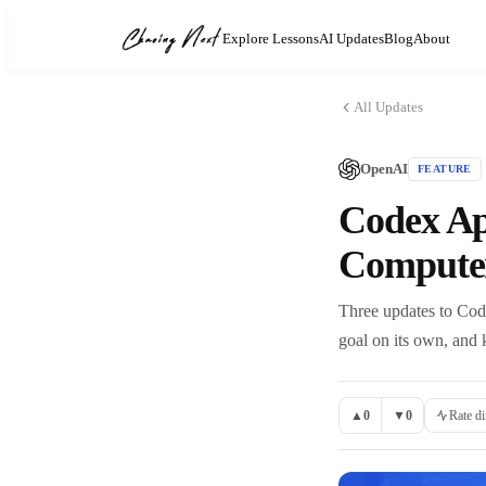
Explore Lessons
AI Updates
Blog
About
All Updates
OpenAI
FEATURE
Codex Ap
Compute
Three updates to Cod
goal on its own, and 
▲
0
▼
0
Rate di