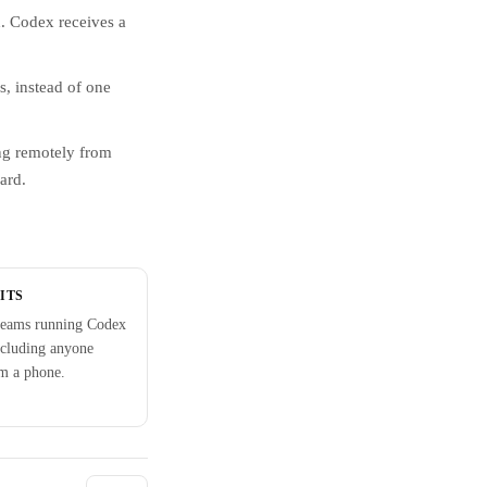
. Codex receives a
, instead of one
ng remotely from
ard.
ITS
teams running Codex
ncluding anyone
om a phone.