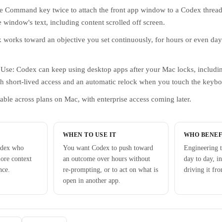
he Command key twice to attach the front app window to a Codex thread
e window's text, including content scrolled off screen.
works toward an objective you set continuously, for hours or even days
se: Codex can keep using desktop apps after your Mac locks, includi
h short-lived access and an automatic relock when you touch the keybo
able across plans on Mac, with enterprise access coming later.
WHEN TO USE IT
WHO BENEF
odex who
You want Codex to push toward
Engineering 
more context
an outcome over hours without
day to day, i
nce.
re-prompting, or to act on what is
driving it fr
open in another app.