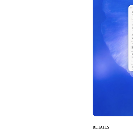
DETAILS