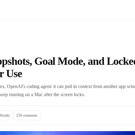
pshots, Goal Mode, and Locke
r Use
ex, OpenAI's coding agent: it can pull in context from another app wi
keep running on a Mac after the screen locks.
fficulty
0
comment
s