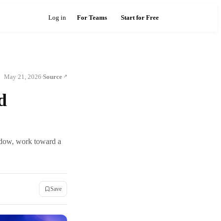
Log in
For Teams
Start for Free
May 21, 2026
Source
·
d
ndow, work toward a
Save