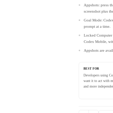
Appshots: press t
screenshot plus th
Goal Mode: Codex 
prompt at a time.
Locked Computer U
Codex Mobile, wit
Appshots are avail
BEST FOR
Developers using C
want it to act with 
and more independe