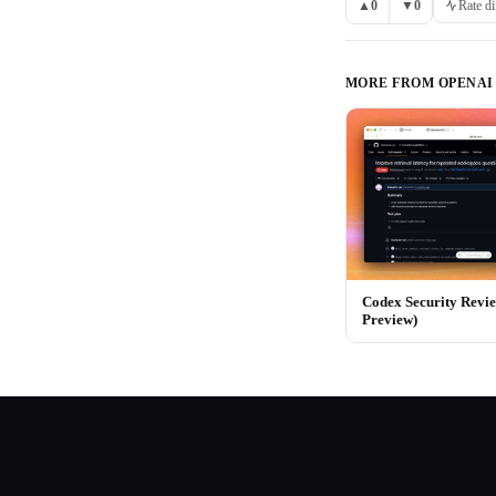
▲
0
▼
0
Rate di
MORE FROM
OPENAI
Codex Security Revi
Preview)