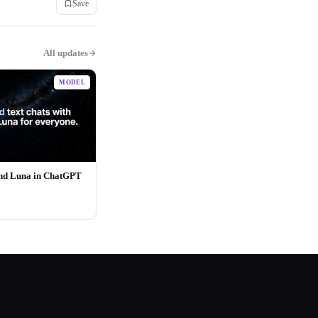
Save
All updates
MODEL
and Luna in ChatGPT