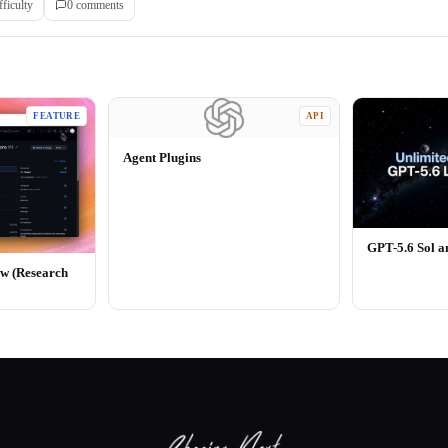
fficulty
0
comment
s
FEATURE
API
Agent Plugins
GPT-5.6 Sol 
ew (Research