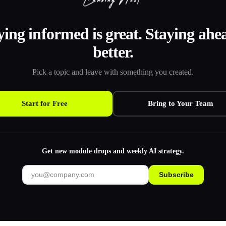
ying informed is great. Staying ahea
better.
Pick a topic and leave with something you created.
Start for Free
Bring to Your Team
Get new module drops and weekly AI strategy.
Subscribe