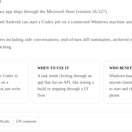
I.
 app ships through the Microsoft Store (version 26.527).
d Android can start a Codex job on a connected Windows machine and
es including side conversations, end-of-turn diff summaries, archived 
tching.
WHEN TO USE IT
WHO BENEF
t Codex to
A task needs clicking through an
Windows-base
 on a
app that has no API, like testing a
anyone runni
t just write
build or stepping through a UI
to start and 
flow.
phone.
fficulty
0
comment
s