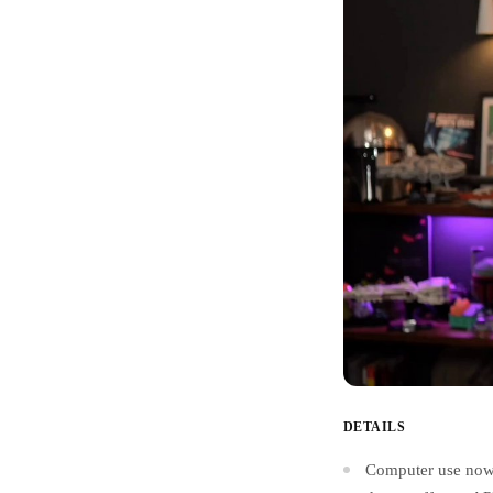
DETAILS
Computer use now 