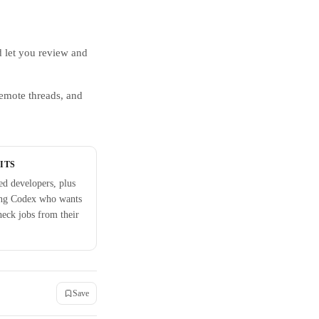
 let you review and
remote threads, and
ITS
d developers, plus
ng Codex who wants
check jobs from their
Save