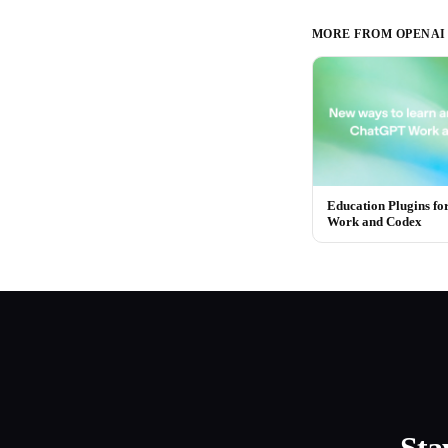
MORE FROM
OPENAI
Education Plugins f
Work and Codex