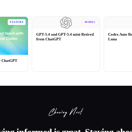
FEATURE
MODEL
GPT-5.4 and GPT-5.4 mini Retired
Codex Auto R
from ChatGPT
Luna
or ChatGPT