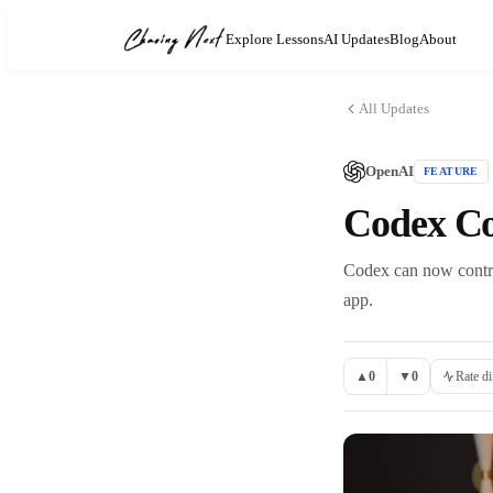
Explore Lessons
AI Updates
Blog
About
All Updates
OpenAI
FEATURE
Codex C
Codex can now contro
app.
▲
0
▼
0
Rate di