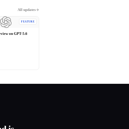
All updates
FEATURE
eview on GPT-5.6