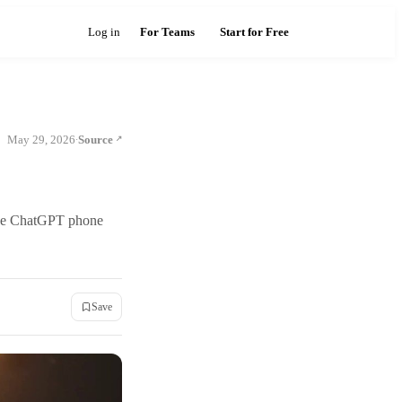
Log in
For Teams
Start for Free
May 29, 2026
Source
·
 the ChatGPT phone
Save