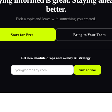
ying informed is great. Staying ahea
better.
Pick a topic and leave with something you created.
Start for Free
Bring to Your Team
Get new module drops and weekly AI strategy.
Subscribe