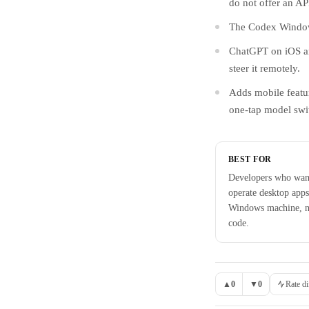
do not offer an AP
The Codex Windows
ChatGPT on iOS an
steer it remotely.
Adds mobile featur
one-tap model swi
BEST FOR
Developers who wan
operate desktop apps
Windows machine, no
code.
▲
0
▼
0
Rate di