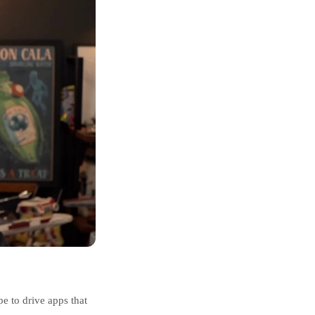
e to drive apps that