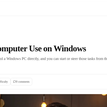
omputer Use on Windows
l a Windows PC directly, and you can start or steer those tasks from
fficulty
0
comment
s