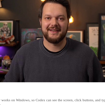
works on Windows, so Codex can see the screen, click buttons, and typ