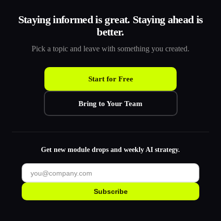
Staying informed is great. Staying ahead is
better.
Pick a topic and leave with something you created.
Start for Free
Bring to Your Team
Get new module drops and weekly AI strategy.
Subscribe