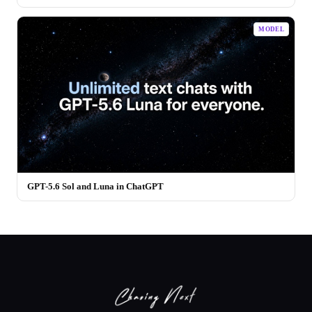
MODEL
GPT-5.6 Sol and Luna in ChatGPT