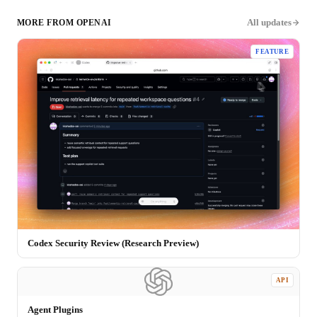
All updates
MORE FROM
OPENAI
FEATURE
Codex Security Review (Research Preview)
API
Agent Plugins