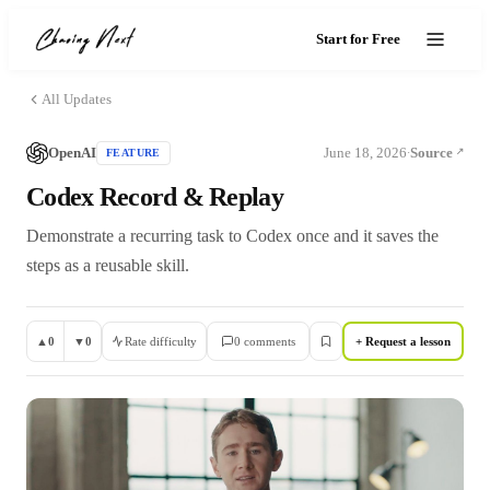
Start for Free
All Updates
OpenAI
June 18, 2026
Source
FEATURE
·
Codex Record & Replay
Demonstrate a recurring task to Codex once and it saves the
steps as a reusable skill.
▲
0
▼
0
Rate difficulty
0
comment
s
+ Request a lesson