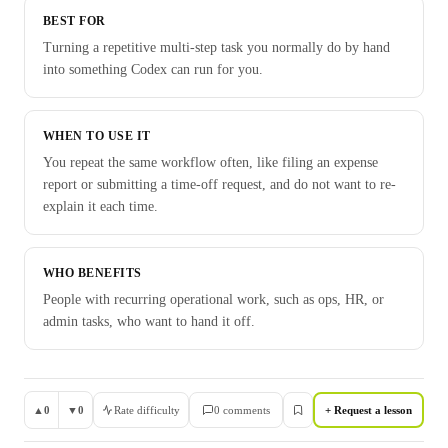
BEST FOR
Turning a repetitive multi-step task you normally do by hand
into something Codex can run for you.
WHEN TO USE IT
You repeat the same workflow often, like filing an expense
report or submitting a time-off request, and do not want to re-
explain it each time.
WHO BENEFITS
People with recurring operational work, such as ops, HR, or
admin tasks, who want to hand it off.
▲
0
▼
0
Rate difficulty
0
comment
s
+ Request a lesson