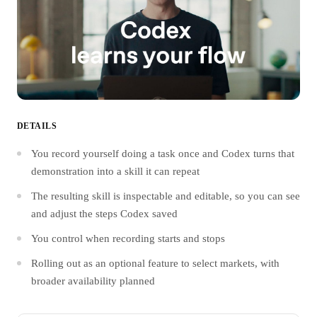
DETAILS
You record yourself doing a task once and Codex turns that
demonstration into a skill it can repeat
The resulting skill is inspectable and editable, so you can see
and adjust the steps Codex saved
You control when recording starts and stops
Rolling out as an optional feature to select markets, with
broader availability planned