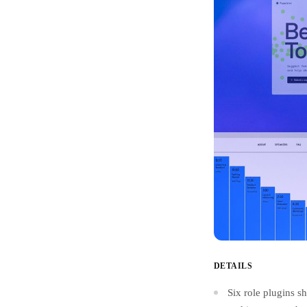
DETAILS
Six role plugins sh