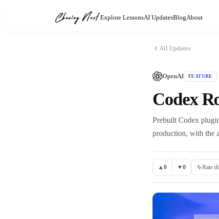
Explore Lessons
AI Updates
Blog
About
All Updates
OpenAI
FEATURE
Codex Rol
Prebuilt Codex plugins
production, with the a
▲
0
▼
0
Rate di