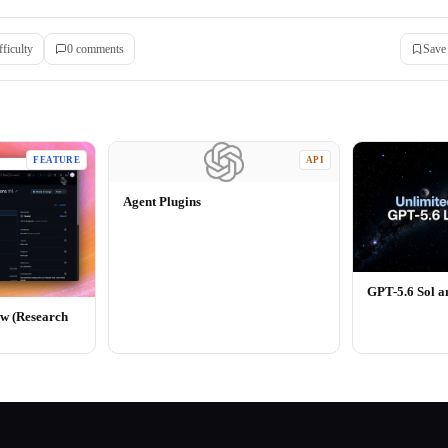
fficulty
0
comment
s
Save
FEATURE
API
Agent Plugins
GPT-5.6 Sol 
ew (Research