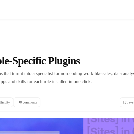
e-Specific Plugins
 that turn it into a specialist for non-coding work like sales, data analy
pps and skills for each role installed in one click.
fficulty
0
comment
s
Save