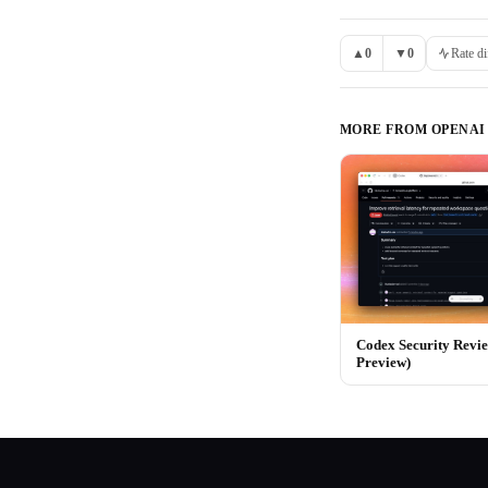
▲
0
▼
0
Rate di
MORE FROM
OPENAI
Codex Security Revi
Preview)