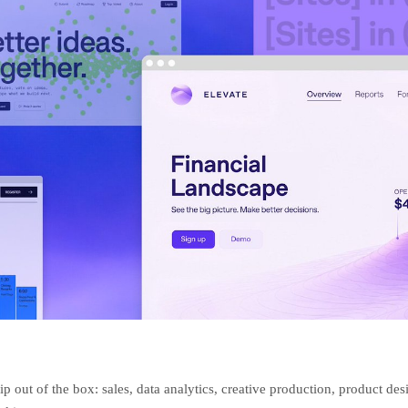
ip out of the box: sales, data analytics, creative production, product des