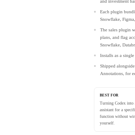
and investment ba
Each plugin bundle
Snowflake, Figma, 
The sales plugin w
plans, and flag acc
Snowflake, Databr
Installs as a sing
Shipped alongside 
Annotations, for ed
BEST FOR
Turning Codex into
assistant for a specif
function without wir
yourself.