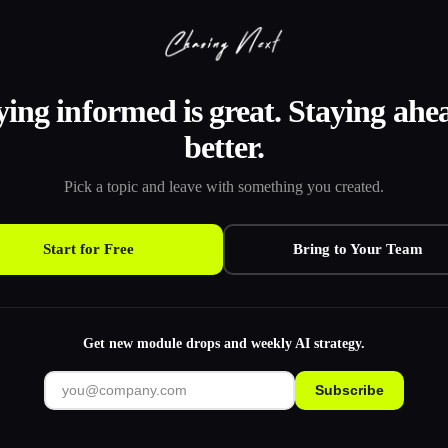
ying informed is great. Staying ahea
better.
Pick a topic and leave with something you created.
Start for Free
Bring to Your Team
Get new module drops and weekly AI strategy.
Subscribe