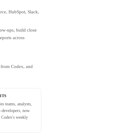
orce, HubSpot, Slack,
low-ups, build close
reports across
e from Codex, and
ITS
les teams, analysts,
n-developers, now
 Codex's weekly