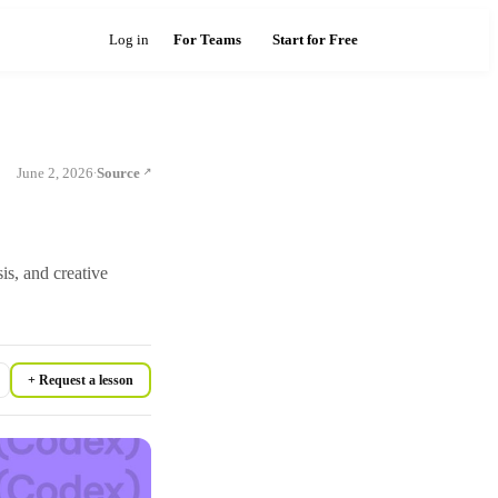
Log in
For Teams
Start for Free
June 2, 2026
Source
·
sis, and creative
+ Request a lesson