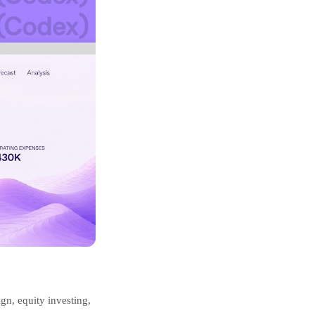
ign, equity investing,