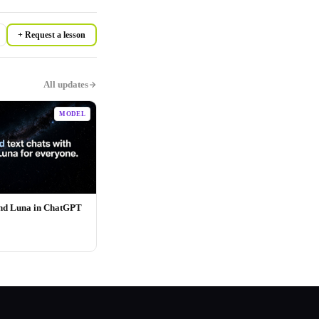
+ Request a lesson
All updates
MODEL
and Luna in ChatGPT