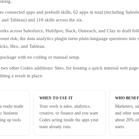
nking.
s connected apps and prebuilt skills, 62 apps in total (including Salesf
and Tableau) and 110 skills across the six.
orks across Salesforce, HubSpot, Slack, Outreach, and Clay to draft fol
ount risk; the data analytics plugin turns plain-language questions into 
icks, Hex, and Tableau.
le package with no coding or manual setup.
two other Codex additions: Sites, for hosting a quick internal web pag
iting a result in place.
WHEN TO USE IT
WHO BENEF
 a ready-made
Your work is sales, analytics,
Marketers, sa
ic business
creative, or finance and you want
and other no
ing up tools
Codex acting inside the apps your
about 20% of
team already runs.
users.