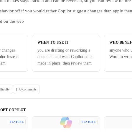
lot makes stays tracked and can be reversed, so you can review before 
ehavior off if you would rather Copilot suggest changes than apply the
rd on the web
WHEN TO USE IT
WHO BENEF
y changes
you are drafting or reworking a
anyone who u
 doc instead
document and want Copilot edits
Word to writ
them
made in place, then review them
fficulty
0
comment
s
OFT COPILOT
FEATURE
FEATURE