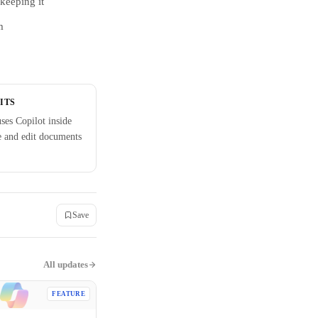
keeping it
m
ITS
ses Copilot inside
e and edit documents
Save
All updates
FEATURE