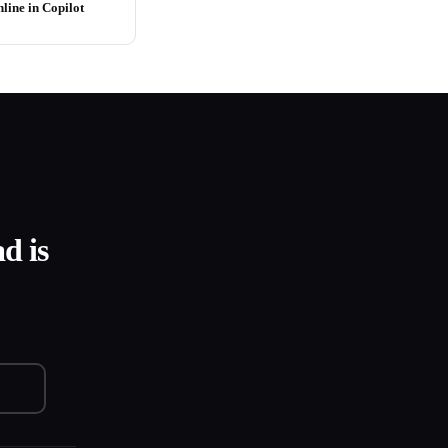
line in Copilot
d is