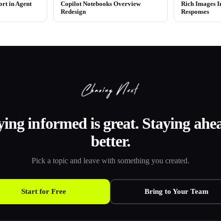
ort in Agent
Copilot Notebooks Overview
Rich Images In
Redesign
Responses
ying informed is great. Staying ahea
better.
Pick a topic and leave with something you created.
Start for Free
Bring to Your Team