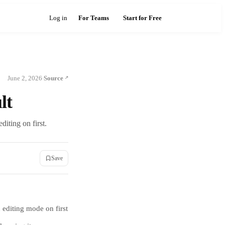
Log in
For Teams
Start for Free
June 2, 2026
Source
·
lt
iting on first.
Save
 editing mode on first