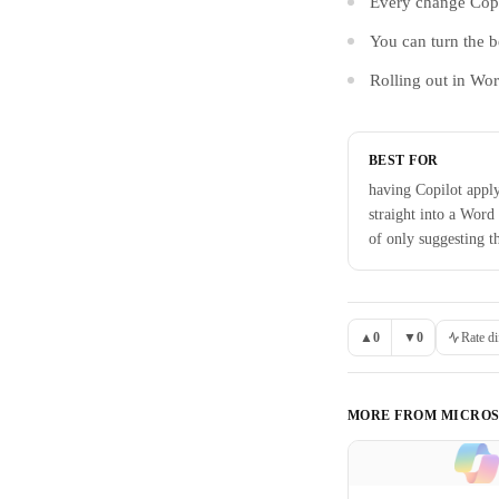
Every change Copi
You can turn the b
Rolling out in Wo
BEST FOR
having Copilot appl
straight into a Word
of only suggesting 
▲
0
▼
0
Rate di
MORE FROM
MICROS