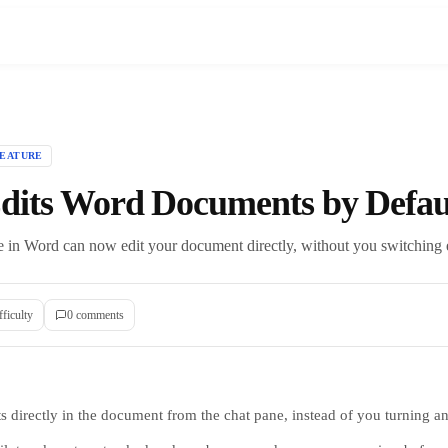
FEATURE
Edits Word Documents by Defau
 in Word can now edit your document directly, without you switching ed
fficulty
0
comment
s
s directly in the document from the chat pane, instead of you turning an