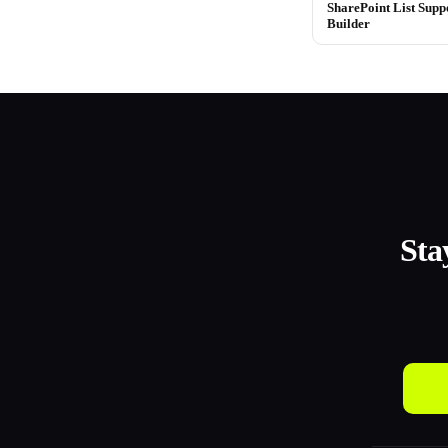
SharePoint List Supp
Builder
Sta