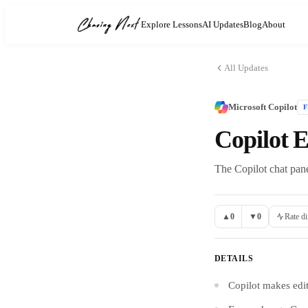
Explore Lessons
AI Updates
Blog
About
All Updates
Microsoft Copilot
Copilot 
The Copilot chat pane
▲
0
▼
0
Rate di
DETAILS
Copilot makes edit