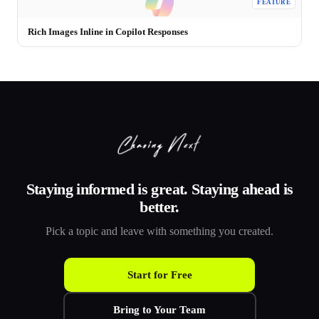
FEATURE
Rich Images Inline in Copilot Responses
Staying informed is great. Staying ahead is
better.
Pick a topic and leave with something you created.
Start for Free
Bring to Your Team