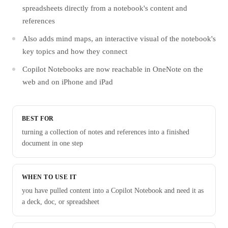
spreadsheets directly from a notebook's content and
references
Also adds mind maps, an interactive visual of the notebook's
key topics and how they connect
Copilot Notebooks are now reachable in OneNote on the
web and on iPhone and iPad
BEST FOR
turning a collection of notes and references into a finished
document in one step
WHEN TO USE IT
you have pulled content into a Copilot Notebook and need it as
a deck, doc, or spreadsheet