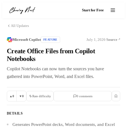
Start for Free
All Updates
Microsoft Copilot
July 1, 2026
Source
FEATURE
·
Create Office Files from Copilot
Notebooks
Copilot Notebooks can now turn the sources you have
gathered into PowerPoint, Word, and Excel files.
▲
0
▼
0
Rate difficulty
0
comment
s
DETAILS
Generates PowerPoint decks, Word documents, and Excel