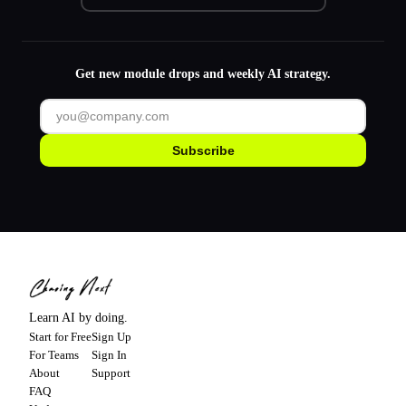
Get new module drops and weekly AI strategy.
Subscribe
Learn AI by doing.
Start for Free
Sign Up
For Teams
Sign In
About
Support
FAQ