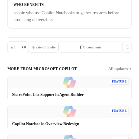
WHO BENEFITS
people who use Copilot Notebooks to gather research before
producing deliverables
▲
0
▼
0
Rate difficulty
0
comment
s
All updates
MORE FROM
MICROSOFT COPILOT
FEATURE
SharePoint List Support in Agent Builder
FEATURE
Copilot Notebooks Overview Redesign