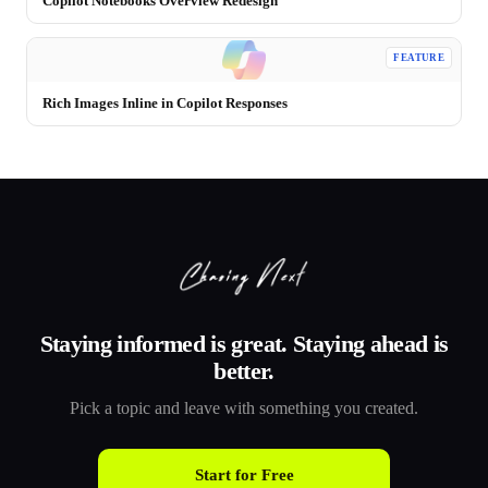
Copilot Notebooks Overview Redesign
FEATURE
Rich Images Inline in Copilot Responses
Staying informed is great. Staying ahead is
better.
Pick a topic and leave with something you created.
Start for Free