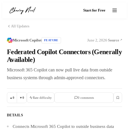
Start for Free
All Updates
Microsoft Copilot
June 2, 2026
Source
FEATURE
·
Federated Copilot Connectors (Generally
Available)
Microsoft 365 Copilot can now pull live data from outside
business systems through admin-approved connectors.
▲
0
▼
0
Rate difficulty
0
comment
s
DETAILS
Connects Microsoft 365 Copilot to outside business data