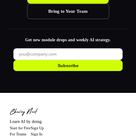
Bring to Your Team
Get new module drops and weekly AI strategy.
Subscribe
Learn AI by doing.
Start for Free
Sign Up
For Teams
Sign In