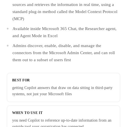
sources and retrieves the information in real time, using a
standard plug-in method called the Model Context Protocol
(MCP)
Available inside Microsoft 365 Chat, the Researcher agent,
and Agent Mode in Excel
Admins discover, enable, disable, and manage the
connectors from the Microsoft Admin Center, and can roll
them out to a subset of users first
BEST FOR
getting Copilot answers that draw on data sitting in third-party
systems, not just your Microsoft files
WHEN TO USE IT
you need Copilot to reference up-to-date information from an
outside tool your organization has connected