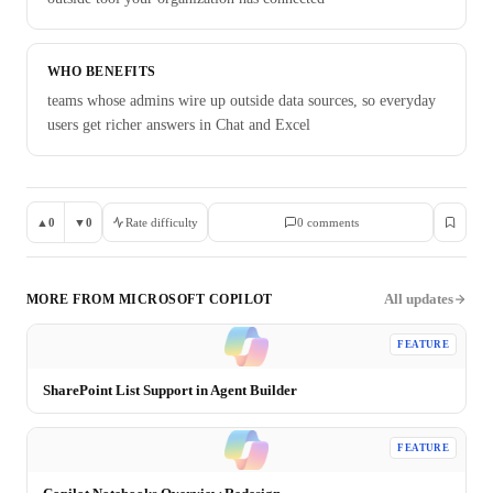
WHO BENEFITS
teams whose admins wire up outside data sources, so everyday
users get richer answers in Chat and Excel
▲
0
▼
0
Rate difficulty
0
comment
s
All updates
MORE FROM
MICROSOFT COPILOT
FEATURE
SharePoint List Support in Agent Builder
FEATURE