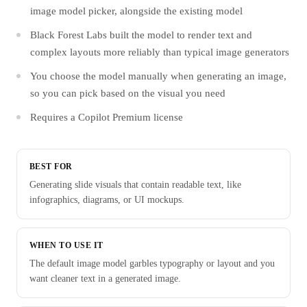
image model picker, alongside the existing model
Black Forest Labs built the model to render text and
complex layouts more reliably than typical image generators
You choose the model manually when generating an image,
so you can pick based on the visual you need
Requires a Copilot Premium license
BEST FOR
Generating slide visuals that contain readable text, like
infographics, diagrams, or UI mockups.
WHEN TO USE IT
The default image model garbles typography or layout and you
want cleaner text in a generated image.