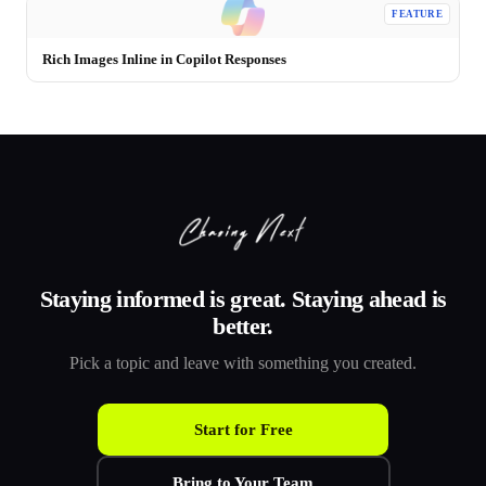
FEATURE
Rich Images Inline in Copilot Responses
Staying informed is great. Staying ahead is
better.
Pick a topic and leave with something you created.
Start for Free
Bring to Your Team