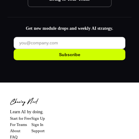
Get new module drops and weekly AI strategy.
Subscribe
Learn AI by doing.
Start for Free
Sign Up
For Teams
Sign In
About
Support
FAQ