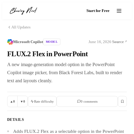
Start for Free
All Updates
Microsoft Copilot
June 16, 2026
Source
MODEL
·
FLUX.2 Flex in PowerPoint
A new image-generation model option in the PowerPoint
Copilot image picker, from Black Forest Labs, built to render
text and layouts cleanly.
▲
0
▼
0
Rate difficulty
0
comment
s
DETAILS
Adds FLUX.2 Flex as a selectable option in the PowerPoint