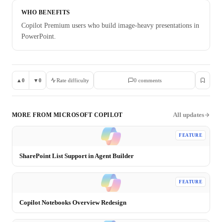
WHO BENEFITS
Copilot Premium users who build image-heavy presentations in
PowerPoint.
▲
0
▼
0
Rate difficulty
0
comment
s
All updates
MORE FROM
MICROSOFT COPILOT
FEATURE
SharePoint List Support in Agent Builder
FEATURE
Copilot Notebooks Overview Redesign