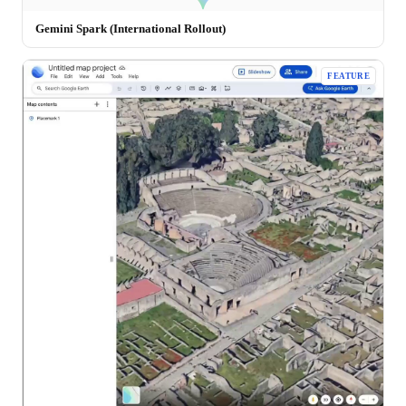
Gemini Spark (International Rollout)
FEATURE