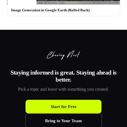
Image Generation in Google Earth (Rolled Back)
Staying informed is great. Staying ahead is
better.
Pick a topic and leave with something you created.
Start for Free
Bring to Your Team