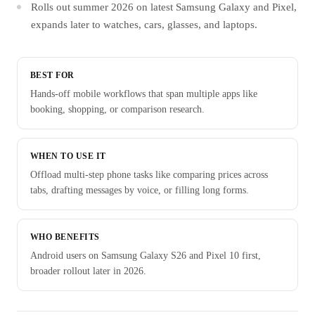
Rolls out summer 2026 on latest Samsung Galaxy and Pixel,
expands later to watches, cars, glasses, and laptops.
BEST FOR
Hands-off mobile workflows that span multiple apps like
booking, shopping, or comparison research.
WHEN TO USE IT
Offload multi-step phone tasks like comparing prices across
tabs, drafting messages by voice, or filling long forms.
WHO BENEFITS
Android users on Samsung Galaxy S26 and Pixel 10 first,
broader rollout later in 2026.