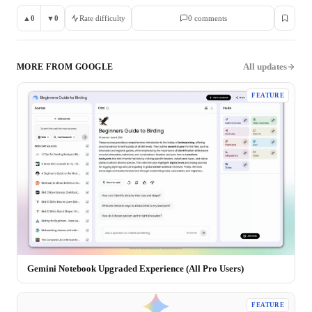
▲
0
▼
0
Rate difficulty
0
comment
s
All updates
MORE FROM
GOOGLE
FEATURE
Gemini Notebook Upgraded Experience (All Pro Users)
FEATURE