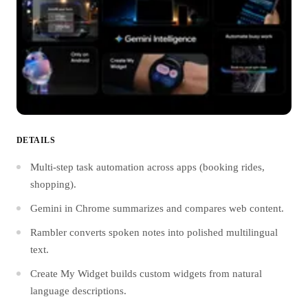
DETAILS
Multi-step task automation across apps (booking rides,
shopping).
Gemini in Chrome summarizes and compares web content.
Rambler converts spoken notes into polished multilingual
text.
Create My Widget builds custom widgets from natural
language descriptions.