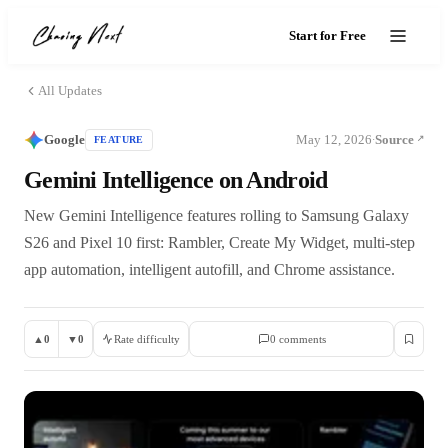
Start for Free
All Updates
Google
May 12, 2026
Source
FEATURE
·
Gemini Intelligence on Android
New Gemini Intelligence features rolling to Samsung Galaxy
S26 and Pixel 10 first: Rambler, Create My Widget, multi-step
app automation, intelligent autofill, and Chrome assistance.
▲
0
▼
0
Rate difficulty
0
comment
s