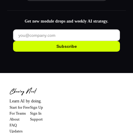
Get new module drops and weekly AI strategy.
Subscribe
Learn AI by doing.
Start for Free
Sign Up
For Teams
Sign In
About
Support
FAQ
Updates