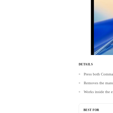
DETAILS
Press both Command
Removes the manual
Works inside the 
BEST FOR