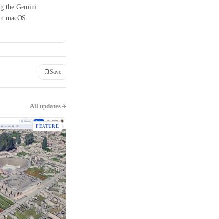
ng the Gemini
 on macOS
Save
All updates
FEATURE