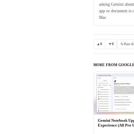
asking Gemini about
app or document is 
Mac
▲
0
▼
0
Rate di
MORE FROM
GOOGL
Gemini Notebook Up
Experience (All Pro 