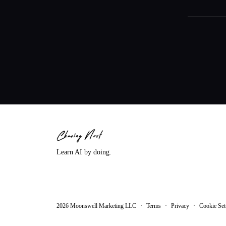
Learn AI by doing.
2026
Moonswell Marketing LLC
·
Terms
·
Privacy
·
Cookie Set