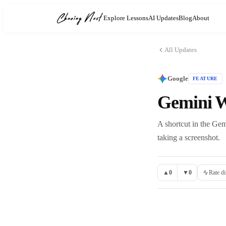
Explore Lessons
AI Updates
Blog
About
All Updates
Google
FEATURE
Gemini W
A shortcut in the Gem
taking a screenshot.
▲
0
▼
0
Rate di