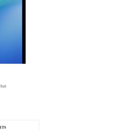
chat
ITS