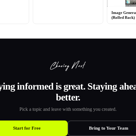
Image Generat
(Rolled Back)
ying informed is great. Staying ahea
better.
Pick a topic and leave with something you created.
Start for Free
Bring to Your Team