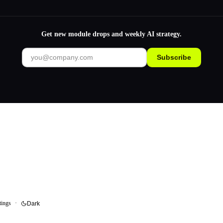
Get new module drops and weekly AI strategy.
Subscribe
tings
·
Dark