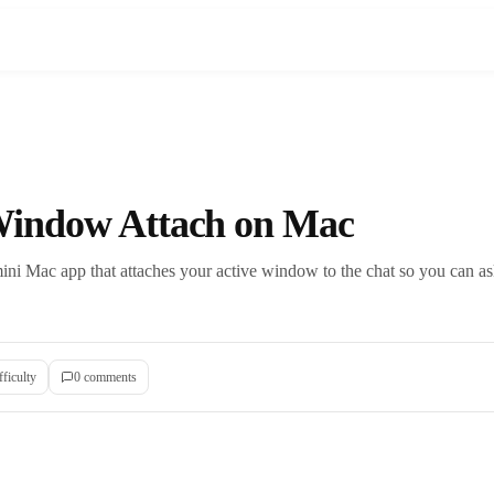
indow Attach on Mac
ini Mac app that attaches your active window to the chat so you can as
fficulty
0
comment
s