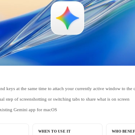
 keys at the same time to attach your currently active window to the 
 step of screenshotting or switching tabs to share what is on screen
existing Gemini app for macOS
WHEN TO USE IT
WHO BENEF