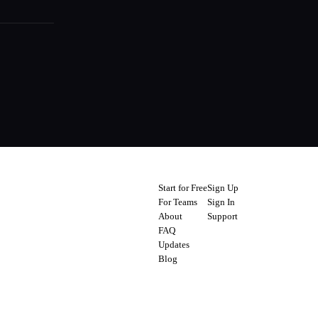
Start for Free
Sign Up
For Teams
Sign In
About
Support
FAQ
Updates
Blog