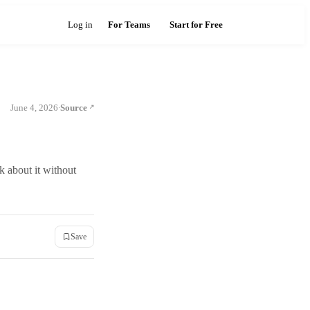
Log in
For Teams
Start for Free
June 4, 2026
Source
·
k about it without
Save