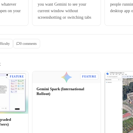
 whatever
you want Gemini to see your
people runni
open on your
current window without
desktop app
screenshotting or switching tabs
fficulty
0
comment
s
E
FEATURE
FEATURE
Gemini Spark (International
Rollout)
graded
Users)