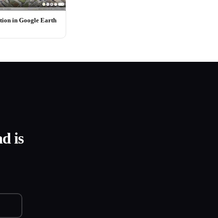
ion in Google Earth
d is