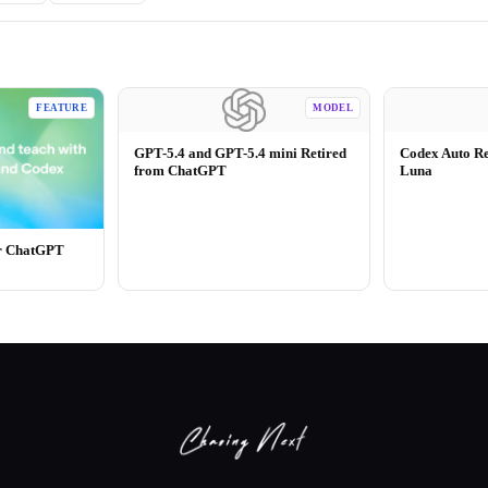
FEATURE
MODEL
GPT-5.4 and GPT-5.4 mini Retired
Codex Auto R
from ChatGPT
Luna
or ChatGPT