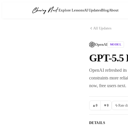
Explore Lessons
AI Updates
Blog
About
All Updates
OpenAI
MODEL
GPT-5.5 
OpenAI refreshed its m
constraints more reli
now, free users next.
▲
0
▼
0
Rate di
DETAILS