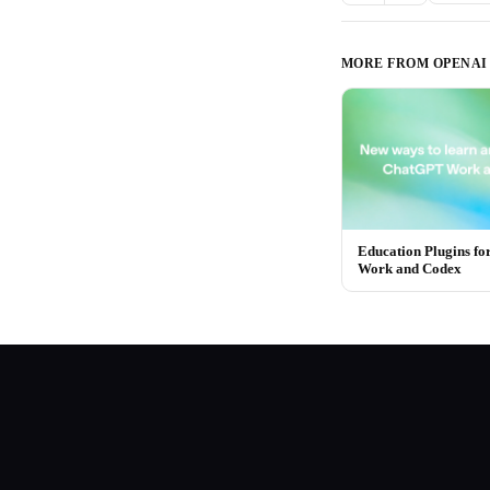
MORE FROM
OPENAI
Education Plugins f
Work and Codex