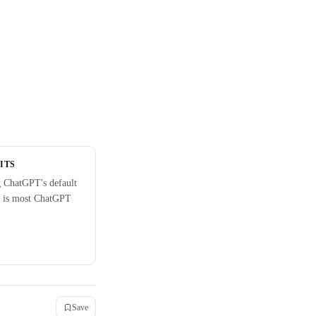
ITS
 ChatGPT's default
 is most ChatGPT
Save