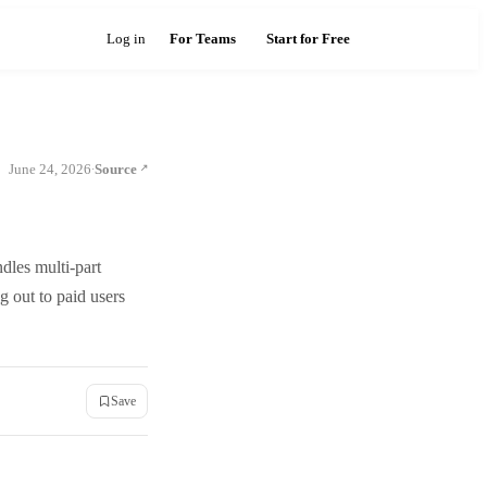
Log in
For Teams
Start for Free
June 24, 2026
Source
·
ndles multi-part
g out to paid users
Save