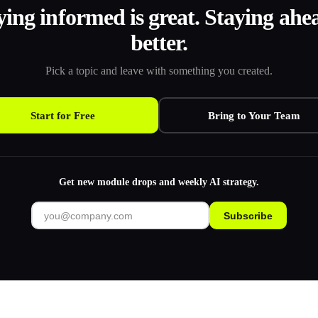
ying informed is great. Staying ahea
better.
Pick a topic and leave with something you created.
Start for Free
Bring to Your Team
Get new module drops and weekly AI strategy.
Subscribe