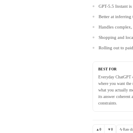
GPT-5.5 Instant i
Better at inferring
Handles complex, m
Shopping and loca
Rolling out to pai
BEST FOR
Everyday ChatGPT c
where you want the 
what you actually m
its answer coherent a
constraints.
▲
0
▼
0
Rate di