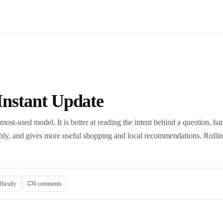
Instant Update
ost-used model. It is better at reading the intent behind a question, ha
ably, and gives more useful shopping and local recommendations. Rollin
fficulty
0
comment
s