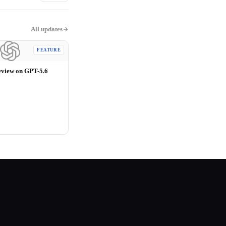
All updates
FEATURE
eview on GPT-5.6