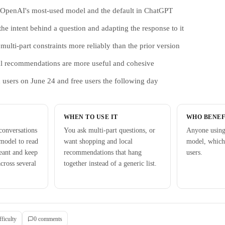
s OpenAI's most-used model and the default in ChatGPT
 the intent behind a question and adapting the response to it
ulti-part constraints more reliably than the prior version
l recommendations are more useful and cohesive
d users on June 24 and free users the following day
WHEN TO USE IT
WHO BENEF
onversations
You ask multi-part questions, or
Anyone using
model to read
want shopping and local
model, which
eant and keep
recommendations that hang
users.
cross several
together instead of a generic list.
fficulty
0
comment
s