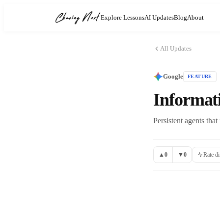
Explore Lessons
AI Updates
Blog
About
All Updates
Google
FEATURE
Informat
Persistent agents that
▲
0
▼
0
Rate di