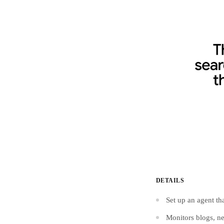
DETAILS
Set up an agent th
Monitors blogs, ne