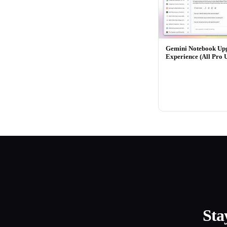
Gemini Notebook Up
Experience (All Pro 
Sta