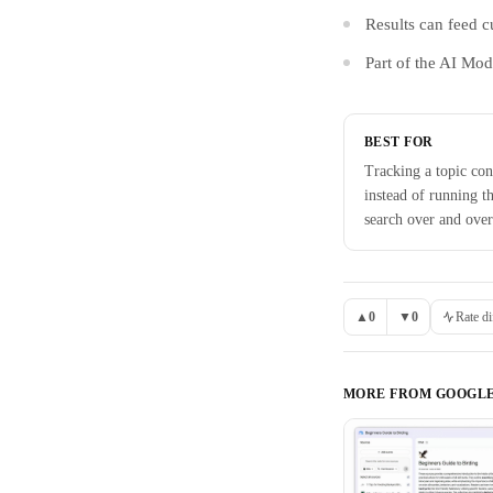
Results can feed c
Part of the AI Mo
BEST FOR
Tracking a topic con
instead of running t
search over and over
▲
0
▼
0
Rate di
MORE FROM
GOOGL