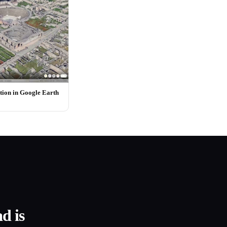
ion in Google Earth
d is