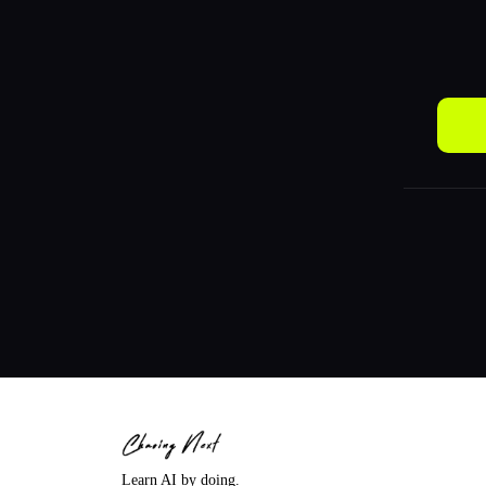
Learn AI by doing.