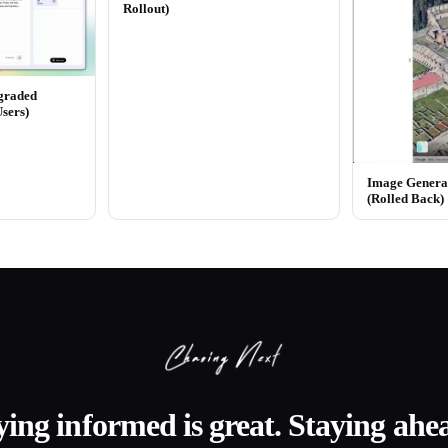
Rollout)
graded
Users)
Image Generat
(Rolled Back)
ying informed is great. Staying ahea