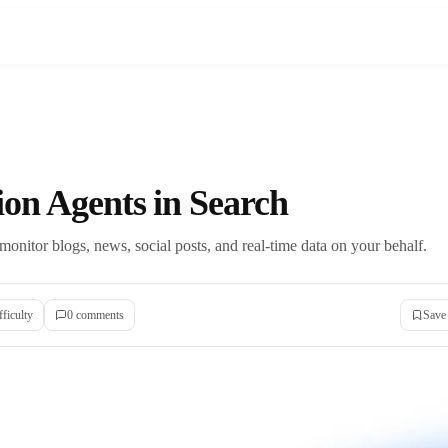
ion Agents in Search
 monitor blogs, news, social posts, and real-time data on your behalf.
fficulty
0
comment
s
Save