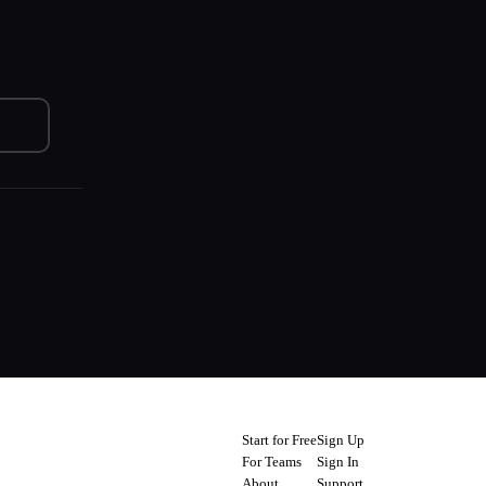
Start for Free
Sign Up
For Teams
Sign In
About
Support