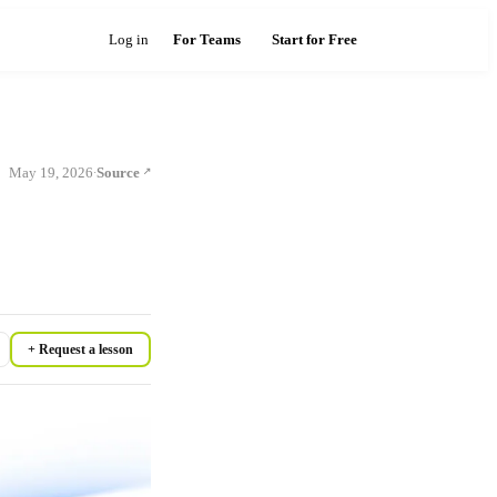
Log in
For Teams
Start for Free
May 19, 2026
Source
·
+ Request a lesson