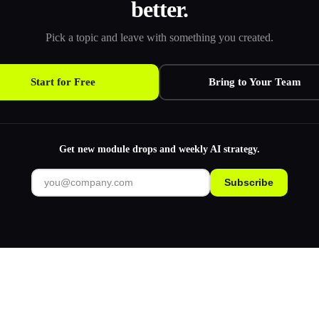
better.
Pick a topic and leave with something you created.
Start for Free
Bring to Your Team
Get new module drops and weekly AI strategy.
Subscribe