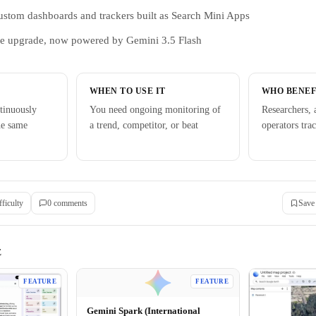
ustom dashboards and trackers built as Search Mini Apps
de upgrade, now powered by Gemini 3.5 Flash
WHEN TO USE IT
WHO BENEF
tinuously
You need ongoing monitoring of
Researchers, 
he same
a trend, competitor, or beat
operators tra
fficulty
0
comment
s
Save
E
FEATURE
FEATURE
Gemini Spark (International