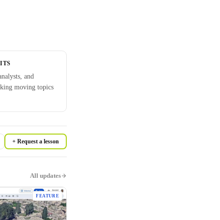
ITS
analysts, and
cking moving topics
+ Request a lesson
All updates
FEATURE