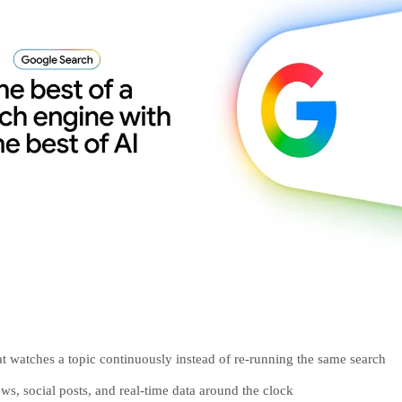
at watches a topic continuously instead of re-running the same search
ws, social posts, and real-time data around the clock