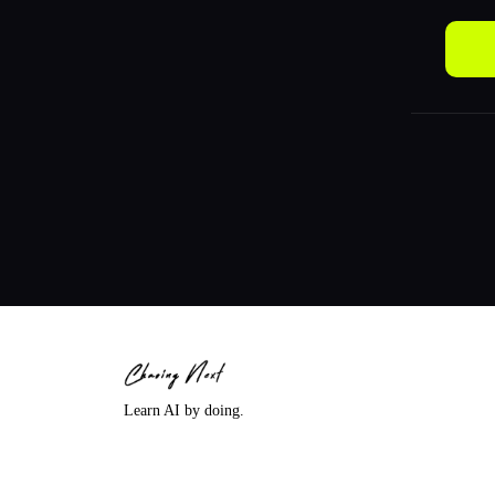
Learn AI by doing.