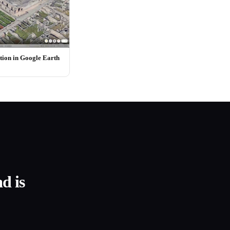
ion in Google Earth
d is