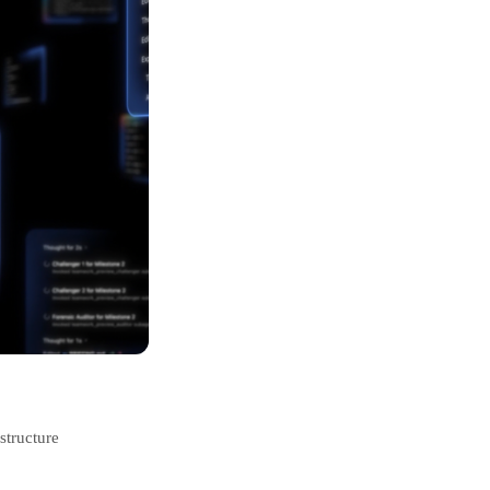
structure