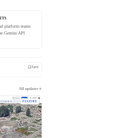
ITS
nd platform teams
the Gemini API
Save
All updates
FEATURE