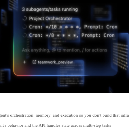
ent's orchestration, memory, and execution so you don't build that infra
nt's behavior and the API handles state across multi-step tasks