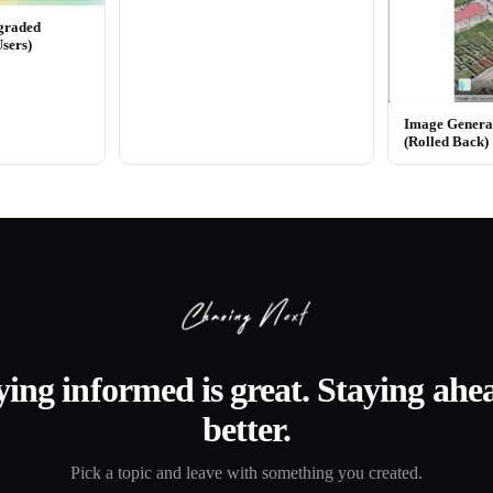
graded
Users)
Image Generat
(Rolled Back)
ying informed is great. Staying ahea
better.
Pick a topic and leave with something you created.