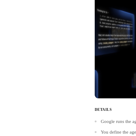
DETAILS
Google runs the ag
You define the age