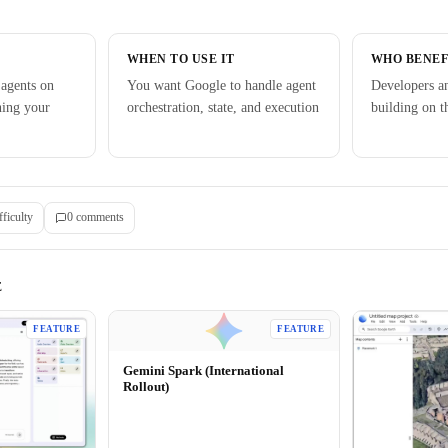
WHEN TO USE IT
WHO BENEF
 agents on
You want Google to handle agent
Developers a
ning your
orchestration, state, and execution
building on 
fficulty
0
comment
s
E
FEATURE
FEATURE
Gemini Spark (International
Rollout)