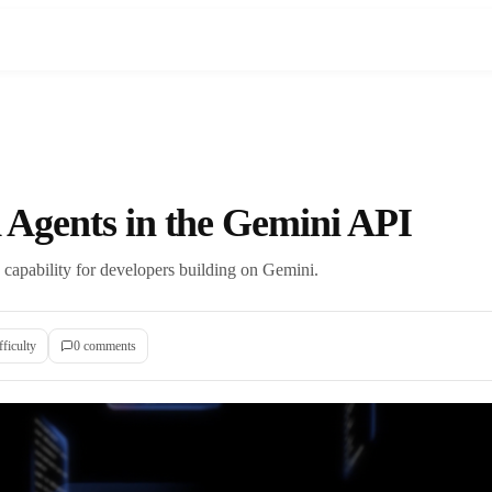
Agents in the Gemini API
apability for developers building on Gemini.
fficulty
0
comment
s