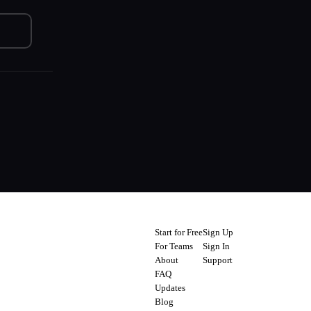
Start for Free
Sign Up
For Teams
Sign In
About
Support
FAQ
Updates
Blog