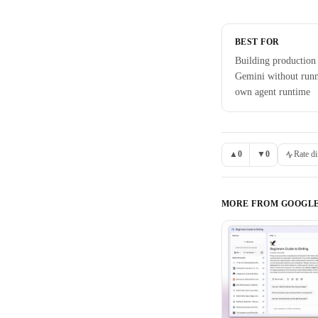
BEST FOR
Building production
Gemini without run
own agent runtime
▲
0
▼
0
Rate di
MORE FROM
GOOGL