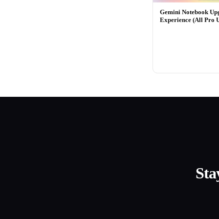
Gemini Notebook Up
Experience (All Pro 
Sta