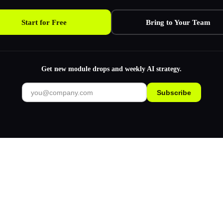
Start for Free
Bring to Your Team
Get new module drops and weekly AI strategy.
Subscribe