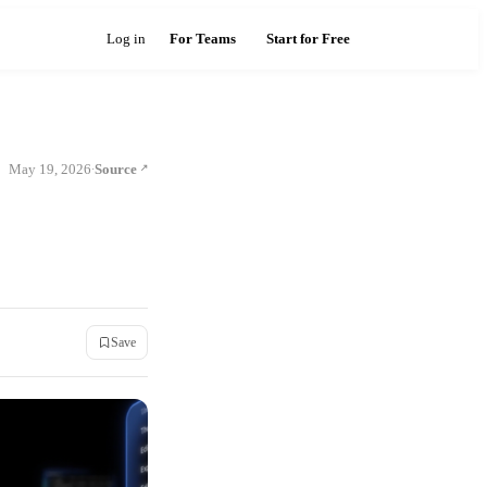
Log in
For Teams
Start for Free
May 19, 2026
Source
·
Save