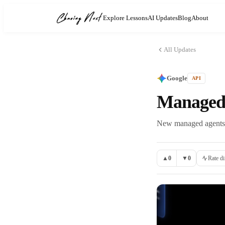
Explore Lessons
AI Updates
Blog
About
All Updates
Google
API
Managed 
New managed agents c
▲
0
▼
0
Rate di