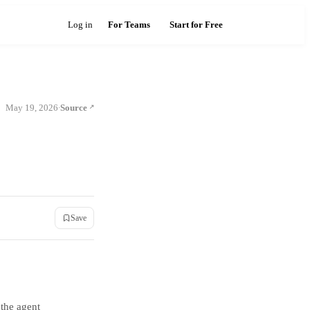
Log in
For Teams
Start for Free
May 19, 2026
Source
·
Save
 the agent