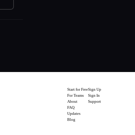
Start for Free
Sign Up
For Teams
Sign In
About
Support
FAQ
Updates
Blog