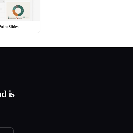
int Slides
d is