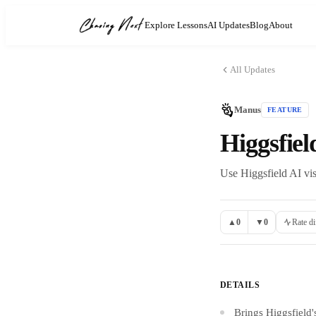
Explore Lessons
AI Updates
Blog
About
All Updates
Manus
FEATURE
Higgsfie
Use Higgsfield AI vis
▲
0
▼
0
Rate di
DETAILS
Brings Higgsfield'