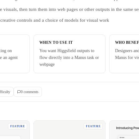
e visuals, then turn them into web pages or other outputs in the same se
creative controls and a choice of models for visual work
WHEN TO USE IT
WHO BENEF
ting on
You want Higgsfield outputs to
Designers an
de an agent
flow directly into a Manus task or
Manus for vi
webpage
fficulty
0
comment
s
FEATURE
FEATURE