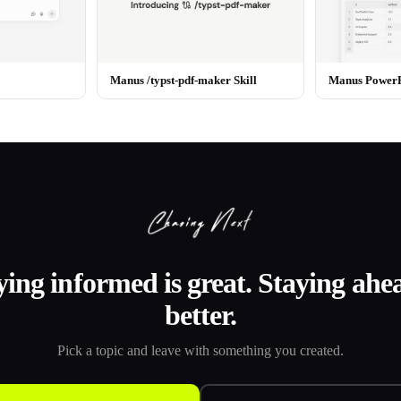
Manus /typst-pdf-maker Skill
Manus PowerPo
ying informed is great. Staying ahea
better.
Pick a topic and leave with something you created.