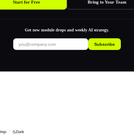
Start for Free
Bring to Your Team
Get new module drops and weekly AI strategy.
Subscribe
tings
·
Dark