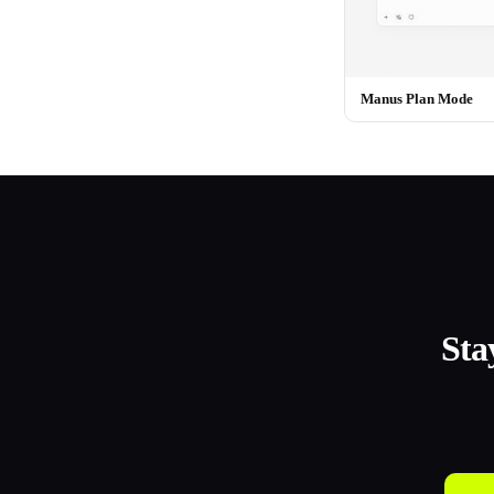
Manus Plan Mode
Sta