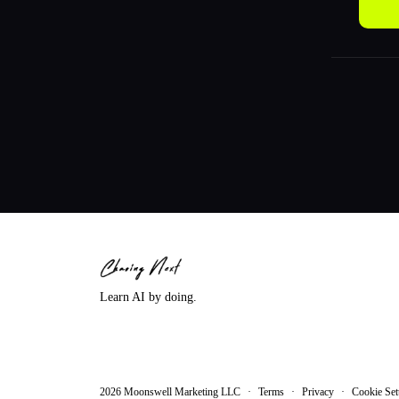
Learn AI by doing.
2026
Moonswell Marketing LLC
·
Terms
·
Privacy
·
Cookie Set