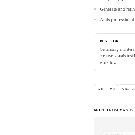
Generate and refin
Adds professional 
BEST FOR
Generating and itera
creative visuals insi
workflow
▲
0
▼
0
Rate di
MORE FROM
MANUS