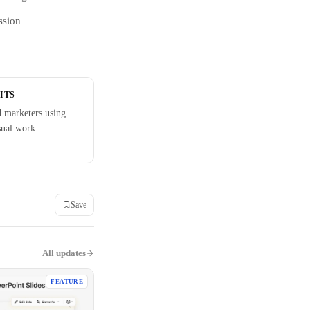
ssion
ITS
d marketers using
sual work
Save
All updates
FEATURE