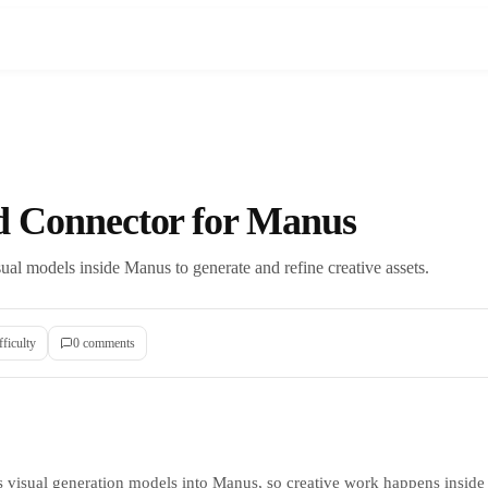
ld Connector for Manus
ual models inside Manus to generate and refine creative assets.
fficulty
0
comment
s
s visual generation models into Manus, so creative work happens inside