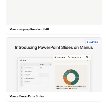
Manus /typst-pdf-maker Skill
FEATURE
Manus PowerPoint Slides