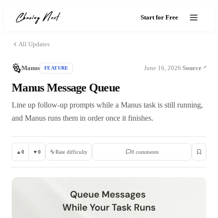
Start for Free
All Updates
Manus
June 16, 2026
Source
FEATURE
·
Manus Message Queue
Line up follow-up prompts while a Manus task is still running,
and Manus runs them in order once it finishes.
▲
0
▼
0
Rate difficulty
0
comment
s