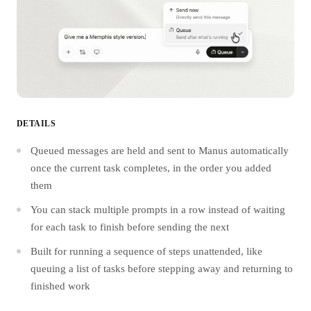
DETAILS
Queued messages are held and sent to Manus automatically
once the current task completes, in the order you added
them
You can stack multiple prompts in a row instead of waiting
for each task to finish before sending the next
Built for running a sequence of steps unattended, like
queuing a list of tasks before stepping away and returning to
finished work