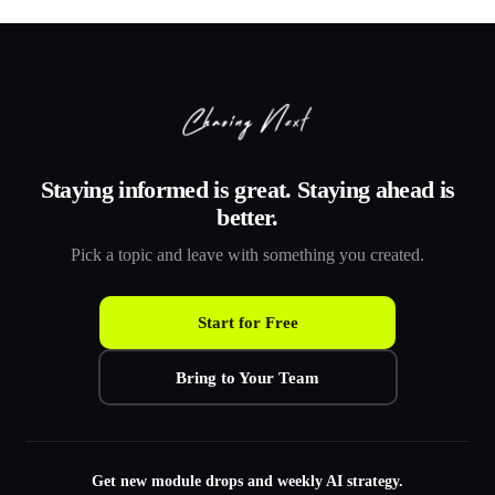
Staying informed is great. Staying ahead is
better.
Pick a topic and leave with something you created.
Start for Free
Bring to Your Team
Get new module drops and weekly AI strategy.