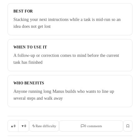
BEST FOR
Stacking your next instructions while a task is mid-run so an
idea does not get lost
WHEN TO USE IT
A follow-up or correction comes to mind before the current
task has finished
WHO BENEFITS
Anyone running long Manus builds who wants to line up
several steps and walk away
▲
0
▼
0
Rate difficulty
0
comment
s