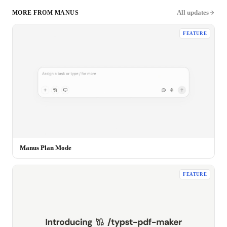
All updates
MORE FROM
MANUS
FEATURE
Manus Plan Mode
FEATURE