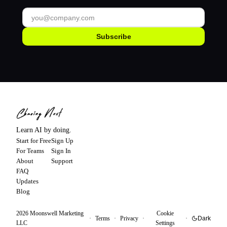
Subscribe
Learn AI by doing.
Start for Free
Sign Up
For Teams
Sign In
About
Support
FAQ
Updates
Blog
2026
Moonswell Marketing
Cookie
·
Terms
·
Privacy
·
·
Dark
LLC
Settings