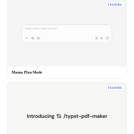
FEATURE
Manus Plan Mode
FEATURE