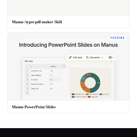
Manus /typst-pdf-maker Skill
FEATURE
Manus PowerPoint Slides