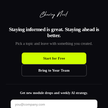
Staying informed is great. Staying ahead is
better.
Pick a topic and leave with something you created.
Start for Free
Bring to Your Team
Get new module drops and weekly AI strategy.