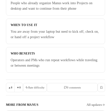
People who already organize Manus work into Projects on
desktop and want to continue from their phone
WHEN TO USE IT
You are away from your laptop but need to kick off, check on,
or hand off a project workflow
WHO BENEFITS
Operators and PMs who run repeat workflows while traveling
or between meetings
▲
0
▼
0
Rate difficulty
0
comment
s
All updates
MORE FROM
MANUS