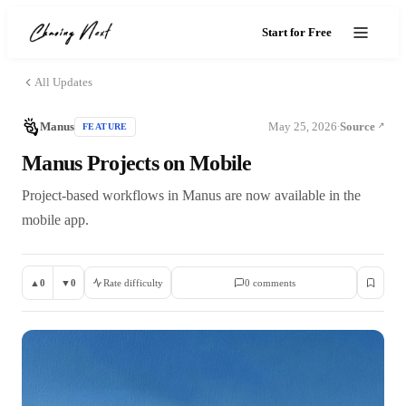
Start for Free
All Updates
Manus
May 25, 2026
Source
FEATURE
·
Manus Projects on Mobile
Project-based workflows in Manus are now available in the
mobile app.
▲
0
▼
0
Rate difficulty
0
comment
s