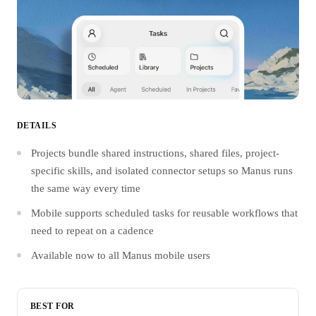
DETAILS
Projects bundle shared instructions, shared files, project-
specific skills, and isolated connector setups so Manus runs
the same way every time
Mobile supports scheduled tasks for reusable workflows that
need to repeat on a cadence
Available now to all Manus mobile users
BEST FOR