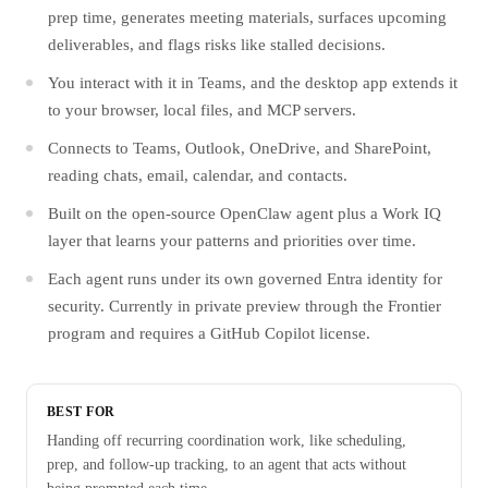
prep time, generates meeting materials, surfaces upcoming
deliverables, and flags risks like stalled decisions.
You interact with it in Teams, and the desktop app extends it
to your browser, local files, and MCP servers.
Connects to Teams, Outlook, OneDrive, and SharePoint,
reading chats, email, calendar, and contacts.
Built on the open-source OpenClaw agent plus a Work IQ
layer that learns your patterns and priorities over time.
Each agent runs under its own governed Entra identity for
security. Currently in private preview through the Frontier
program and requires a GitHub Copilot license.
BEST FOR
Handing off recurring coordination work, like scheduling,
prep, and follow-up tracking, to an agent that acts without