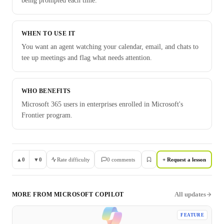
being prompted each time.
WHEN TO USE IT
You want an agent watching your calendar, email, and chats to
tee up meetings and flag what needs attention.
WHO BENEFITS
Microsoft 365 users in enterprises enrolled in Microsoft's
Frontier program.
▲
0
▼
0
Rate difficulty
0
comment
s
+ Request a lesson
All updates
MORE FROM
MICROSOFT COPILOT
FEATURE