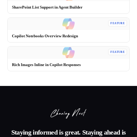
SharePoint List Support in Agent Builder
FEATURE
Copilot Notebooks Overview Redesign
FEATURE
Rich Images Inline in Copilot Responses
Staying informed is great. Staying ahead is