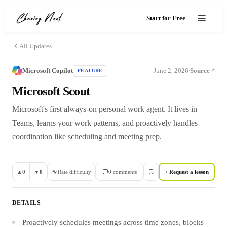
Start for Free
All Updates
Microsoft Copilot
June 2, 2026
Source
FEATURE
·
Microsoft Scout
Microsoft's first always-on personal work agent. It lives in
Teams, learns your work patterns, and proactively handles
coordination like scheduling and meeting prep.
▲
0
▼
0
Rate difficulty
0
comment
s
+ Request a lesson
DETAILS
Proactively schedules meetings across time zones, blocks