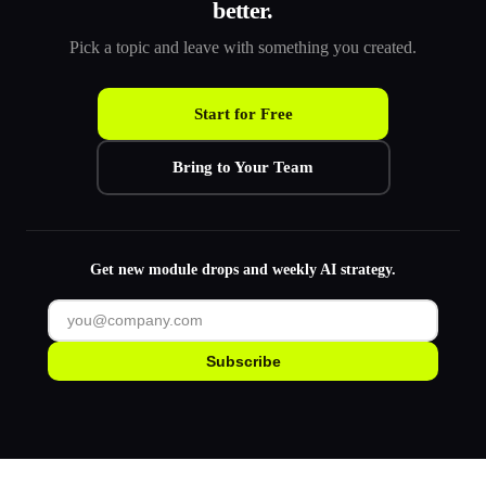
better.
Pick a topic and leave with something you created.
Start for Free
Bring to Your Team
Get new module drops and weekly AI strategy.
Subscribe