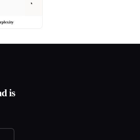
rplexity
d is