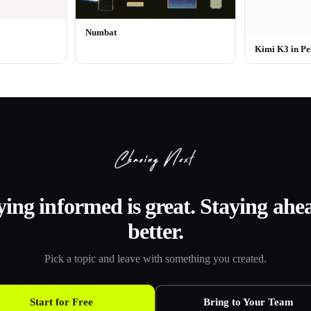
Numbat
Kimi K3 in Pe
ying informed is great. Staying ahea
better.
Pick a topic and leave with something you created.
Start for Free
Bring to Your Team