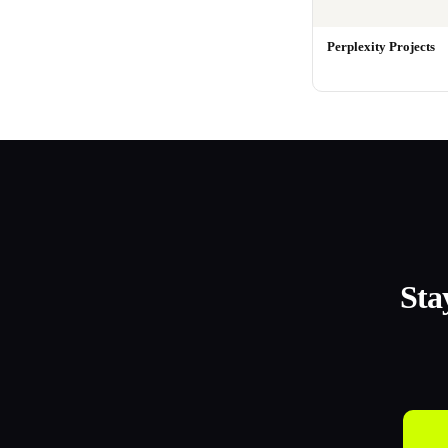
Perplexity Projects
Sta