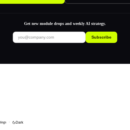
Get new module drops and weekly AI strategy.
Subscribe
tings
·
Dark