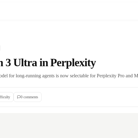
3 Ultra in Perplexity
el for long-running agents is now selectable for Perplexity Pro and M
fficulty
0
comment
s