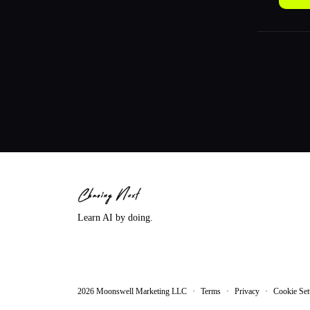
Learn AI by doing.
2026
Moonswell Marketing LLC
·
Terms
·
Privacy
·
Cookie Set