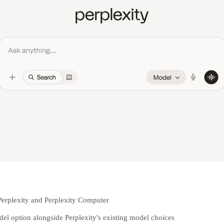
Perplexity and Perplexity Computer
del option alongside Perplexity's existing model choices