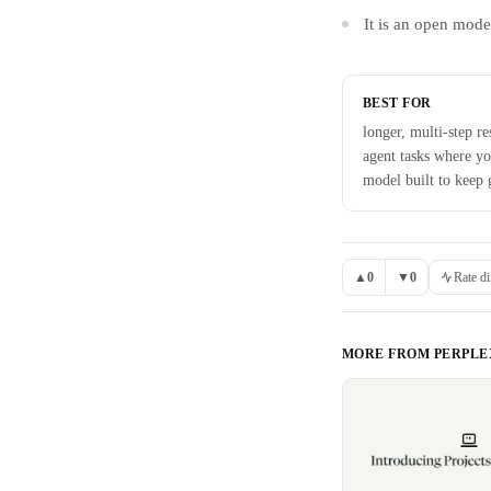
It is an open mode
BEST FOR
longer, multi-step re
agent tasks where y
model built to keep 
▲
0
▼
0
Rate di
MORE FROM
PERPLE