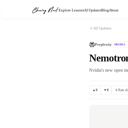
Explore Lessons
AI Updates
Blog
About
All Updates
Perplexity
MODEL
Nemotron 
Nvidia's new open mod
▲
0
▼
0
Rate di