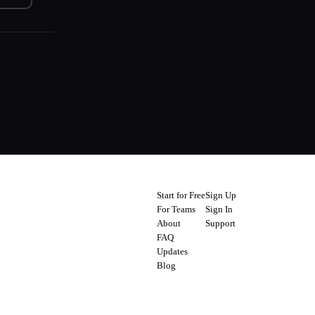
Start for Free
Sign Up
For Teams
Sign In
About
Support
FAQ
Updates
Blog