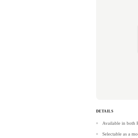
DETAILS
Available in both 
Selectable as a mo