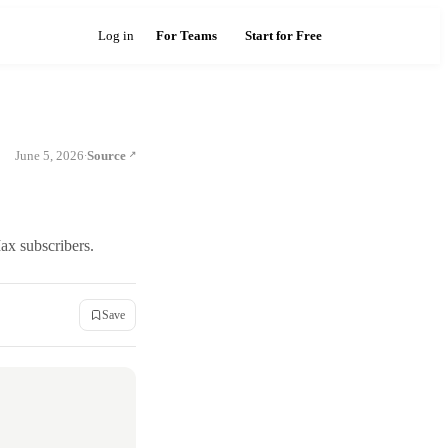
Log in
For Teams
Start for Free
June 5, 2026
Source
·
ax subscribers.
Save