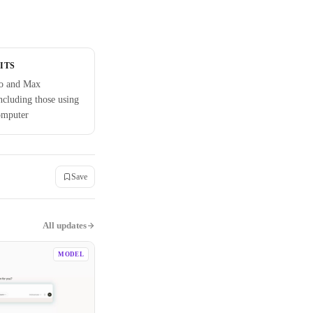
ITS
ro and Max
including those using
omputer
Save
All updates
MODEL