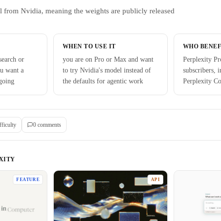
l from Nvidia, meaning the weights are publicly released
WHEN TO USE IT
WHO BENEF
search or
you are on Pro or Max and want
Perplexity P
ou want a
to try Nvidia's model instead of
subscribers, 
going
the defaults for agentic work
Perplexity C
fficulty
0
comment
s
XITY
FEATURE
API