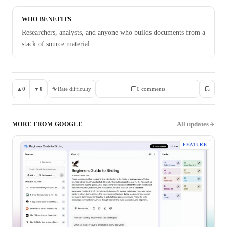
WHO BENEFITS
Researchers, analysts, and anyone who builds documents from a
stack of source material.
▲
0
▼
0
Rate difficulty
0
comment
s
All updates
MORE FROM
GOOGLE
FEATURE