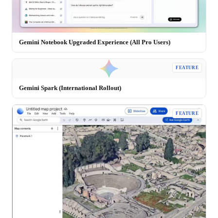
Gemini Notebook Upgraded Experience (All Pro Users)
FEATURE
Gemini Spark (International Rollout)
FEATURE