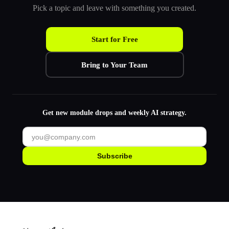
Pick a topic and leave with something you created.
Start for Free
Bring to Your Team
Get new module drops and weekly AI strategy.
Subscribe