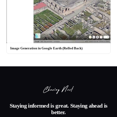
Image Generation in Google Earth (Rolled Back)
Staying informed is great. Staying ahead is
better.