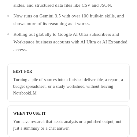
slides, and structured data files like CSV and JSON.
Now runs on Gemini 3.5 with over 100 built-in skills, and
shows more of its reasoning as it works.
Rolling out globally to Google AI Ultra subscribers and
Workspace business accounts with AI Ultra or AI Expanded
access.
BEST FOR
Turning a pile of sources into a finished deliverable, a report, a
budget spreadsheet, or a study worksheet, without leaving
NotebookLM.
WHEN TO USE IT
You have research that needs analysis or a polished output, not
just a summary or a chat answer.