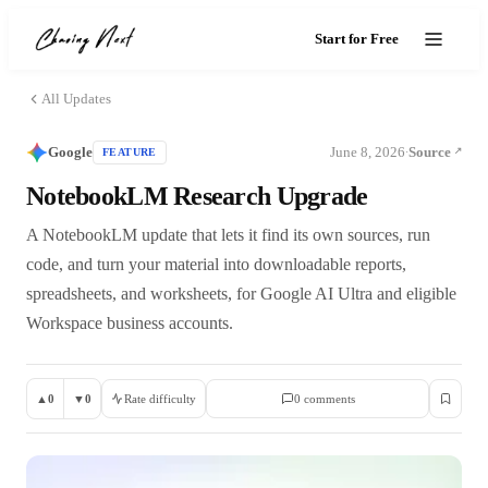
Start for Free
All Updates
Google
June 8, 2026
Source
FEATURE
·
NotebookLM Research Upgrade
A NotebookLM update that lets it find its own sources, run
code, and turn your material into downloadable reports,
spreadsheets, and worksheets, for Google AI Ultra and eligible
Workspace business accounts.
▲
0
▼
0
Rate difficulty
0
comment
s