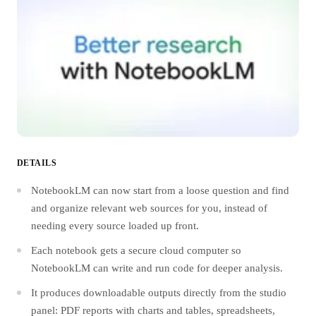
DETAILS
NotebookLM can now start from a loose question and find
and organize relevant web sources for you, instead of
needing every source loaded up front.
Each notebook gets a secure cloud computer so
NotebookLM can write and run code for deeper analysis.
It produces downloadable outputs directly from the studio
panel: PDF reports with charts and tables, spreadsheets,