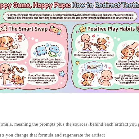
rmula, meaning the prompts plus the sources, behind each artifact you 
lets you change that formula and regenerate the artifact