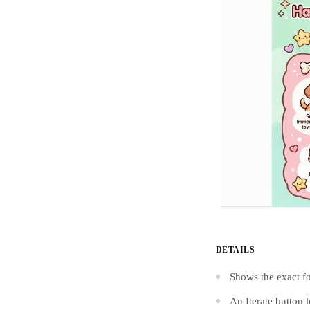
DETAILS
Shows the exact fo
An Iterate button 