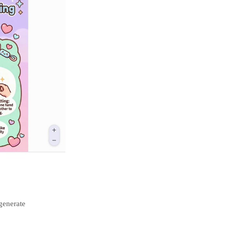
generate