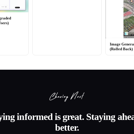
graded
Users)
Image Generat
(Rolled Back)
ying informed is great. Staying ahea
better.