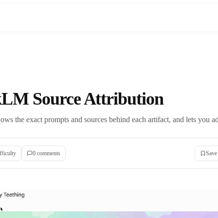
LM Source Attribution
 the exact prompts and sources behind each artifact, and lets you adju
fficulty
0
comment
s
Save