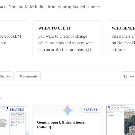
tifacts NotebookLM builds from your uploaded sources
WHEN TO USE IT
WHO BENEF
 NotebookLM
you want to check or change
researchers a
tput
which prompts and sources went
on Notebook
into an artifact before reusing it
artifacts
fficulty
0
comment
s
Save
E
FEATURE
FEATURE
Gemini Spark (International
Rollout)