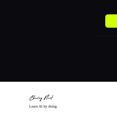
Learn AI by doing.