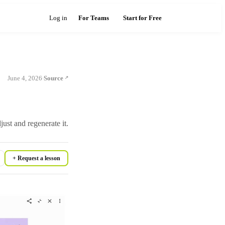
Log in
For Teams
Start for Free
June 4, 2026
Source
·
st and regenerate it.
+ Request a lesson