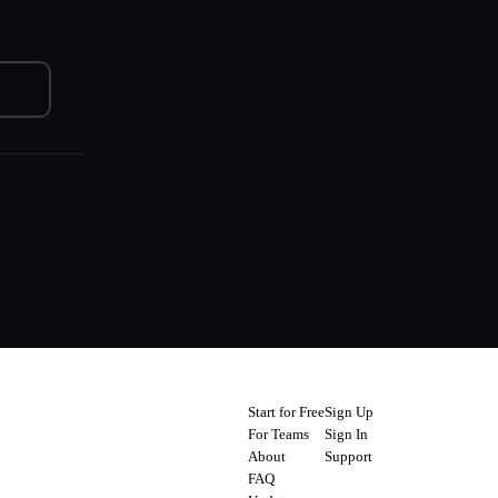
Start for Free
Sign Up
For Teams
Sign In
About
Support
FAQ