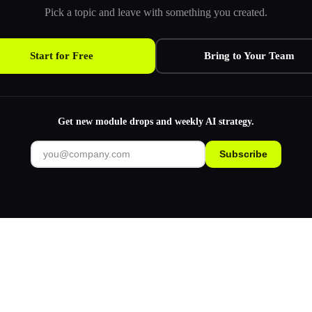
Pick a topic and leave with something you created.
Start for Free
Bring to Your Team
Get new module drops and weekly AI strategy.
Subscribe