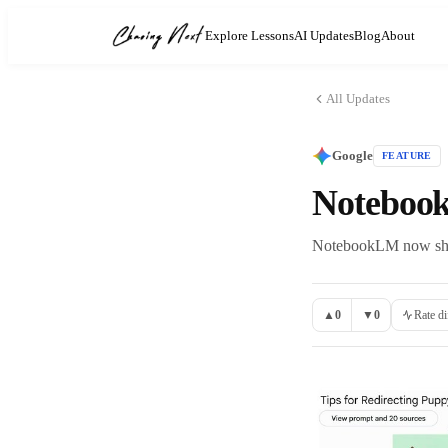
Explore Lessons
AI Updates
Blog
About
All Updates
Google
FEATURE
Notebook
NotebookLM now shows
▲
0
▼
0
Rate di