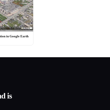
ion in Google Earth
d is