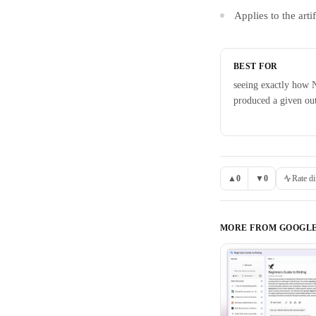
Applies to the ar
BEST FOR
seeing exactly how
produced a given ou
▲
0
▼
0
Rate di
MORE FROM
GOOGL