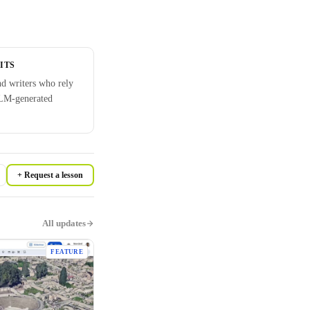
ITS
nd writers who rely
LM-generated
+ Request a lesson
All updates
FEATURE