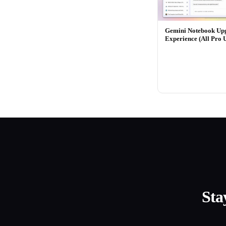
Gemini Notebook Up
Experience (All Pro 
Sta