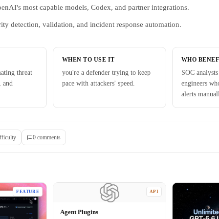
penAI's most capable models, Codex, and partner integrations.
ity detection, validation, and incident response automation.
WHEN TO USE IT
WHO BENEF
ating threat
you're a defender trying to keep
SOC analysts 
, and
pace with attackers' speed.
engineers who
alerts manual
fficulty
0
comment
s
FEATURE
API
Agent Plugins