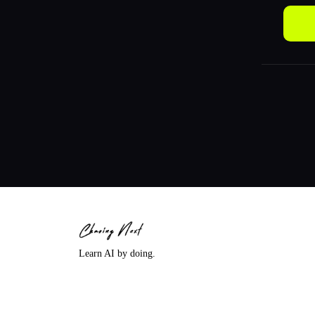
Learn AI by doing.