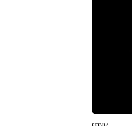
DETAILS