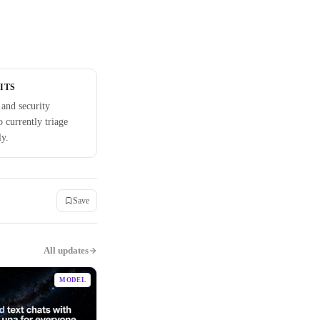
ITS
and security
 currently triage
ly.
Save
All updates
MODEL