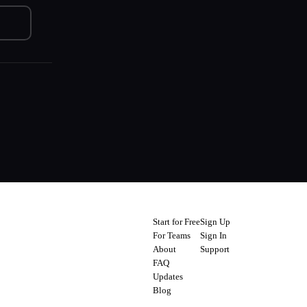
Start for Free
Sign Up
For Teams
Sign In
About
Support
FAQ
Updates
Blog