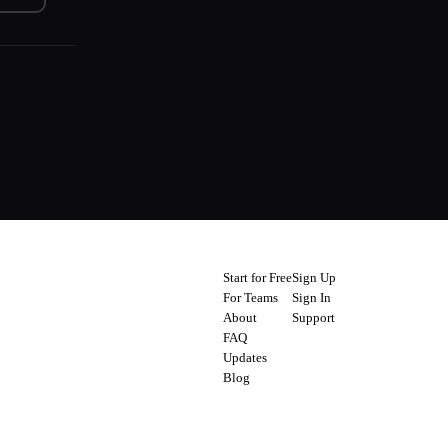
Start for Free
Sign Up
For Teams
Sign In
About
Support
FAQ
Updates
Blog