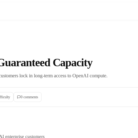
uaranteed Capacity
 customers lock in long-term access to OpenAI compute.
fficulty
0
comment
s
AI enterprise customers