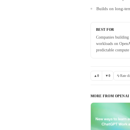
Builds on long-ter
BEST FOR
Companies building 
workloads on OpenA
predictable compute
▲
0
▼
0
Rate di
MORE FROM
OPENAI