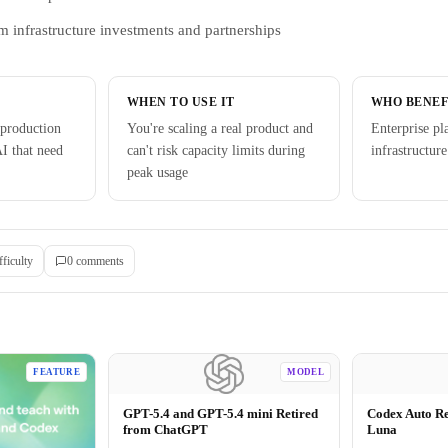
m infrastructure investments and partnerships
WHEN TO USE IT
WHO BENEF
production
You're scaling a real product and
Enterprise pl
I that need
can't risk capacity limits during
infrastructure
peak usage
fficulty
0
comment
s
FEATURE
MODEL
GPT-5.4 and GPT-5.4 mini Retired
Codex Auto R
from ChatGPT
Luna