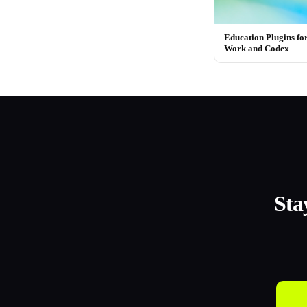
Education Plugins f
Work and Codex
Sta