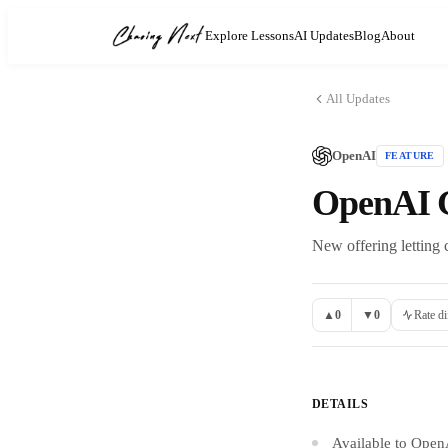
Explore Lessons
AI Updates
Blog
About
All Updates
OpenAI
FEATURE
OpenAI G
New offering letting
▲
0
▼
0
Rate di
DETAILS
Available to Open