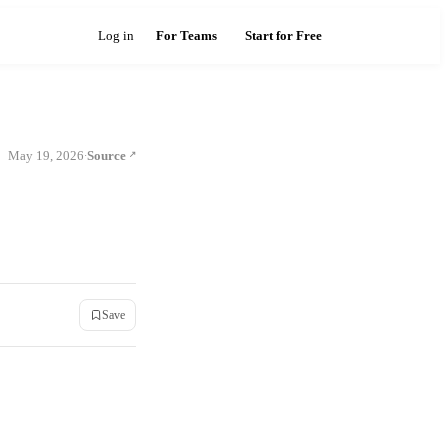
Log in
For Teams
Start for Free
May 19, 2026
Source
·
Save