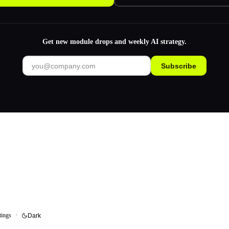
Get new module drops and weekly AI strategy.
Subscribe
tings
·
Dark