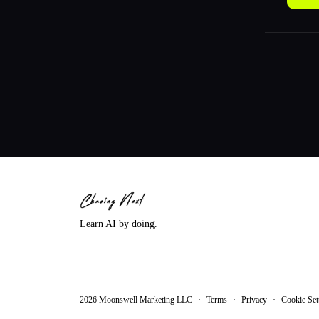
Learn AI by doing.
2026
Moonswell Marketing LLC
·
Terms
·
Privacy
·
Cookie Set