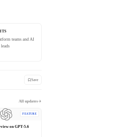
ITS
atform teams and AI
 leads
Save
All updates
FEATURE
eview on GPT-5.6