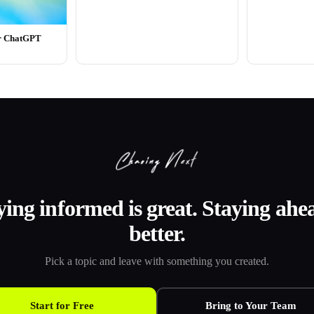
or ChatGPT
ying informed is great. Staying ahea
better.
Pick a topic and leave with something you created.
Start for Free
Bring to Your Team