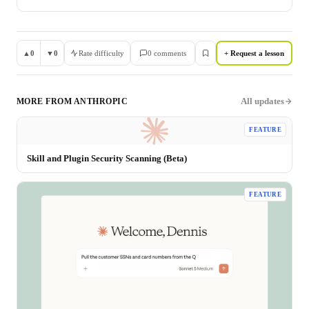
▲
0
▼
0
Rate difficulty
0
comment
s
+ Request a lesson
All updates
MORE FROM
ANTHROPIC
FEATURE
Skill and Plugin Security Scanning (Beta)
FEATURE