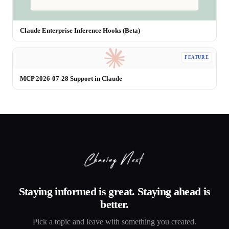
Claude Enterprise Inference Hooks (Beta)
FEATURE
MCP 2026-07-28 Support in Claude
Staying informed is great. Staying ahead is
better.
Pick a topic and leave with something you created.