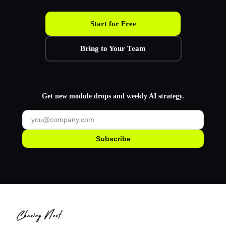
Start for Free
Bring to Your Team
Get new module drops and weekly AI strategy.
Subscribe