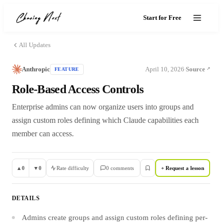
Start for Free
All Updates
Anthropic
April 10, 2026
Source
FEATURE
·
Role-Based Access Controls
Enterprise admins can now organize users into groups and
assign custom roles defining which Claude capabilities each
member can access.
▲
0
▼
0
Rate difficulty
0
comment
s
+ Request a lesson
DETAILS
Admins create groups and assign custom roles defining per-