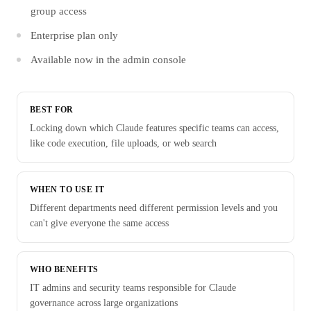
group access
Enterprise plan only
Available now in the admin console
BEST FOR
Locking down which Claude features specific teams can access,
like code execution, file uploads, or web search
WHEN TO USE IT
Different departments need different permission levels and you
can't give everyone the same access
WHO BENEFITS
IT admins and security teams responsible for Claude
governance across large organizations