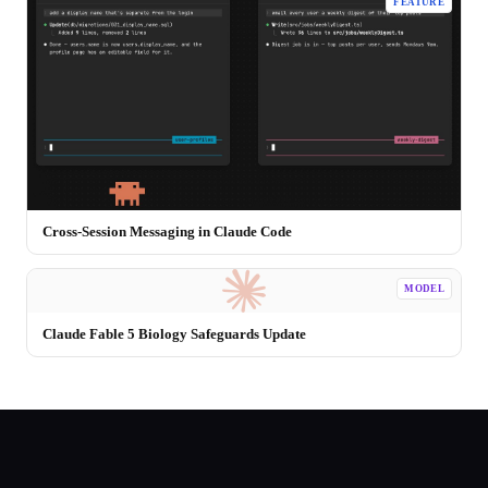
FEATURE
Cross-Session Messaging in Claude Code
MODEL
Claude Fable 5 Biology Safeguards Update