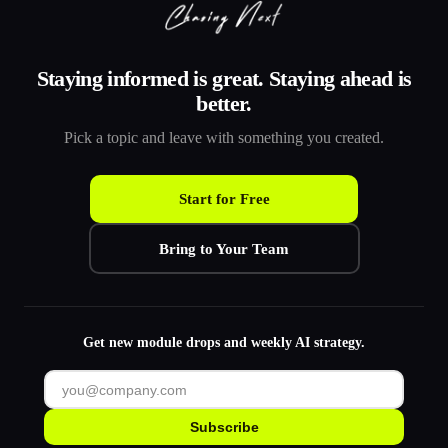
Staying informed is great. Staying ahead is
better.
Pick a topic and leave with something you created.
Start for Free
Bring to Your Team
Get new module drops and weekly AI strategy.
Subscribe