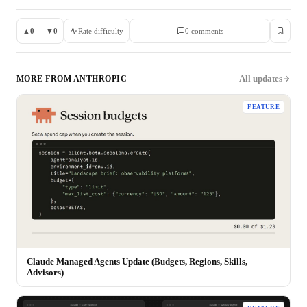
▲
0
▼
0
Rate difficulty
0
comment
s
All updates
MORE FROM
ANTHROPIC
FEATURE
Claude Managed Agents Update (Budgets, Regions, Skills,
Advisors)