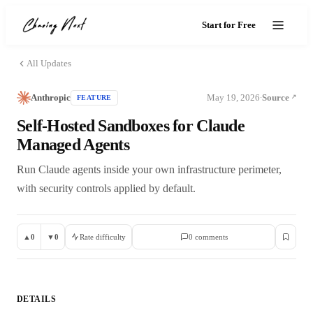
Start for Free
All Updates
Anthropic
May 19, 2026
Source
FEATURE
·
Self-Hosted Sandboxes for Claude
Managed Agents
Run Claude agents inside your own infrastructure perimeter,
with security controls applied by default.
▲
0
▼
0
Rate difficulty
0
comment
s
DETAILS