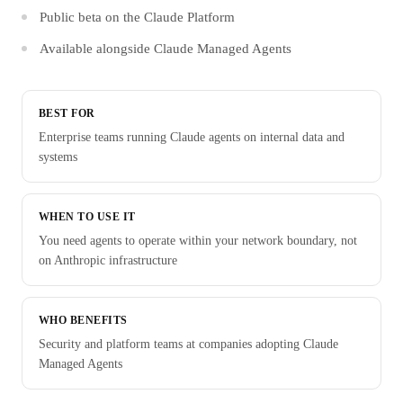
Public beta on the Claude Platform
Available alongside Claude Managed Agents
BEST FOR
Enterprise teams running Claude agents on internal data and
systems
WHEN TO USE IT
You need agents to operate within your network boundary, not
on Anthropic infrastructure
WHO BENEFITS
Security and platform teams at companies adopting Claude
Managed Agents