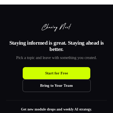
Staying informed is great. Staying ahead is
better.
Pick a topic and leave with something you created.
Start for Free
Bring to Your Team
Get new module drops and weekly AI strategy.