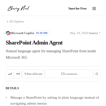
Start for Free
All Updates
Microsoft Copilot
May 19, 2026
Source
FEATURE
·
SharePoint Admin Agent
Natural language agent for managing SharePoint from inside
Microsoft 365.
▲
0
▼
0
Rate difficulty
0
comment
s
DETAILS
Manage a SharePoint by asking in plain language instead of
navigating admin menus