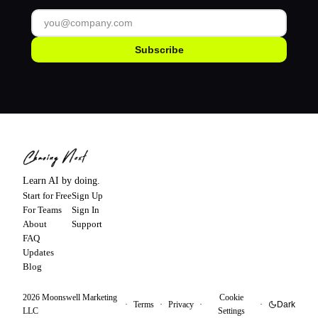
Subscribe
Learn AI by doing.
Start for Free
Sign Up
For Teams
Sign In
About
Support
FAQ
Updates
Blog
2026
Moonswell Marketing
Cookie
·
Terms
·
Privacy
·
·
Dark
LLC
Settings