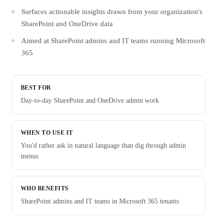
Surfaces actionable insights drawn from your organization's
SharePoint and OneDrive data
Aimed at SharePoint admins and IT teams running Microsoft
365
BEST FOR
Day-to-day SharePoint and OneDrive admin work
WHEN TO USE IT
You'd rather ask in natural language than dig through admin
menus
WHO BENEFITS
SharePoint admins and IT teams in Microsoft 365 tenants