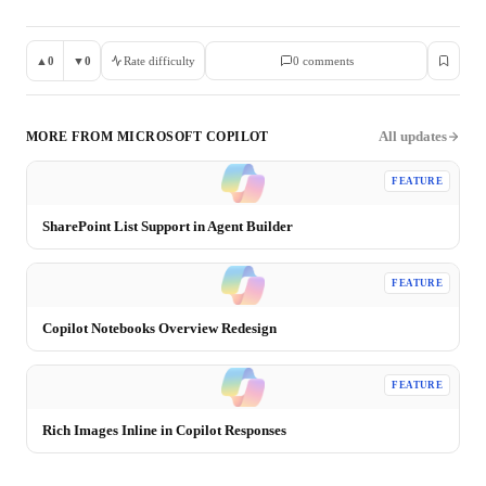
▲
0
▼
0
Rate difficulty
0
comment
s
All updates
MORE FROM
MICROSOFT COPILOT
FEATURE
SharePoint List Support in Agent Builder
FEATURE
Copilot Notebooks Overview Redesign
FEATURE
Rich Images Inline in Copilot Responses