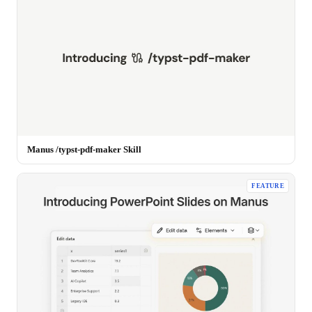
Manus /typst-pdf-maker Skill
FEATURE