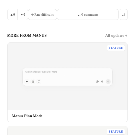
▲
0
▼
0
Rate difficulty
0
comment
s
All updates
MORE FROM
MANUS
FEATURE
Manus Plan Mode
FEATURE