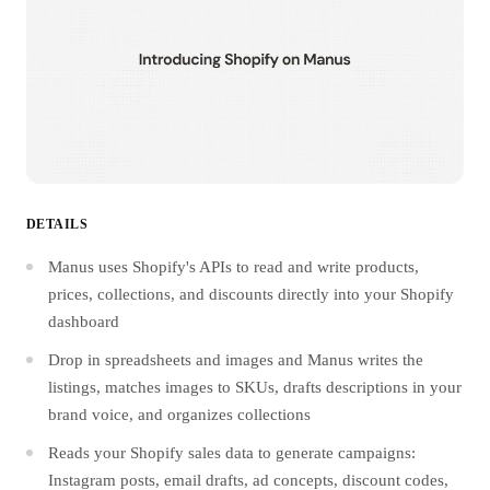
DETAILS
Manus uses Shopify's APIs to read and write products,
prices, collections, and discounts directly into your Shopify
dashboard
Drop in spreadsheets and images and Manus writes the
listings, matches images to SKUs, drafts descriptions in your
brand voice, and organizes collections
Reads your Shopify sales data to generate campaigns:
Instagram posts, email drafts, ad concepts, discount codes,