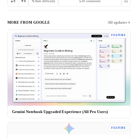
▲
0
▼
0
Rate difficulty
0
comment
s
All updates
MORE FROM
GOOGLE
FEATURE
Gemini Notebook Upgraded Experience (All Pro Users)
FEATURE