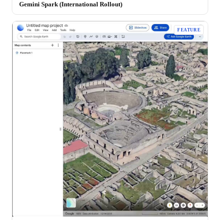
Gemini Spark (International Rollout)
FEATURE