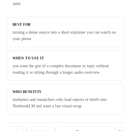
later
BEST FOR
turning a dense source into a short explainer you can watch on
your phone
WHEN TO USE IT
you want the gist of a complex document or topic without
reading it or sitting through a longer audio overview
WHO BENEFITS
marketers and researchers who load reports or briefs into
NotebookLM and want a fast visual recap