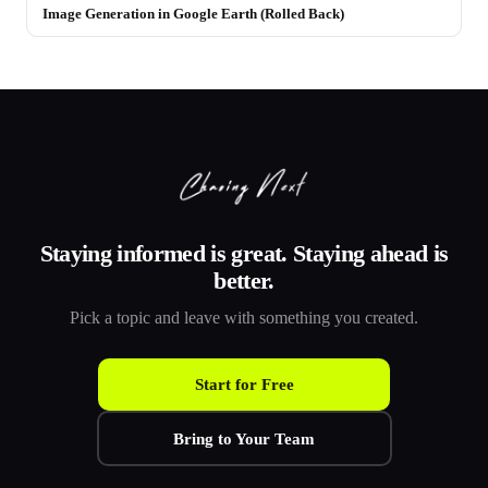
Image Generation in Google Earth (Rolled Back)
Staying informed is great. Staying ahead is
better.
Pick a topic and leave with something you created.
Start for Free
Bring to Your Team