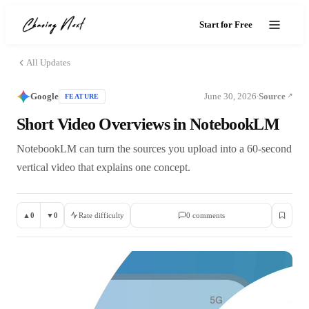
Start for Free
All Updates
Google
June 30, 2026
Source
FEATURE
·
Short Video Overviews in NotebookLM
NotebookLM can turn the sources you upload into a 60-second
vertical video that explains one concept.
▲
0
▼
0
Rate difficulty
0
comment
s