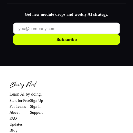
Get new module drops and weekly AI strategy.
Subscribe
Learn AI by doing.
Start for Free
Sign Up
For Teams
Sign In
About
Support
FAQ
Updates
Blog