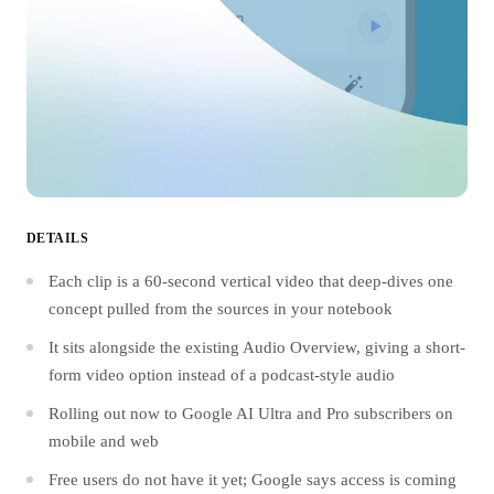
DETAILS
Each clip is a 60-second vertical video that deep-dives one
concept pulled from the sources in your notebook
It sits alongside the existing Audio Overview, giving a short-
form video option instead of a podcast-style audio
Rolling out now to Google AI Ultra and Pro subscribers on
mobile and web
Free users do not have it yet; Google says access is coming