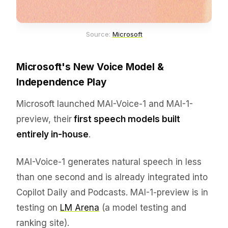
Source: 
Microsoft
Microsoft's New Voice Model &
Independence Play
Microsoft launched MAI-Voice-1 and MAI-1-
preview, their
first speech models built
entirely in-house
.
MAI-Voice-1 generates natural speech in less
than one second and is already integrated into
Copilot Daily and Podcasts. MAI-1-preview is in
testing on
LM Arena
(a model testing and
ranking site).