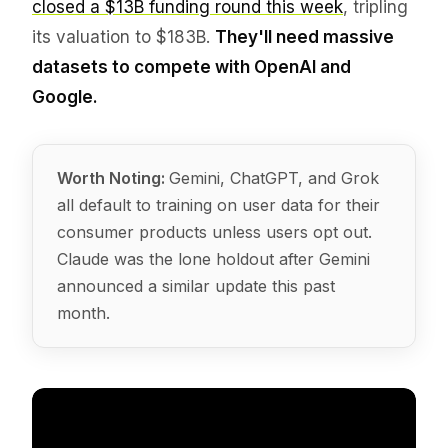
closed a $13B funding round this week
, tripling
its valuation to $183B.
They'll need massive
datasets to compete with OpenAI and
Google.
Worth Noting:
Gemini, ChatGPT, and Grok
all default to training on user data for their
consumer products unless users opt out.
Claude was the lone holdout after Gemini
announced a similar update this past
month.