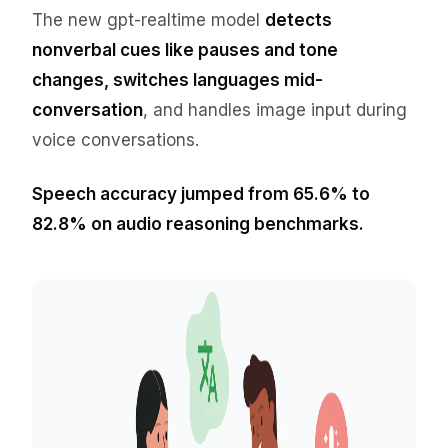
The new gpt-realtime model
detects
nonverbal cues like pauses and tone
changes, switches languages mid-
conversation
, and handles image input during
voice conversations.
Speech accuracy jumped from 65.6% to
82.8% on audio reasoning benchmarks.