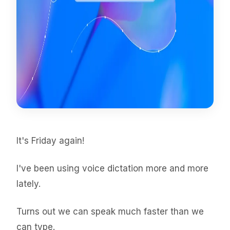
It's Friday again!
I've been using voice dictation more and more
lately.
Turns out we can speak much faster than we
can type.