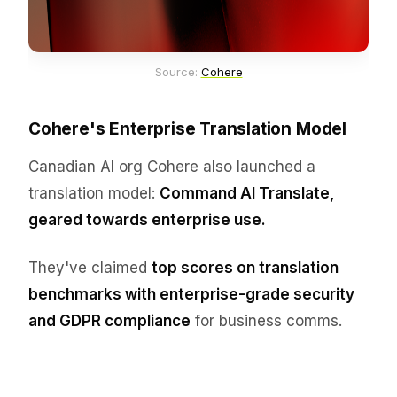
Source: 
Cohere
Cohere's Enterprise Translation Model
Canadian AI org Cohere also launched a
translation model:
Command AI Translate,
geared towards enterprise use.
They've claimed
top scores on translation
benchmarks with enterprise-grade security
and GDPR compliance
for business comms.