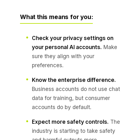
What this means for you:
Check your privacy settings on
your personal AI accounts.
Make
sure they align with your
preferences.
Know the enterprise difference.
Business accounts do not use chat
data for training, but consumer
accounts do by default.
Expect more safety controls.
The
industry is starting to take safety