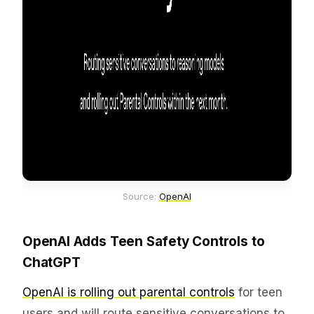
Source: 
OpenAI
OpenAI Adds Teen Safety Controls to
ChatGPT
OpenAI is rolling out parental controls
for teen
users and will route sensitive conversations to