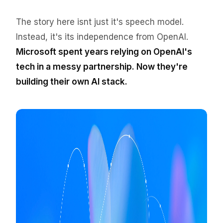
The story here isnt just it's speech model.
Instead, it's its independence from OpenAI.
Microsoft spent years relying on OpenAI's
tech in a messy partnership. Now they're
building their own AI stack.