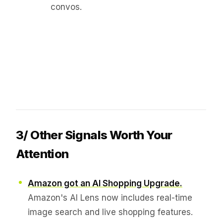
convos.
3/ Other Signals Worth Your
Attention
Amazon got an AI Shopping Upgrade.
Amazon's AI Lens now includes real-time
image search and live shopping features.