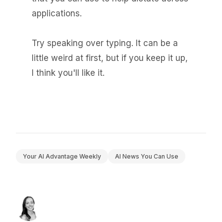
applications.
Try speaking over typing. It can be a
little weird at first, but if you keep it up,
I think you'll like it.
Your AI Advantage Weekly
AI News You Can Use