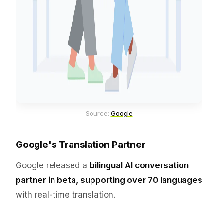
Source: 
Google
Google's Translation Partner
Google released a
bilingual AI conversation
partner in beta, supporting over 70 languages
with real-time translation.