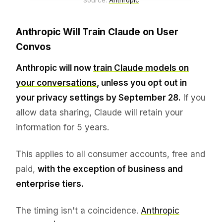
Source: 
Anthropic
Anthropic Will Train Claude on User
Convos
Anthropic will now
train Claude models on
your conversations
, unless you opt out in
your privacy settings by September 28.
If you
allow data sharing, Claude will retain your
information for 5 years.
This applies to all consumer accounts, free and
paid,
with the exception of business and
enterprise tiers.
The timing isn't a coincidence.
Anthropic