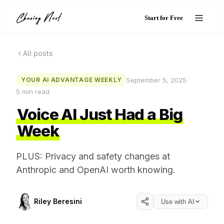
Start for Free
All posts
September 5, 2025
·
YOUR AI ADVANTAGE WEEKLY
5
min read
Voice AI Just Had a Big
Week
PLUS: Privacy and safety changes at
Anthropic and OpenAI worth knowing.
Riley Beresini
Use with AI