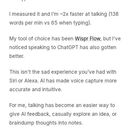
I measured it and I'm ~2x faster at talking (138
words per min vs 65 when typing).
My tool of choice has been
Wispr Flow
, but I've
noticed speaking to ChatGPT has also gotten
better.
This isn't the sad experience you've had with
Siri or Alexa. AI has made voice capture more
accurate and intuitive.
For me, talking has become an easier way to
give AI feedback, casually explore an idea, or
braindump thoughts into notes.