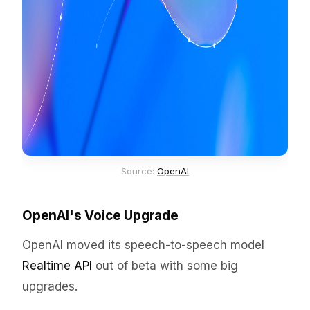
Source: 
OpenAI
OpenAI's Voice Upgrade
OpenAI moved its speech-to-speech model
Realtime API
out of beta with some big
upgrades.