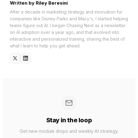
Written by Riley Beresini
After a decade in marketing strategy and innovation for
companies like Disney Parks and Macy's, I started helping
teams figure out AI. I began Chasing Next as a newsletter
on AI adoption over a year ago, and that evolved into
interactive and personalized training, sharing the best of
what I learn to help you get ahead.
Stay in the loop
Get new module drops and weekly AI strategy.