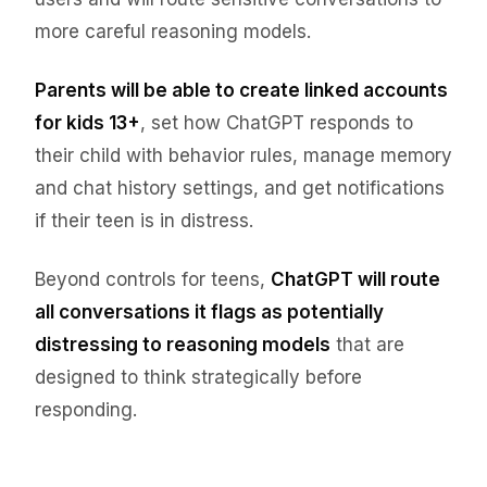
more careful reasoning models.
Parents will be able to create linked accounts
for kids 13+
, set how ChatGPT responds to
their child with behavior rules, manage memory
and chat history settings, and get notifications
if their teen is in distress.
Beyond controls for teens,
ChatGPT will route
all conversations it flags as potentially
distressing to reasoning models
that are
designed to think strategically before
responding.