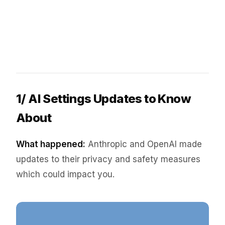
1/ AI Settings Updates to Know
About
What happened:
Anthropic and OpenAI made
updates to their privacy and safety measures
which could impact you.