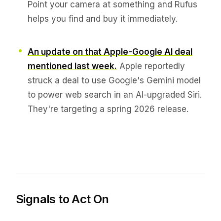
Point your camera at something and Rufus
helps you find and buy it immediately.
An update on that Apple-Google AI deal
mentioned last week.
Apple reportedly
struck a deal to use Google's Gemini model
to power web search in an AI-upgraded Siri.
They're targeting a spring 2026 release.
Signals to Act On