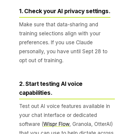
1. Check your AI privacy settings.
Make sure that data-sharing and
training selections align with your
preferences. If you use Claude
personally, you have until Sept 28 to
opt out of training.
2. Start testing AI voice
capabilities.
Test out AI voice features available in
your chat interface or dedicated
software (
Wispr Flow
, Granola, OtterAI)
that you can use to help dictate across