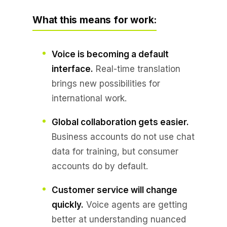
What this means for work:
Voice is becoming a default
interface.
Real-time translation
brings new possibilities for
international work.
Global collaboration gets easier.
Business accounts do not use chat
data for training, but consumer
accounts do by default.
Customer service will change
quickly.
Voice agents are getting
better at understanding nuanced