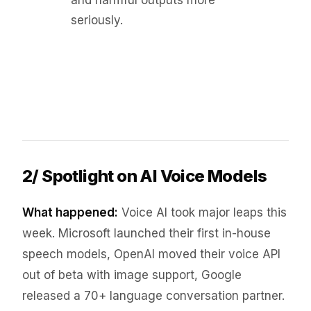
and harmful outputs more
seriously.
2/ Spotlight on AI Voice Models
What happened:
Voice AI took major leaps this
week. Microsoft launched their first in-house
speech models, OpenAI moved their voice API
out of beta with image support, Google
released a 70+ language conversation partner.