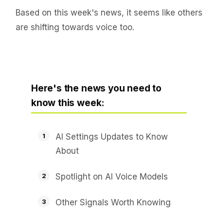
Based on this week's news, it seems like others
are shifting towards voice too.
Here's the news you need to
know this week:
AI Settings Updates to Know
About
Spotlight on AI Voice Models
Other Signals Worth Knowing