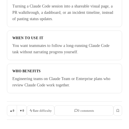
Turning a Claude Code session into a shareable visual page, a
PR walkthrough, a dashboard, or an incident timeline, instead
of pasting status updates.
WHEN TO USE IT
You want teammates to follow a long-running Claude Code
task without narrating progress yourself.
WHO BENEFITS
Engineering teams on Claude Team or Enterprise plans who
review Claude Code work together.
▲
0
▼
0
Rate difficulty
0
comment
s