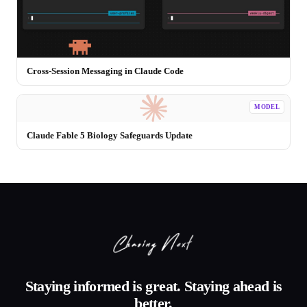
Cross-Session Messaging in Claude Code
MODEL
Claude Fable 5 Biology Safeguards Update
Staying informed is great. Staying ahead is
better.