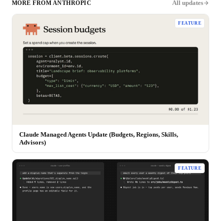
All updates
MORE FROM
ANTHROPIC
FEATURE
Claude Managed Agents Update (Budgets, Regions, Skills,
Advisors)
FEATURE