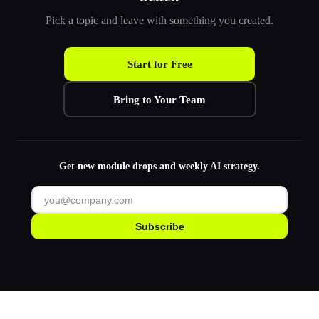
Pick a topic and leave with something you created.
Start for Free
Bring to Your Team
Get new module drops and weekly AI strategy.
Subscribe