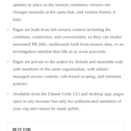
updates in place as the session continues; viewers see
changes instantly at the same link, and version history is
kept.
Pages are built from full session context including the
codebase, connectors, and conversation, so they can render
annotated PR diffs, dashboards built from session data, or an
investigation timeline that fills in as work proceeds.
Pages are private to the author by default and shareable only
with members of the same organization, with admin-
managed access controls, role-based scoping, and retention
policies.
Available from the Claude Code CLI and desktop app; pages
open in any browser but only for authenticated members of
your org and cannot be made public.
BEST FOR