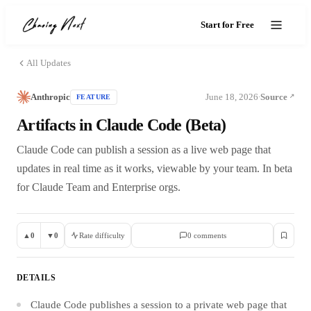
Start for Free
All Updates
Anthropic
June 18, 2026
Source
FEATURE
·
Artifacts in Claude Code (Beta)
Claude Code can publish a session as a live web page that
updates in real time as it works, viewable by your team. In beta
for Claude Team and Enterprise orgs.
▲
0
▼
0
Rate difficulty
0
comment
s
DETAILS
Claude Code publishes a session to a private web page that