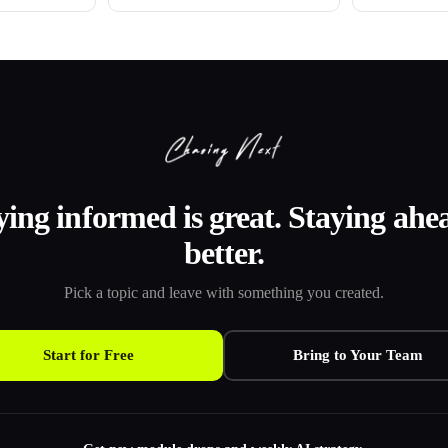
ying informed is great. Staying ahea
better.
Pick a topic and leave with something you created.
Start for Free
Bring to Your Team