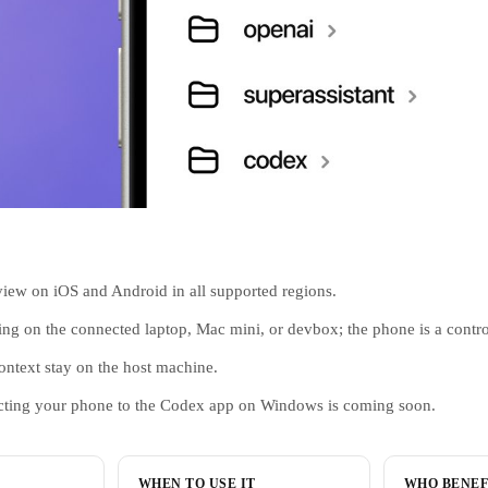
view on iOS and Android in all supported regions.
g on the connected laptop, Mac mini, or devbox; the phone is a contro
context stay on the host machine.
cting your phone to the Codex app on Windows is coming soon.
WHEN TO USE IT
WHO BENEF