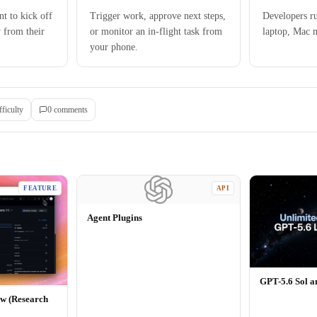
t to kick off
Trigger work, approve next steps,
Developers r
 from their
or monitor an in-flight task from
laptop, Mac 
your phone.
fficulty
0
comment
s
FEATURE
API
Agent Plugins
GPT-5.6 Sol 
ew (Research