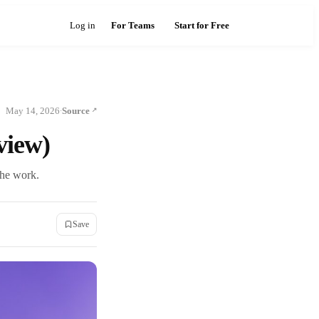
Log in
For Teams
Start for Free
May 14, 2026
Source
·
view)
the work.
Save