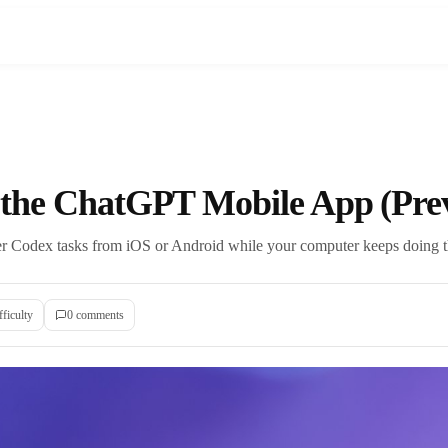
 the ChatGPT Mobile App (Pre
teer Codex tasks from iOS or Android while your computer keeps doing 
fficulty
0
comment
s