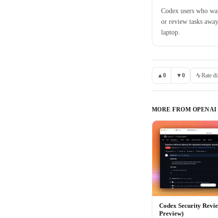
Codex users who wan
or review tasks away
laptop.
▲
0
▼
0
Rate di
MORE FROM
OPENAI
Codex Security Revi
Preview)