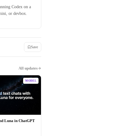
unning Codex on a
mini, or devbox.
Save
All updates
MODEL
and Luna in ChatGPT