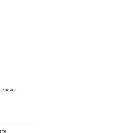
l surface.
ITS