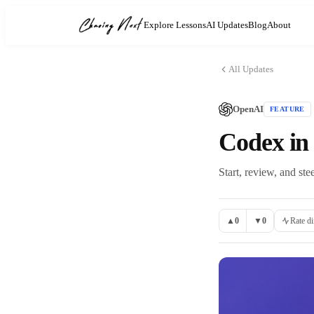
Explore Lessons
AI Updates
Blog
About
All Updates
OpenAI
FEATURE
Codex in
Start, review, and s
▲
0
▼
0
Rate di