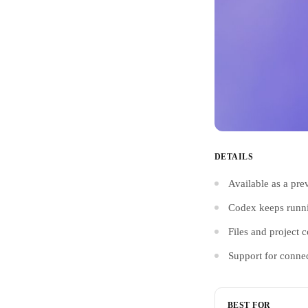
DETAILS
Available as a pre
Codex keeps runnin
Files and project 
Support for conne
BEST FOR