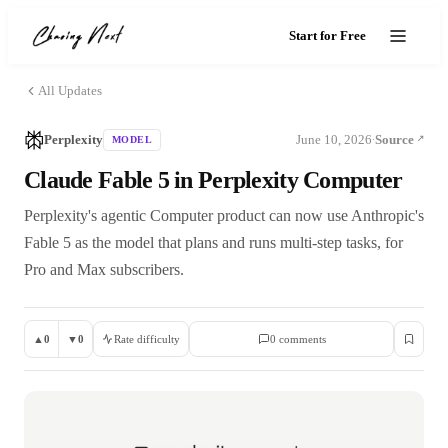
Start for Free
All Updates
Perplexity
June 10, 2026
Source
MODEL
·
Claude Fable 5 in Perplexity Computer
Perplexity's agentic Computer product can now use Anthropic's
Fable 5 as the model that plans and runs multi-step tasks, for
Pro and Max subscribers.
▲
0
▼
0
Rate difficulty
0
comment
s