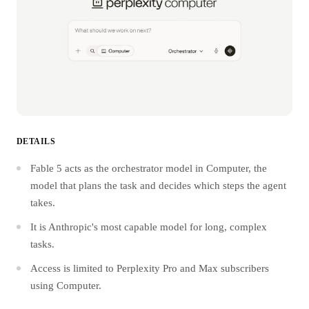
DETAILS
Fable 5 acts as the orchestrator model in Computer, the
model that plans the task and decides which steps the agent
takes.
It is Anthropic's most capable model for long, complex
tasks.
Access is limited to Perplexity Pro and Max subscribers
using Computer.