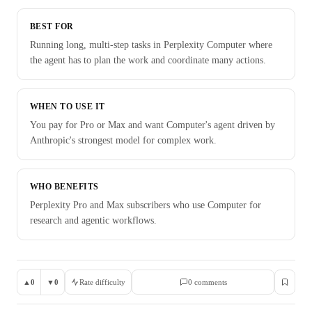
BEST FOR
Running long, multi-step tasks in Perplexity Computer where
the agent has to plan the work and coordinate many actions.
WHEN TO USE IT
You pay for Pro or Max and want Computer's agent driven by
Anthropic's strongest model for complex work.
WHO BENEFITS
Perplexity Pro and Max subscribers who use Computer for
research and agentic workflows.
▲
0
▼
0
Rate difficulty
0
comment
s