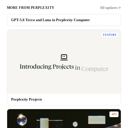
All updates
MORE FROM
PERPLEXITY
GPT-5.6 Terra and Luna in Perplexity Computer
MODEL
FEATURE
Perplexity Projects
API