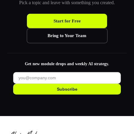
Pick a topic and leave with something you created.
Start for Free
Bring to Your Team
Get new module drops and weekly AI strategy.
Subscribe