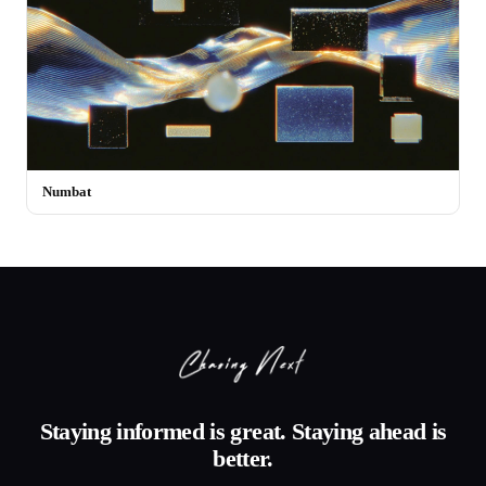
Numbat
Staying informed is great. Staying ahead is
better.